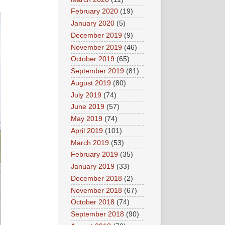
February 2020
(19)
January 2020
(5)
December 2019
(9)
November 2019
(46)
October 2019
(65)
September 2019
(81)
August 2019
(80)
July 2019
(74)
June 2019
(57)
May 2019
(74)
April 2019
(101)
March 2019
(53)
February 2019
(35)
January 2019
(33)
December 2018
(2)
November 2018
(67)
October 2018
(74)
September 2018
(90)