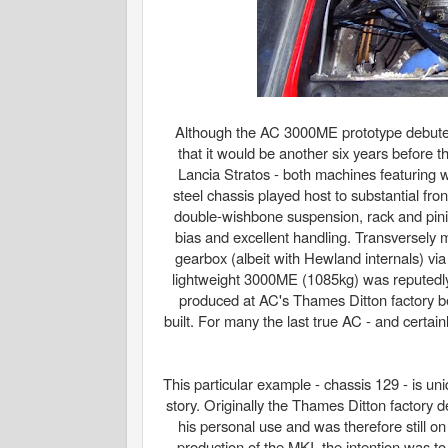
Although the AC 3000ME prototype debuted 
that it would be another six years before t
Lancia Stratos - both machines featuring w
steel chassis played host to substantial fr
double-wishbone suspension, rack and pini
bias and excellent handling. Transversely
gearbox (albeit with Hewland internals) vi
lightweight 3000ME (1085kg) was reputedl
produced at AC's Thames Ditton factory b
built. For many the last true AC - and certai
This particular example - chassis 129 - is un
story. Originally the Thames Ditton factory
his personal use and was therefore still 
production of the MKI, the intention was 