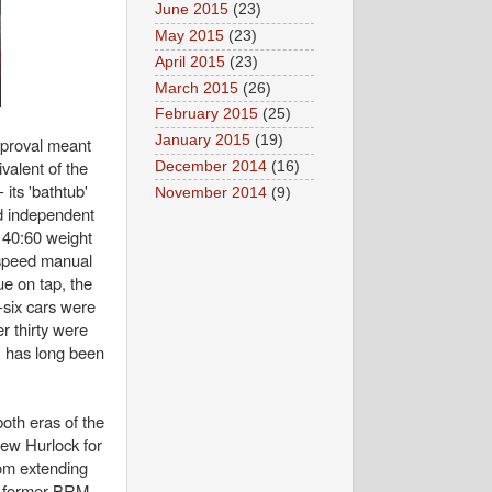
June 2015
(23)
May 2015
(23)
April 2015
(23)
March 2015
(26)
February 2015
(25)
January 2015
(19)
pproval meant
valent of the
December 2014
(16)
its 'bathtub'
November 2014
(9)
nd independent
 40:60 weight
-speed manual
ue on tap, the
six cars were
r thirty were
E has long been
both eras of the
rew Hurlock for
rom extending
nd former BRM