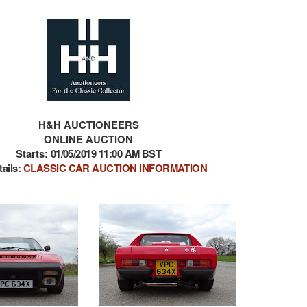
H&H AUCTIONEERS
ONLINE AUCTION
Starts:
01/05/2019 11:00 AM BST
tails:
CLASSIC CAR AUCTION INFORMATION