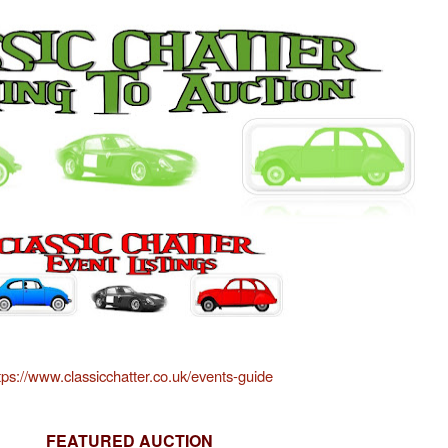
tps://www.classicchatter.co.uk/events-guide
FEATURED AUCTION