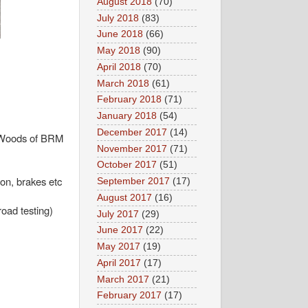
August 2018
(70)
July 2018
(83)
June 2018
(66)
May 2018
(90)
April 2018
(70)
March 2018
(61)
February 2018
(71)
January 2018
(54)
December 2017
(14)
y Woods of BRM
November 2017
(71)
October 2017
(51)
on, brakes etc
September 2017
(17)
August 2017
(16)
oad testing)
July 2017
(29)
June 2017
(22)
May 2017
(19)
April 2017
(17)
March 2017
(21)
February 2017
(17)