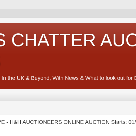
S CHATTER AU
S
 In the UK & Beyond, With News & What to look out for Ed
E - H&H AUCTIONEERS ONLINE AUCTION Starts: 01/