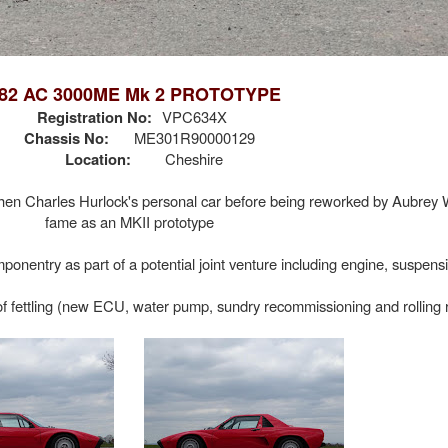
82 AC 3000ME Mk 2 PROTOTYPE
Registration No:
VPC634X
Chassis No:
ME301R90000129
Location:
Cheshire
hen Charles Hurlock's personal car before being reworked by Aubre
fame as an MKII prototype
entry as part of a potential joint venture including engine, suspensi
of fettling (new ECU, water pump, sundry recommissioning and rolling r