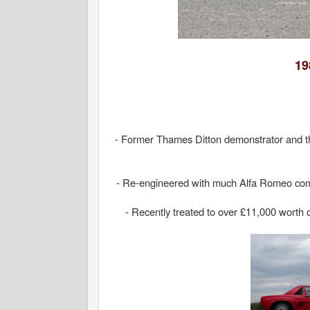
19
- Former Thames Ditton demonstrator and t
- Re-engineered with much Alfa Romeo compon
- Recently treated to over £11,000 worth 