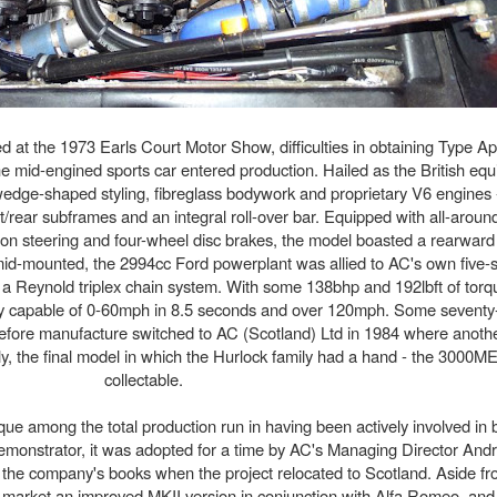
at the 1973 Earls Court Motor Show, difficulties in obtaining Type A
he mid-engined sports car entered production. Hailed as the British equi
edge-shaped styling, fibreglass bodywork and proprietary V6 engines - 
ont/rear subframes and an integral roll-over bar. Equipped with all-arou
on steering and four-wheel disc brakes, the model boasted a rearward
 mid-mounted, the 2994cc Ford powerplant was allied to AC's own five
a a Reynold triplex chain system. With some 138bhp and 192lbft of torq
y capable of 0-60mph in 8.5 seconds and over 120mph. Some seventy-
efore manufacture switched to AC (Scotland) Ltd in 1984 where anothe
nly, the final model in which the Hurlock family had a hand - the 3000M
collectable.
ique among the total production run in having been actively involved in 
 demonstrator, it was adopted for a time by AC's Managing Director And
on the company's books when the project relocated to Scotland. Aside f
to market an improved MKII version in conjunction with Alfa Romeo, a