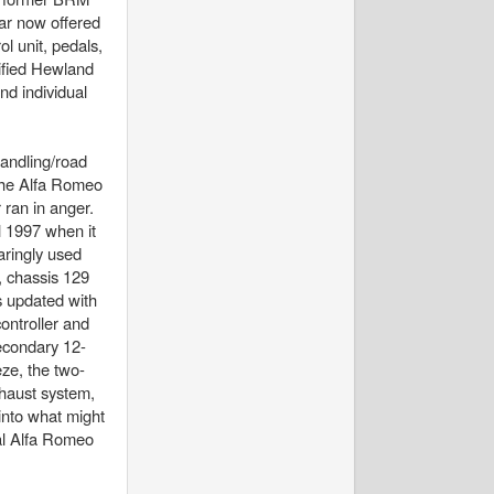
ar now offered
l unit, pedals,
dified Hewland
nd individual
handling/road
the Alfa Romeo
 ran in anger.
l 1997 when it
aringly used
, chassis 129
s updated with
ntroller and
secondary 12-
eze, the two-
xhaust system,
into what might
ial Alfa Romeo