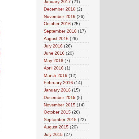
January 2017
(21)
December 2016
(2)
November 2016
(26)
October 2016
(25)
September 2016
(17)
August 2016
(26)
July 2016
(26)
June 2016
(20)
May 2016
(7)
April 2016
(1)
March 2016
(12)
February 2016
(14)
January 2016
(15)
December 2015
(8)
November 2015
(14)
October 2015
(20)
September 2015
(22)
August 2015
(20)
July 2015
(27)