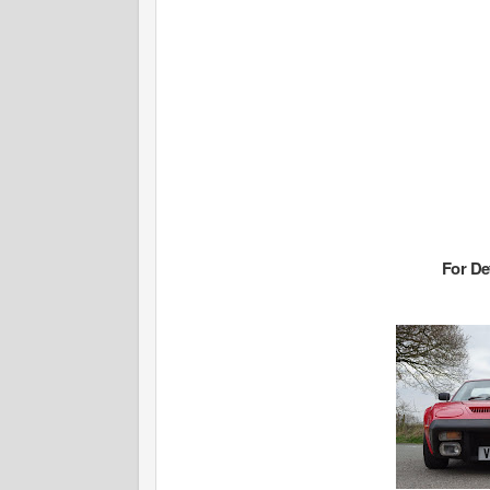
For De