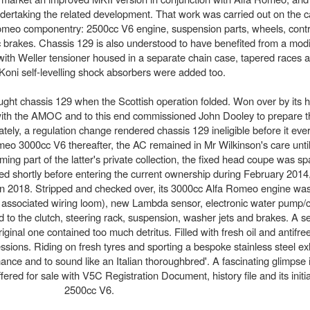
rtaking the related development. That work was carried out on the c
Romeo componentry: 2500cc V6 engine, suspension parts, wheels, contro
sc brakes. Chassis 129 is also understood to have benefited from a mo
with Weller tensioner housed in a separate chain case, tapered races a
 Koni self-levelling shock absorbers were added too.
ught chassis 129 when the Scottish operation folded. Won over by its 
 with the AMOC and to this end commissioned John Dooley to prepare 
ely, a regulation change rendered chassis 129 ineligible before it ever
omeo 3000cc V6 thereafter, the AC remained in Mr Wilkinson's care unti
g part of the latter's private collection, the fixed head coupe was sp
ed shortly before entering the current ownership during February 2014
g in 2018. Stripped and checked over, its 3000cc Alfa Romeo engine wa
ssociated wiring loom), new Lambda sensor, electronic water pump/co
d to the clutch, steering rack, suspension, washer jets and brakes. A 
ginal one contained too much detritus. Filled with fresh oil and antifre
ssions. Riding on fresh tyres and sporting a bespoke stainless steel e
ance and to sound like an Italian thoroughbred'. A fascinating glimpse 
fered for sale with V5C Registration Document, history file and its init
2500cc V6.