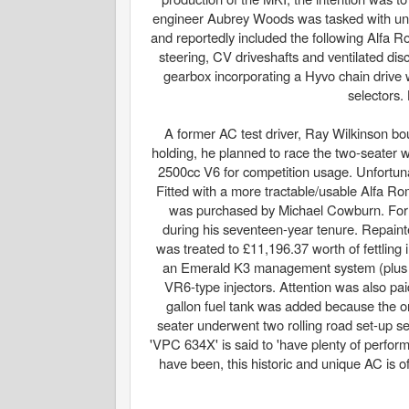
engineer Aubrey Woods was tasked with unde
and reportedly included the following Alfa 
steering, CV driveshafts and ventilated di
gearbox incorporating a Hyvo chain drive 
selectors.
A former AC test driver, Ray Wilkinson bo
holding, he planned to race the two-seater
2500cc V6 for competition usage. Unfortunat
Fitted with a more tractable/usable Alfa R
was purchased by Michael Cowburn. Formin
during his seventeen-year tenure. Repaint
was treated to £11,196.37 worth of fettlin
an Emerald K3 management system (plus a
VR6-type injectors. Attention was also pai
gallon fuel tank was added because the ori
seater underwent two rolling road set-up se
'VPC 634X' is said to 'have plenty of perform
have been, this historic and unique AC is of