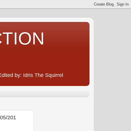
CTION
ited by: Idris The Squirrel
05/201