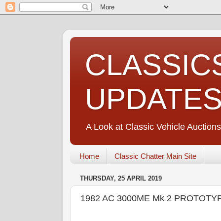
CLASSIC
UPDATE
A Look at Classic Vehicle Auctions
Home
Classic Chatter Main Site
THURSDAY, 25 APRIL 2019
1982 AC 3000ME Mk 2 PROTOTYP