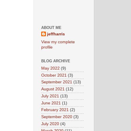
ABOUT ME
jeffharris
View my complete
profile
BLOG ARCHIVE
May 2022
(9)
October 2021
(3)
September 2021
(13)
August 2021
(12)
July 2021
(13)
June 2021
(1)
February 2021
(2)
September 2020
(3)
July 2020
(4)
March 2020
(11)