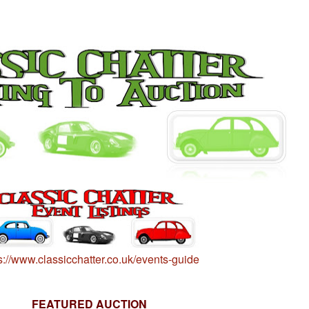
s://www.classicchatter.co.uk/events-guide
FEATURED AUCTION