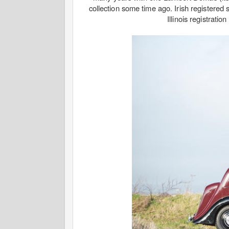
collection some time ago. Irish registered 
Illinois registrati