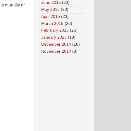
June 2015
(23)
 a quantity of
May 2015
(23)
April 2015
(23)
March 2015
(26)
February 2015
(25)
January 2015
(19)
December 2014
(16)
November 2014
(9)