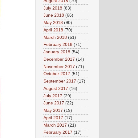
August 2018
(70)
July 2018
(83)
June 2018
(66)
May 2018
(90)
April 2018
(70)
March 2018
(61)
February 2018
(71)
January 2018
(54)
December 2017
(14)
November 2017
(71)
October 2017
(51)
September 2017
(17)
August 2017
(16)
July 2017
(29)
June 2017
(22)
May 2017
(19)
April 2017
(17)
March 2017
(21)
February 2017
(17)