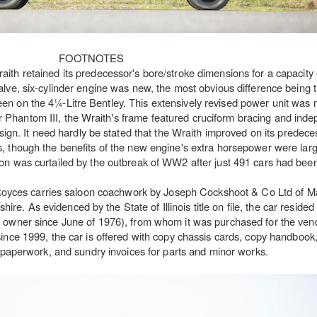
FOOTNOTES
ith retained its predecessor's bore/stroke dimensions for a capacity 
alve, six-cylinder engine was new, the most obvious difference being 
 seen on the 4¼-Litre Bentley. This extensively revised power unit was
er Phantom III, the Wraith's frame featured cruciform bracing and inde
gn. It need hardly be stated that the Wraith improved on its predece
, though the benefits of the new engine's extra horsepower were large
on was curtailed by the outbreak of WW2 after just 491 cars had been 
-Royces carries saloon coachwork by Joseph Cockshoot & Co Ltd of 
e. As evidenced by the State of Illinois title on file, the car resided
owner since June of 1976), from whom it was purchased for the vend
since 1999, the car is offered with copy chassis cards, copy handbook,
on paperwork, and sundry invoices for parts and minor works.