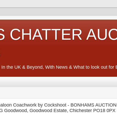
S CHATTER AU
S
 In the UK & Beyond, With News & What to look out for Ed
h Saloon Coachwork by Cockshoot - BONHAMS AUCTIO
dwood, Goodwood Estate, Chichester PO18 0PX S