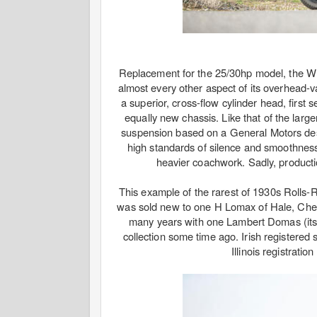
Replacement for the 25/30hp model, the Wra
almost every other aspect of its overhead-v
a superior, cross-flow cylinder head, first
equally new chassis. Like that of the larg
suspension based on a General Motors desi
high standards of silence and smoothness
heavier coachwork. Sadly, producti
This example of the rarest of 1930s Rolls
was sold new to one H Lomax of Hale, Cheshir
many years with one Lambert Domas (its 
collection some time ago. Irish registered 
Illinois registrati