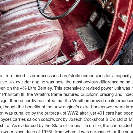
ith retained its predecessor's bore/stroke dimensions for a capacity 
alve, six-cylinder engine was new, the most obvious difference being 
 seen on the 4¼-Litre Bentley. This extensively revised power unit was
er Phantom III, the Wraith's frame featured cruciform bracing and inde
gn. It need hardly be stated that the Wraith improved on its predece
, though the benefits of the new engine's extra horsepower were large
on was curtailed by the outbreak of WW2 after just 491 cars had been
-Royces carries saloon coachwork by Joseph Cockshoot & Co Ltd of 
e. As evidenced by the State of Illinois title on file, the car resided
owner since June of 1976), from whom it was purchased for the vend