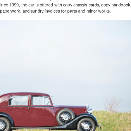
since 1999, the car is offered with copy chassis cards, copy handbook,
on paperwork, and sundry invoices for parts and minor works.