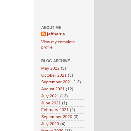
ABOUT ME
jeffharris
View my complete
profile
BLOG ARCHIVE
May 2022
(9)
October 2021
(3)
September 2021
(13)
August 2021
(12)
July 2021
(13)
June 2021
(1)
February 2021
(2)
September 2020
(3)
July 2020
(4)
March 2020
(11)