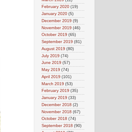
February 2020
(19)
January 2020
(5)
December 2019
(9)
November 2019
(46)
October 2019
(65)
September 2019
(81)
August 2019
(80)
July 2019
(74)
June 2019
(57)
May 2019
(74)
April 2019
(101)
March 2019
(53)
February 2019
(35)
January 2019
(33)
December 2018
(2)
November 2018
(67)
October 2018
(74)
September 2018
(90)