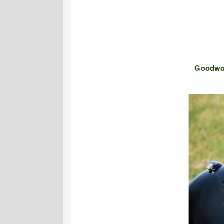
Goodwo