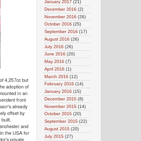
January 2017
(21)
December 2016
(2)
November 2016
(26)
October 2016
(25)
September 2016
(17)
August 2016
(26)
July 2016
(26)
June 2016
(20)
May 2016
(7)
April 2016
(1)
March 2016
(12)
of 4,257cc but
February 2016
(14)
the adoption of
January 2016
(15)
 mounted in an
pendent front
December 2015
(8)
ssor's already
November 2015
(14)
ly offset by
October 2015
(20)
 built.
September 2015
(22)
Manchester and
August 2015
(20)
 in the USA for
July 2015
(27)
or's private