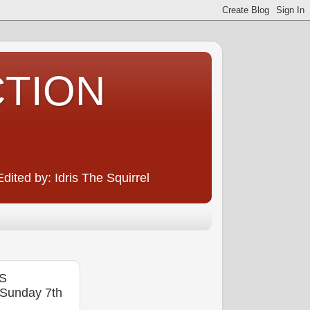
CTION
ited by: Idris The Squirrel
NS
unday 7th