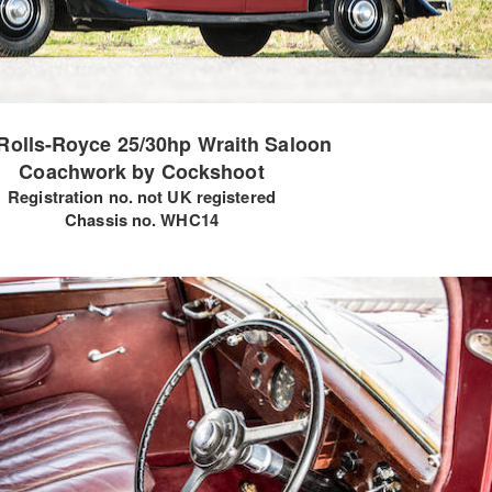
Rolls-Royce 25/30hp Wraith Saloon
Coachwork by Cockshoot
Registration no. not UK registered
Chassis no. WHC14