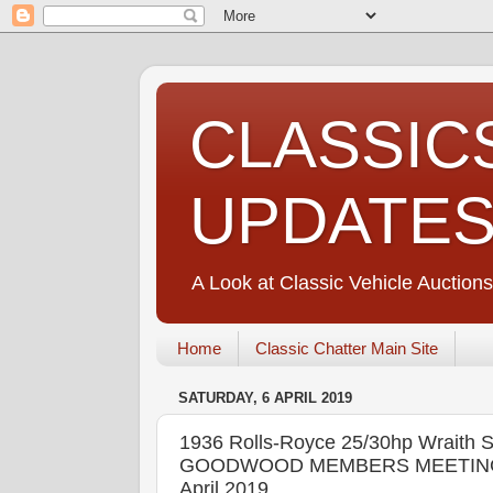
CLASSIC
UPDATE
A Look at Classic Vehicle Auctions
Home
Classic Chatter Main Site
SATURDAY, 6 APRIL 2019
1936 Rolls-Royce 25/30hp Wrait
GOODWOOD MEMBERS MEETING Goo
April 2019