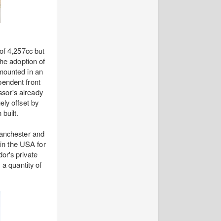
of 4,257cc but
the adoption of
 mounted in an
pendent front
ssor's already
ly offset by
built.
Manchester and
 in the USA for
or's private
 a quantity of