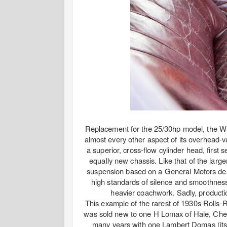
Replacement for the 25/30hp model, the Wra
almost every other aspect of its overhead-v
a superior, cross-flow cylinder head, first
equally new chassis. Like that of the larg
suspension based on a General Motors desi
high standards of silence and smoothness
heavier coachwork. Sadly, producti
This example of the rarest of 1930s Rolls
was sold new to one H Lomax of Hale, Cheshir
many years with one Lambert Domas (its 