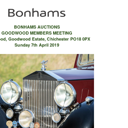
BONHAMS AUCTIONS
GOODWOOD MEMBERS MEETING
od,
Goodwood Estate,
Chichester
PO18 0PX
Sunday 7th April 2019