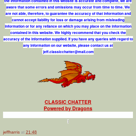
the information contained in this website is accurate and complete, we are
aware that some errors and omissions may occur from time to time. We
are not able, therefore, to guarantee the accuracy of that information and
cannot accept liability for loss or damage arising from misleading
information or for any reliance on which you may place on the information
contained in this website. We highly recommend that you check the
accuracy of the information supplied. If you have any queries with regard to
any information on our website, please contact us at
j
e
f
.
c
l
a
s
s
i
c
c
h
a
t
t
e
r
@
m
a
i
l
.
c
o
m
CLASSIC CHATTER
Powered by Dragons
]
jeffharris
at
21:48