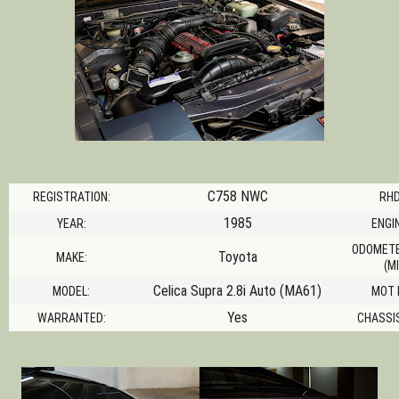
C758 NWC
REGISTRATION:
RHD
1985
YEAR:
ENGIN
ODOMETE
Toyota
MAKE:
(MI
Celica Supra 2.8i Auto (MA61)
MODEL:
MOT 
Yes
WARRANTED:
CHASSI