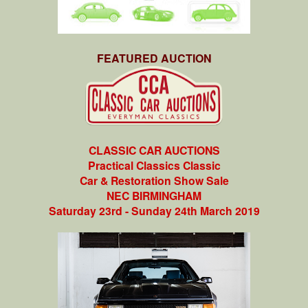
FEATURED AUCTION
CLASSIC CAR AUCTIONS
Practical Classics Classic
Car & Restoration Show Sale
NEC BIRMINGHAM
Saturday 23rd - Sunday 24th March 2019