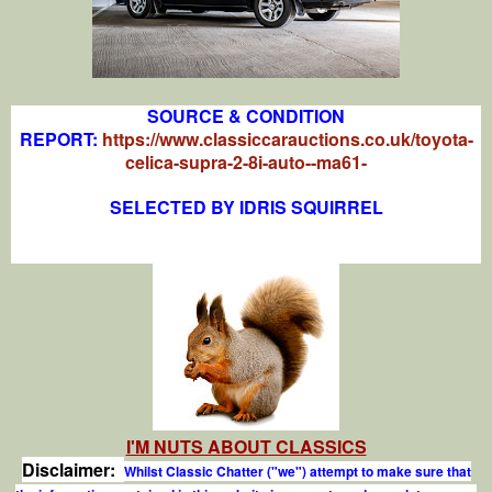
SOURCE & CONDITION
REPORT:
https://www.classiccarauctions.co.uk/toyota-
celica-supra-2-8i-auto--ma61-
SELECTED BY IDRIS SQUIRREL
I'M NUTS ABOUT CLASSICS
Disclaimer:
Whilst Classic Chatter ("we") attempt to make sure that