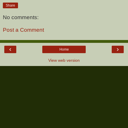
Share
No comments:
Post a Comment
‹
›
Home
View web version