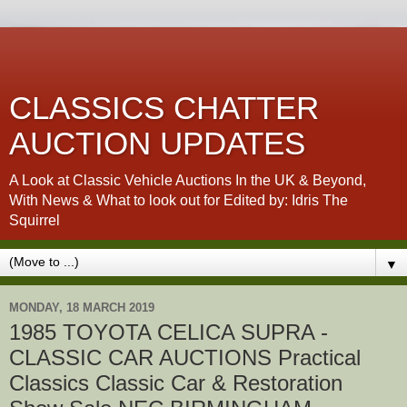
CLASSICS CHATTER
AUCTION UPDATES
A Look at Classic Vehicle Auctions In the UK & Beyond,
With News & What to look out for Edited by: Idris The
Squirrel
▼
MONDAY, 18 MARCH 2019
1985 TOYOTA CELICA SUPRA -
CLASSIC CAR AUCTIONS Practical
Classics Classic Car & Restoration