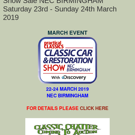
Show Sale NEC BIRMINGHAM
Saturday 23rd - Sunday 24th March
2019
MARCH EVENT
22-24 MARCH 2019
NEC BIRMINGHAM
FOR DETAILS PLEASE
CLICK HERE