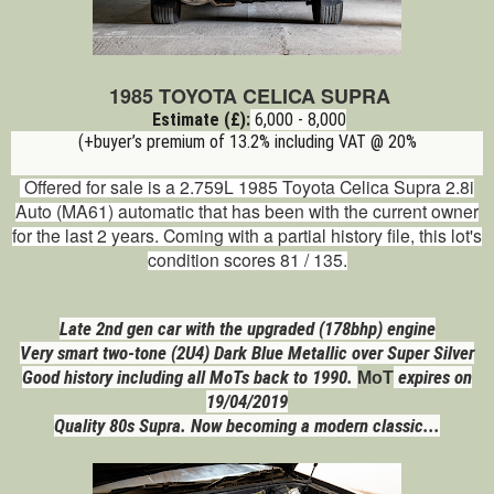
1985 TOYOTA CELICA SUPRA
Estimate (£):
6,000 - 8,000
(+buyer’s premium of 13.2% including VAT @ 20%
Offered for sale is a 2.759L 1985 Toyota Celica Supra 2.8i
Auto (MA61)
automatic
that has been with the current owner
for the last 2 years. Coming with a partial history file, this lot's
condition scores 81 / 135.
Late 2nd gen car with the upgraded (178bhp) engine
Very smart two-tone (2U4) Dark Blue Metallic over Super Silver
Good history including all MoTs back to 1990.
expires on
MoT
19/04/2019
Quality 80s Supra. Now becoming a modern classic...