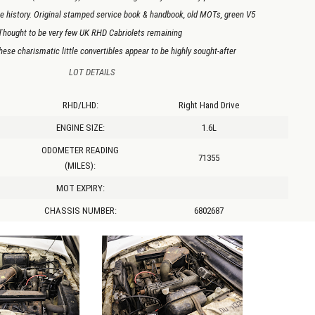
e history. Original stamped service book & handbook, old MOTs, green V5
Thought to be very few UK RHD Cabriolets remaining
ese charismatic little convertibles appear to be highly sought-after
LOT DETAILS
RHD/LHD:
Right Hand Drive
ENGINE SIZE:
1.6L
ODOMETER READING
71355
(MILES):
MOT EXPIRY:
CHASSIS NUMBER:
6802687