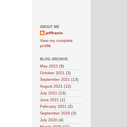
ABOUT ME
jeffharris
View my complete
profile
BLOG ARCHIVE
May 2022
(9)
October 2021
(3)
September 2021
(13)
August 2021
(12)
July 2021
(13)
June 2021
(1)
February 2021
(2)
September 2020
(3)
July 2020
(4)
March 2020
(11)