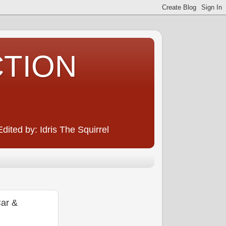
CTION
ited by: Idris The Squirrel
ar &