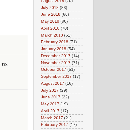
August 2018
(70)
July 2018
(83)
June 2018
(66)
May 2018
(90)
April 2018
(70)
March 2018
(61)
February 2018
(71)
January 2018
(54)
December 2017
(14)
November 2017
(71)
/ 135.
October 2017
(51)
September 2017
(17)
August 2017
(16)
July 2017
(29)
June 2017
(22)
May 2017
(19)
April 2017
(17)
March 2017
(21)
February 2017
(17)