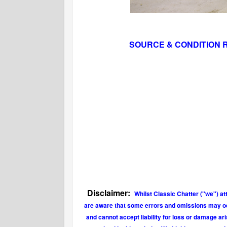
SOURCE & CONDITION 
Disclaimer:
Whilst Classic Chatter ("we") at
are aware that some errors and omissions may occu
and cannot accept liability for loss or damage ar