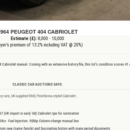
1964 PEUGEOT 404 CABRIOLET
Estimate (£):
8,000 - 10,000
yer’s premium of 13.2% including VAT @ 20%)
04 Cabriolet
manual
. Coming with an extensive history file, this lot's condition scores 41 
CLASSIC CAR AUCTIONS SAYS:
ry rare, UK-supplied RHD, Pininfarina-styled Cabriolet...
67 (UK import in early '68) Cabriolet ripe for restoration
18cc Fuel-Injection. 95bhp Column-change manual box
rom new (same family) and fascinating history with many period documents