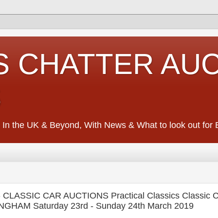
S CHATTER AU
S
 In the UK & Beyond, With News & What to look out for Ed
LASSIC CAR AUCTIONS Practical Classics Classic C
NGHAM Saturday 23rd - Sunday 24th March 2019