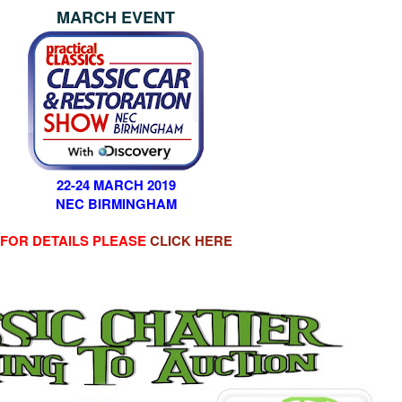
MARCH EVENT
22-24 MARCH 2019
NEC BIRMINGHAM
FOR DETAILS PLEASE
CLICK HERE