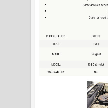
Some detailed servic
Once restored th
REGISTRATION:
JWL10F
YEAR:
1968
MAKE:
Peugeot
MODEL:
404 Cabriolet
WARRANTED:
No