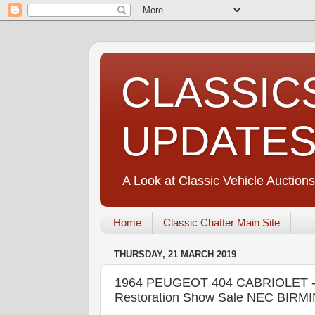
CLASSIC
UPDATE
A Look at Classic Vehicle Auctions
Home
Classic Chatter Main Site
THURSDAY, 21 MARCH 2019
1964 PEUGEOT 404 CABRIOLET - C
Restoration Show Sale NEC BIRMI