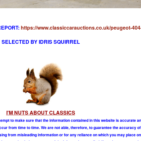
REPORT:
https://www.classiccarauctions.co.uk/peugeot-404
SELECTED BY IDRIS SQUIRREL
I'M NUTS ABOUT CLASSICS
tempt to make sure that the information contained in this website is accurate 
r from time to time. We are not able, therefore, to guarantee the accuracy of
ising from misleading information or for any reliance on which you may place on