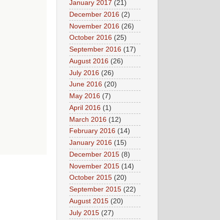
January 2017
(21)
December 2016
(2)
November 2016
(26)
October 2016
(25)
September 2016
(17)
August 2016
(26)
July 2016
(26)
June 2016
(20)
May 2016
(7)
April 2016
(1)
March 2016
(12)
February 2016
(14)
January 2016
(15)
December 2015
(8)
November 2015
(14)
October 2015
(20)
September 2015
(22)
August 2015
(20)
July 2015
(27)