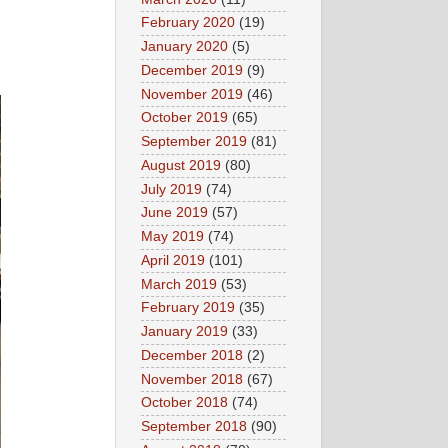
February 2020
(19)
January 2020
(5)
December 2019
(9)
November 2019
(46)
October 2019
(65)
September 2019
(81)
August 2019
(80)
July 2019
(74)
June 2019
(57)
May 2019
(74)
April 2019
(101)
March 2019
(53)
February 2019
(35)
January 2019
(33)
December 2018
(2)
November 2018
(67)
October 2018
(74)
September 2018
(90)