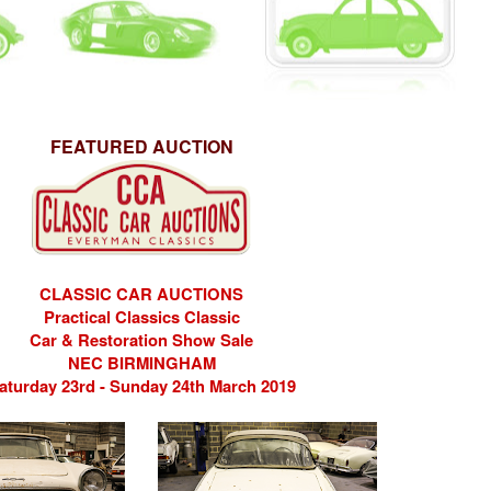
FEATURED AUCTION
CLASSIC CAR AUCTIONS
Practical Classics Classic
Car & Restoration Show Sale
NEC BIRMINGHAM
aturday 23rd - Sunday 24th March 2019