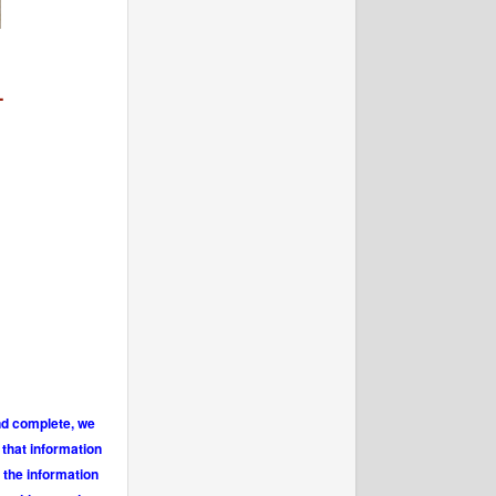
-
and complete, we
 that information
 the information