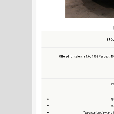
(+bu
Offered for sale is a 1.6L 1968 Peugeot 4
Ve
19
16
Two registered owners f