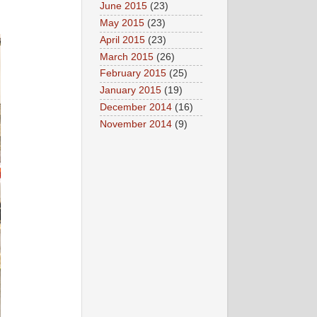
June 2015
(23)
May 2015
(23)
April 2015
(23)
March 2015
(26)
February 2015
(25)
January 2015
(19)
December 2014
(16)
November 2014
(9)