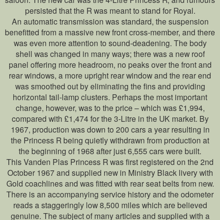
persisted that the R was meant to stand for Royal.
An automatic transmission was standard, the suspension
benefitted from a massive new front cross-member, and there
was even more attention to sound-deadening. The body
shell was changed in many ways; there was a new roof
panel offering more headroom, no peaks over the front and
rear windows, a more upright rear window and the rear end
was smoothed out by eliminating the fins and providing
horizontal tail-lamp clusters. Perhaps the most important
change, however, was to the price – which was £1,994,
compared with £1,474 for the 3-Litre in the UK market. By
1967, production was down to 200 cars a year resulting in
the Princess R being quietly withdrawn from production at
the beginning of 1968 after just 6,555 cars were built.
This Vanden Plas Princess R was first registered on the 2nd
October 1967 and supplied new in Ministry Black livery with
Gold coachlines and was fitted with rear seat belts from new.
There is an accompanying service history and the odometer
reads a staggeringly low 8,500 miles which are believed
genuine. The subject of many articles and supplied with a