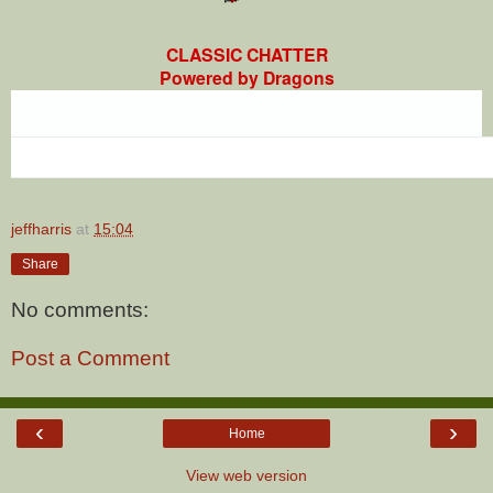
CLASSIC CHATTER
Powered by Dragons
jeffharris
at
15:04
Share
No comments:
Post a Comment
‹
›
Home
View web version