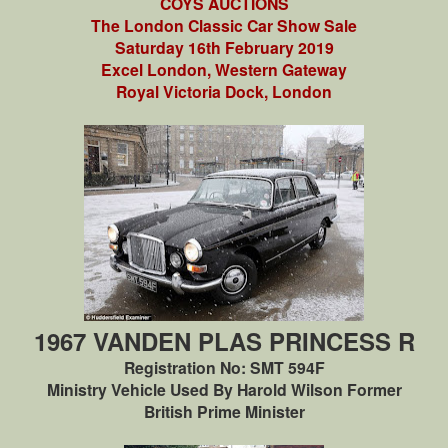
COYS AUCTIONS
The London Classic Car Show Sale
Saturday 16th February 2019
Excel London, Western Gateway
Royal Victoria Dock, London
1967 VANDEN PLAS PRINCESS R
Registration No: SMT 594F
Ministry Vehicle Used By Harold Wilson Former
British Prime Minister