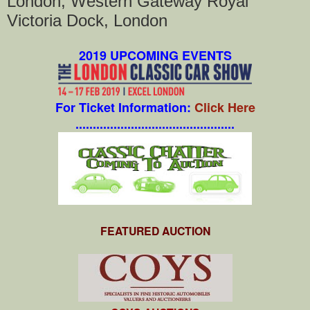
London, Western Gateway Royal
Victoria Dock, London
2019 UPCOMING EVENTS
For Ticket Information:
Click Here
..............................................
FEATURED AUCTION