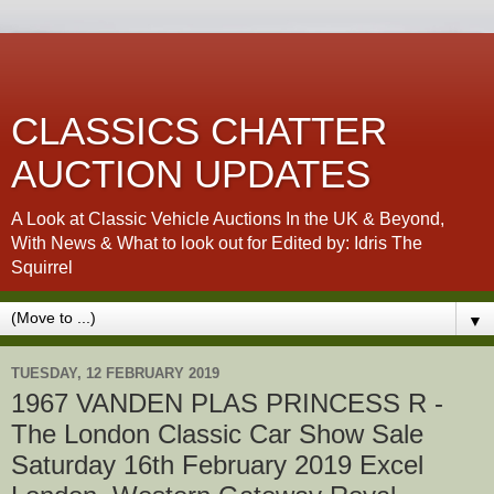
CLASSICS CHATTER
AUCTION UPDATES
A Look at Classic Vehicle Auctions In the UK & Beyond,
With News & What to look out for Edited by: Idris The
Squirrel
▼
TUESDAY, 12 FEBRUARY 2019
1967 VANDEN PLAS PRINCESS R -
The London Classic Car Show Sale
Saturday 16th February 2019 Excel