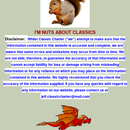
I'M NUTS ABOUT CLASSICS
Disclaimer:
Whilst Classic Chatter ("we") attempt to make sure that the
information contained in this website is accurate and complete, we are
aware that some errors and omissions may occur from time to time. We
are not able, therefore, to guarantee the accuracy of that information and
cannot accept liability for loss or damage arising from misleading
information or for any reliance on which you may place on the information
contained in this website. We highly recommend that you check the
accuracy of the information supplied. If you have any queries with regard to
any information on our website, please contact us at
j
e
f
.
c
l
a
s
s
i
c
c
h
a
t
t
e
r
@
m
a
i
l
.
c
o
m