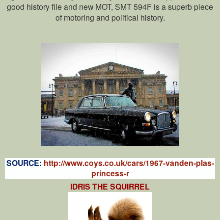
good history file and new MOT, SMT 594F is a superb piece
of motoring and political history.
SOURCE:
http://www.coys.co.uk/cars/1967-vanden-plas-
princess-r
IDRIS THE SQUIRREL