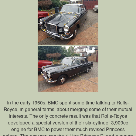
In the early 1960s, BMC spent some time talking to Rolls-
Royce, in general terms, about merging some of their mutual
interests. The only concrete result was that Rolls-Royce
developed a special version of their six-cylinder 3,909cc
engine for BMC to power their much revised Princess
saloon. The new car was the 4-Litre Princess R, and rumours