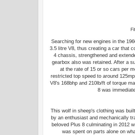
Fi
Searching for new engines in the 196
3.5 litre V8, thus creating a car that
4 chassis, strengthened and extende
gearbox also was retained. After a 
at the rate of 15 or so cars per 
restricted top speed to around 125mp
V8's 168bhp and 210lb/ft of torque m
8 was immediatel
This wolf in sheep's clothing was bui
by an enthusiast and mechanically tr
beloved Plus 8 culminating in 2012 w
was spent on parts alone on what