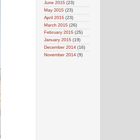
June 2015
(23)
May 2015
(23)
April 2015
(23)
March 2015
(26)
February 2015
(25)
January 2015
(19)
December 2014
(16)
November 2014
(9)