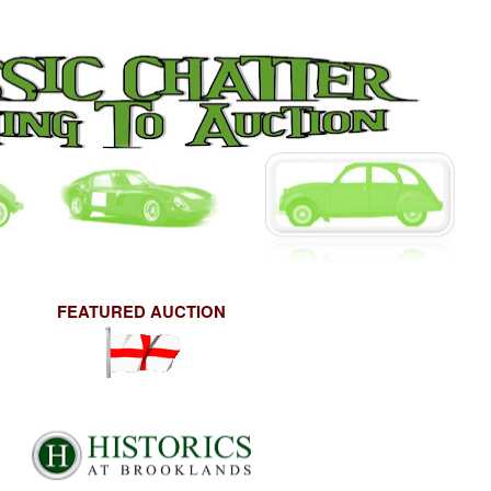
FEATURED AUCTION