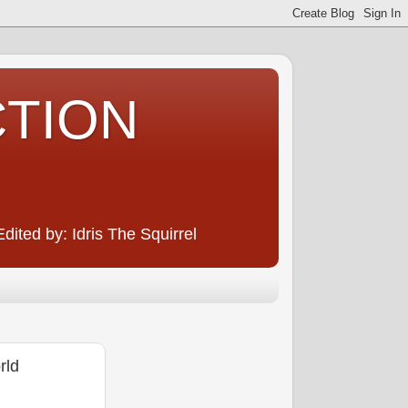
CTION
ited by: Idris The Squirrel
rld