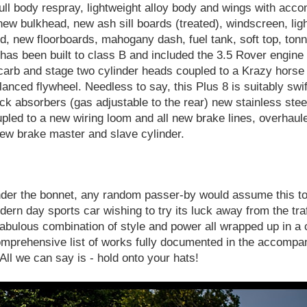
ll body respray, lightweight alloy body and wings with acc
 new bulkhead, new ash sill boards (treated), windscreen, lig
nd, new floorboards, mahogany dash, fuel tank, soft top, ton
as been built to class B and included the 3.5 Rover engine f
ly carb and stage two cylinder heads coupled to a Krazy hors
lanced flywheel. Needless to say, this Plus 8 is suitably swif
ck absorbers (gas adjustable to the rear) new stainless steel
pled to a new wiring loom and all new brake lines, overhaule
ew brake master and slave cylinder.
nder the bonnet, any random passer-by would assume this to
rn day sports car wishing to try its luck away from the traff
 fabulous combination of style and power all wrapped up in a 
omprehensive list of works fully documented in the accompan
. All we can say is - hold onto your hats!