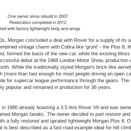
One owner since rebuild in 2007
Restoration completed in 2012
tted with factory lightweight body and wings
0s, Morgan concluded a deal with Rover for a supply of its a
 combined vintage charm with Cobra-like 'grunt' - the Plus 8. 
d, formed the basis of the new car, while the existing Moss
successful debut at the 1968 London Motor Show, productio
month. While the traditionally styled Morgan's brick-like aer
h (more than fast enough for most people driving an open ca
ade for supercar league performance through the gears. The
y popular and remained in production for 36 years.
lt in 1980 already boasting a 3.5 litre Rover V8 and was own
ained Morgan fanatic. The owner decided to part restore and
ith a fully restored and uprated lightweight Morgan Plus 8. 
 is best described as a fast road example ideal for hill cli