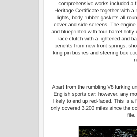
comprehensive works included a fu
Heritage Certificate together with a
lights, body rubber gaskets all rou
cover and side screens. The engine h
and blueprinted with four barrel hol
race clutch with a lightened and ba
benefits from new front springs, sho
king pin bushes and steering box cou
n
Apart from the rumbling V8 lurking u
English sports car; however, any mode
likely to end up red-faced. This is a
only covered 3,200 miles since the c
file