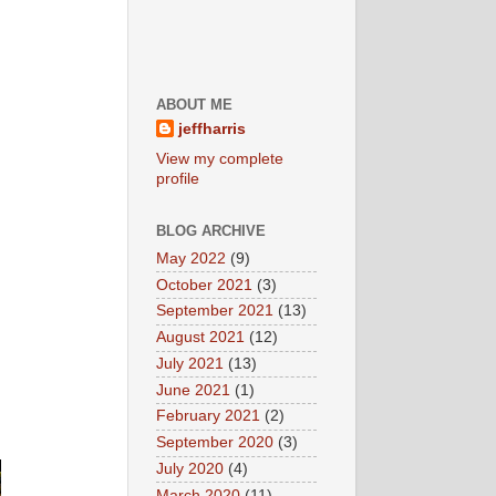
ABOUT ME
jeffharris
View my complete
profile
BLOG ARCHIVE
May 2022
(9)
October 2021
(3)
September 2021
(13)
August 2021
(12)
July 2021
(13)
June 2021
(1)
February 2021
(2)
September 2020
(3)
July 2020
(4)
March 2020
(11)