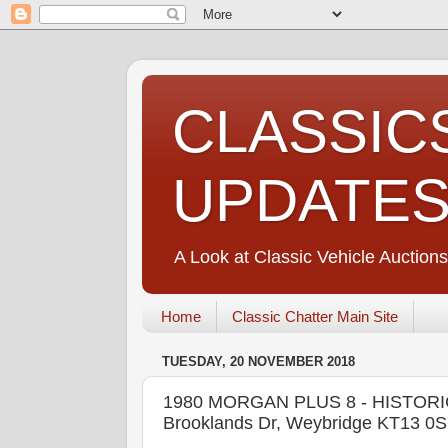
CLASSIC
UPDATE
A Look at Classic Vehicle Auctions
Home
Classic Chatter Main Site
TUESDAY, 20 NOVEMBER 2018
1980 MORGAN PLUS 8 - HISTORI
Brooklands Dr, Weybridge KT13 0S