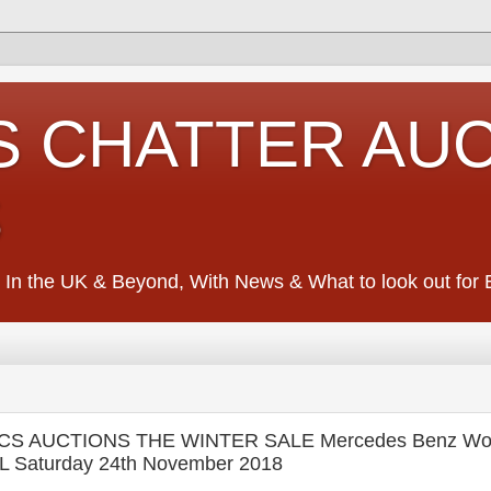
S CHATTER AU
S
 In the UK & Beyond, With News & What to look out for Ed
CS AUCTIONS THE WINTER SALE Mercedes Benz Wo
L Saturday 24th November 2018