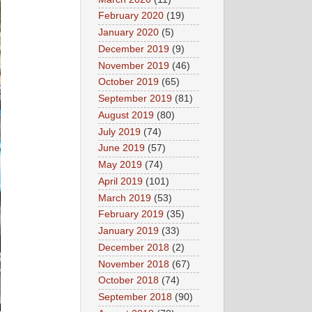
February 2020
(19)
January 2020
(5)
December 2019
(9)
November 2019
(46)
October 2019
(65)
September 2019
(81)
August 2019
(80)
July 2019
(74)
June 2019
(57)
May 2019
(74)
April 2019
(101)
March 2019
(53)
February 2019
(35)
January 2019
(33)
December 2018
(2)
November 2018
(67)
October 2018
(74)
September 2018
(90)