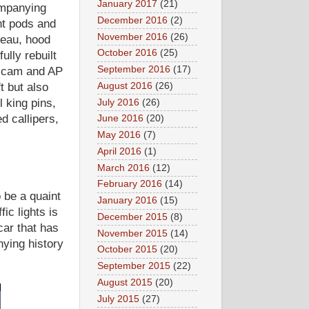
January 2017
(21)
ompanying
December 2016
(2)
ht pods and
November 2016
(26)
neau, hood
October 2016
(25)
ully rebuilt
September 2016
(17)
e cam and AP
August 2016
(26)
t but also
 king pins,
July 2016
(26)
d callipers,
June 2016
(20)
May 2016
(7)
April 2016
(1)
March 2016
(12)
February 2016
(14)
 be a quaint
January 2016
(15)
ic lights is
December 2015
(8)
car that has
November 2015
(14)
ying history
October 2015
(20)
September 2015
(22)
August 2015
(20)
July 2015
(27)