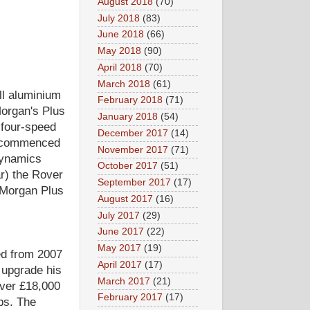
August 2018
(70)
July 2018
(83)
June 2018
(66)
May 2018
(90)
April 2018
(70)
March 2018
(61)
ll aluminium
February 2018
(71)
Morgan's Plus
January 2018
(54)
 four-speed
December 2017
(14)
n commenced
November 2017
(71)
odynamics
October 2017
(51)
r) the Rover
September 2017
(17)
 Morgan Plus
August 2017
(16)
July 2017
(29)
June 2017
(22)
May 2017
(19)
ed from 2007
April 2017
(17)
 upgrade his
March 2017
(21)
Over £18,000
February 2017
(17)
mbs. The