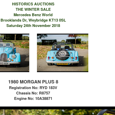
HISTORICS AUCTIONS
THE WINTER SALE
Mercedes Benz World
Brooklands Dr, Weybridge KT13 0SL
Saturday 24th November 2018
1980 MORGAN PLUS 8
Registration No:
RYD 183V
Chassis No: R8757
Engine No: 10A38871