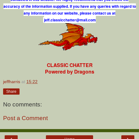
accuracy of the information supplied. If you have any queries with regard to
any information on our website, please contact us at
j
e
f
.
c
l
a
s
s
i
c
c
h
a
t
t
e
r
@
m
a
i
l
.
c
o
m
CLASSIC CHATTER
Powered by Dragons
jeffharris
at
15:22
Share
No comments:
Post a Comment
‹
›