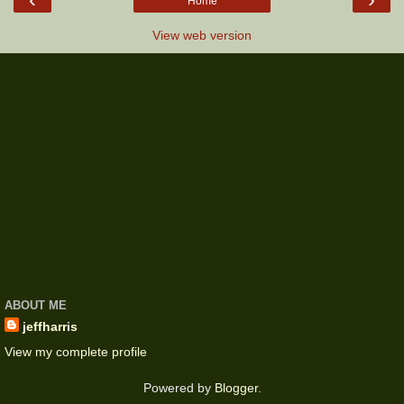
Home
View web version
ABOUT ME
jeffharris
View my complete profile
Powered by
Blogger
.