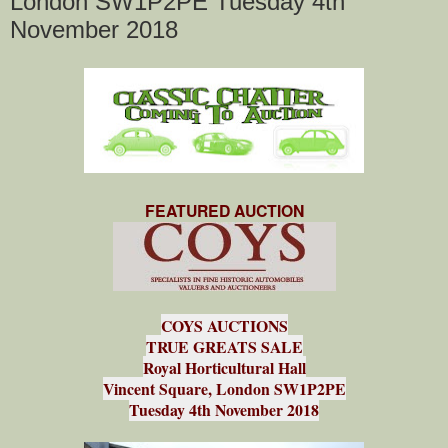
London SW1P2PE Tuesday 4th
November 2018
FEATURED AUCTION
COYS AUCTIONS
TRUE GREATS SALE
Royal Horticultural Hall
Vincent Square, London SW1P2PE
Tuesday 4th November 2018