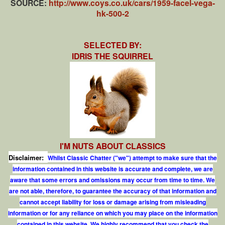
SOURCE:
http://www.coys.co.uk/cars/1959-facel-vega-
hk-500-2
SELECTED BY:
IDRIS THE SQUIRREL
I'M NUTS ABOUT CLASSICS
Disclaimer:
Whilst Classic Chatter ("we") attempt to make sure that the
information contained in this website is accurate and complete, we are
aware that some errors and omissions may occur from time to time. We
are not able, therefore, to guarantee the accuracy of that information and
cannot accept liability for loss or damage arising from misleading
information or for any reliance on which you may place on the information
contained in this website. We highly recommend that you check the