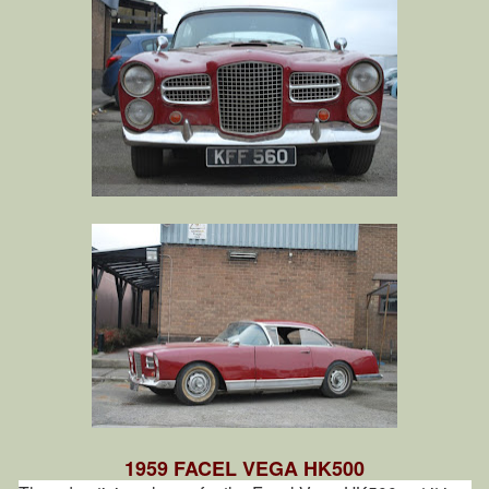
1959 FACEL VEGA HK500