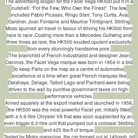
The advertising slogan for the Facel Vega HK500 put it in a
nutshell: “For the Few, Who Own the Finest”. The few
included Pablo Picasso, Ringo Starr, Tony Curtis, Ava
Gardner, Joan Fontaine and Maurice Trintignant. Stirling
Moss spurned air travel in favour of driving his HK500 from
race to race. Costing more than a Mercedes Gullwing and
three times as rare, the HK500 exuded opulent exclusivity
from every stunningly handsome pore.
The brainchild of French industrialist and designer Jean
Daninos, the Facel Vega marque was born in 1954 in a bid
to keep Paris on the map as a centre of automotive
excellence at a time when great French marques like
Delahaye, Delage, Talbot Lago and Panhard were being
driven to the wall by punitive government taxes on high-
performance vehicles.
Aimed squarely at the export market and launched in 1958,
the HK500 was the most powerful Facel yet, initially fitted
with a 5.9-litre Chrysler V8 that was soon supplanted by an
even bigger 6.3-litre unit that pumped out a colossal 360bhp
and 425 lbs-ft of torque.
Tested by Motor magazine, the car topped out at 145mph, hit