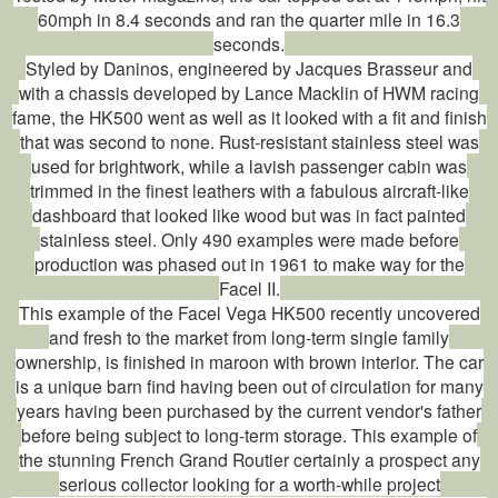
60mph in 8.4 seconds and ran the quarter mile in 16.3
seconds.
Styled by Daninos, engineered by Jacques Brasseur and
with a chassis developed by Lance Macklin of HWM racing
fame, the HK500 went as well as it looked with a fit and finish
that was second to none. Rust-resistant stainless steel was
used for brightwork, while a lavish passenger cabin was
trimmed in the finest leathers with a fabulous aircraft-like
dashboard that looked like wood but was in fact painted
stainless steel. Only 490 examples were made before
production was phased out in 1961 to make way for the
Facel II.
This example of the Facel Vega HK500 recently uncovered
and fresh to the market from long-term single family
ownership, is finished in maroon with brown interior. The car
is a unique barn find having been out of circulation for many
years having been purchased by the current vendor's father
before being subject to long-term storage. This example of
the stunning French Grand Routier certainly a prospect any
serious collector looking for a worth-while project