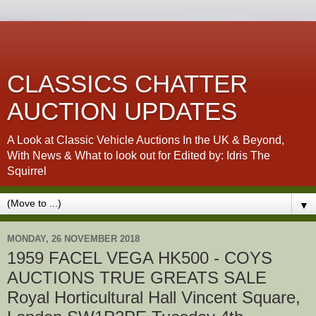
CLASSICS CHATTER
AUCTION UPDATES
A Look at Classic Vehicle Auctions In the UK & Beyond,
With News & What to look out for Edited by: Idris The
Squirrel
▼
MONDAY, 26 NOVEMBER 2018
1959 FACEL VEGA HK500 - COYS
AUCTIONS TRUE GREATS SALE
Royal Horticultural Hall Vincent Square,