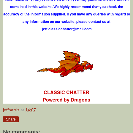
contained in this website. We highly recommend that you check the
accuracy of the information supplied. If you have any queries with regard to
any information on our website, please contact us at
j
e
f
.
c
l
a
s
s
i
c
c
h
a
t
t
e
r
@
m
a
i
l
.
c
o
m
CLASSIC CHATTER
Powered by Dragons
jeffharris
at
14:07
Share
No comments: