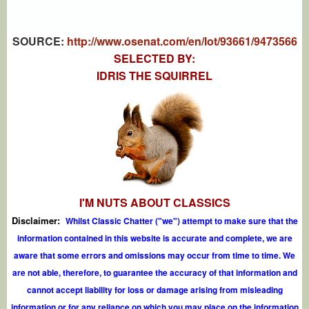
SOURCE:
http://www.osenat.com/en/lot/93661/9473566
SELECTED BY:
IDRIS THE SQUIRREL
I'M NUTS ABOUT CLASSICS
Disclaimer:
Whilst Classic Chatter ("we") attempt to make sure that the
information contained in this website is accurate and complete, we are
aware that some errors and omissions may occur from time to time. We
are not able, therefore, to guarantee the accuracy of that information and
cannot accept liability for loss or damage arising from misleading
information or for any reliance on which you may place on the information