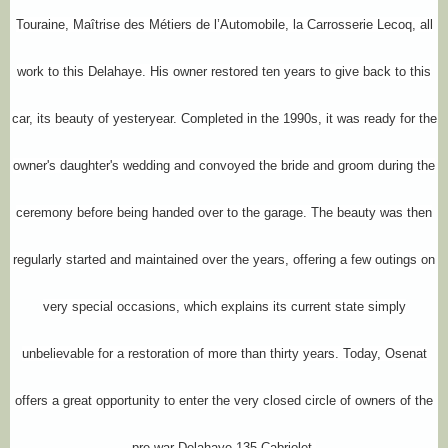
Touraine, Maîtrise des Métiers de l’Automobile, la Carrosserie Lecoq, all
work to this Delahaye. His owner restored ten years to give back to this
car, its beauty of yesteryear. Completed in the 1990s, it was ready for the
owner's daughter's wedding and convoyed the bride and groom during the
ceremony before being handed over to the garage. The beauty was then
regularly started and maintained over the years, offering a few outings on
very special occasions, which explains its current state simply
unbelievable for a restoration of more than thirty years. Today, Osenat
offers a great opportunity to enter the very closed circle of owners of the
pre-war Delahaye 135 Cabriolet.