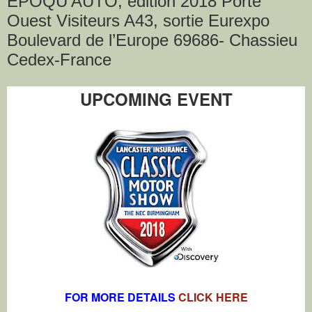
EPOQU'AUTO, édition 2018 Porte
Ouest Visiteurs A43, sortie Eurexpo
Boulevard de l’Europe 69686- Chassieu
Cedex-France
UPCOMING EVENT
FOR MORE DETAILS
CLICK HERE