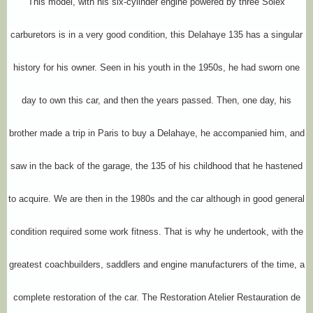
This model, with his six-cylinder engine powered by three Solex
carburetors is in a very good condition, this Delahaye 135 has a singular
history for his owner. Seen in his youth in the 1950s, he had sworn one
day to own this car, and then the years passed. Then, one day, his
brother made a trip in Paris to buy a Delahaye, he accompanied him, and
saw in the back of the garage, the 135 of his childhood that he hastened
to acquire. We are then in the 1980s and the car although in good general
condition required some work fitness. That is why he undertook, with the
greatest coachbuilders, saddlers and engine manufacturers of the time, a
complete restoration of the car. The Restoration Atelier Restauration de