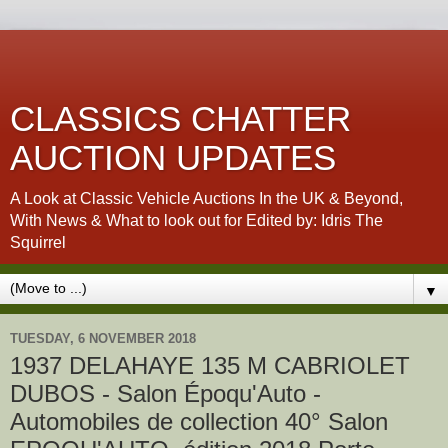
CLASSICS CHATTER
AUCTION UPDATES
A Look at Classic Vehicle Auctions In the UK & Beyond,
With News & What to look out for Edited by: Idris The
Squirrel
▼
TUESDAY, 6 NOVEMBER 2018
1937 DELAHAYE 135 M CABRIOLET
DUBOS - Salon Époqu'Auto -
Automobiles de collection 40° Salon