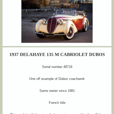
1937 DELAHAYE 135 M CABRIOLET DUBOS
Serial number 48718
One off example of Dubos coachwork
Same owner since 1981
French title