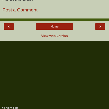
Post a Comment
‹
›
Home
View web version
ABOUT ME