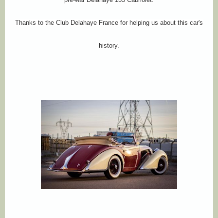
Thanks to the Club Delahaye France for helping us about this car's
history.