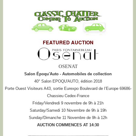
FEATURED AUCTION
OSENAT
Salon Époqu'Auto - Automobiles de collection
40° Salon EPOQU'AUTO, édition 2018
Porte Ouest Visiteurs A43, sortie Eurexpo Boulevard de l’Europe 69686-
Chassieu Cedex-France
Friday/Vendredi 9 novembre de 9h à 21h
Saturday/Samedi 10 Novembre de 9h à 19h
Sunday/Dimanche 11 Novembre de 9h à 12h
AUCTION COMMENCES AT 14:30