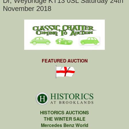
Dr, Weybridge KT13 0SL Saturday 24th
November 2018
FEATURED AUCTION
HISTORICS AUCTIONS
THE WINTER SALE
Mercedes Benz World