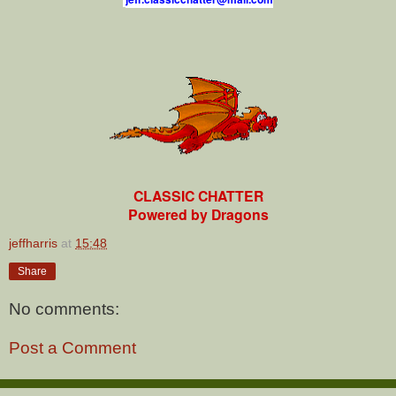
CLASSIC CHATTER
Powered by Dragons
jeffharris
at
15:48
Share
No comments:
Post a Comment