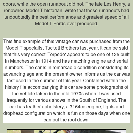
doors, while the open runabout did not. The late Les Henry, a
renowned Model T historian, wrote that these runabouts had
undoubtedly the best performance and greatest speed of all
Model T Fords ever produced.
This fine example of this vintage car was purchased from the
Model T specialist Tuckett Brothers last year. It can be said
that this very correct 'Torpedo' appears to be one of 125 built
in Manchester in 1914 and has matching engine and serial
numbers. The car is in remarkable condition considering its
advancing age and the present owner informs us the car was
last used in the summer of this year. Contained within the
history file accompanying this car are some photographs of
the vehicle taken in the mid 1970s when it was used
frequently for various shows in the South of England. The
car has leather upholstery, a 3164cc engine, lights and
drophead configuration which is fun on those days when one
can put the roof down.