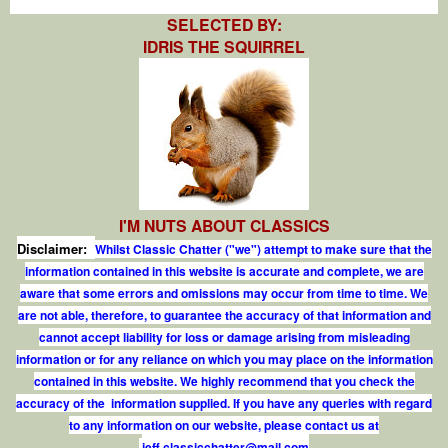
SELECTED BY:
IDRIS THE SQUIRREL
I'M NUTS ABOUT CLASSICS
Disclaimer:
Whilst Classic Chatter ("we") attempt to make sure that the
information contained in this website is accurate and complete, we are
aware that some errors and omissions may occur from time to time. We
are not able, therefore, to guarantee the accuracy of that information and
cannot accept liability for loss or damage arising from misleading
information or for any reliance on which you may place on the information
contained in this website. We highly recommend that you check the
accuracy of the information supplied. If you have any queries with regard
to any information on our website, please contact us at
j
e
f
.
c
l
a
s
s
i
c
c
h
a
t
t
e
r
@
m
a
i
l
.
c
o
m