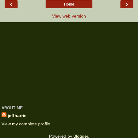
‹
›
Home
View web version
ABOUT ME
jeffharris
View my complete profile
Powered by
Blogger
.