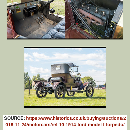
SOURCE:
https://www.historics.co.uk/buying/auctions/2
018-11-24/motorcars/ref-10-1914-ford-model-t-torpedo/