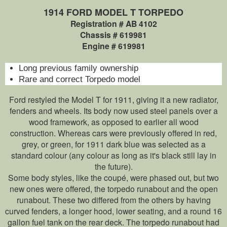
1914 FORD MODEL T TORPEDO
Registration # AB 4102
Chassis # 619981
Engine # 619981
Long previous family ownership
Rare and correct Torpedo model
Ford restyled the Model T for 1911, giving it a new radiator,
fenders and wheels. Its body now used steel panels over a
wood framework, as opposed to earlier all wood
construction. Whereas cars were previously offered in red,
grey, or green, for 1911 dark blue was selected as a
standard colour (any colour as long as it's black still lay in
the future).
Some body styles, like the coupé, were phased out, but two
new ones were offered, the torpedo runabout and the open
runabout. These two differed from the others by having
curved fenders, a longer hood, lower seating, and a round 16
gallon fuel tank on the rear deck. The torpedo runabout had