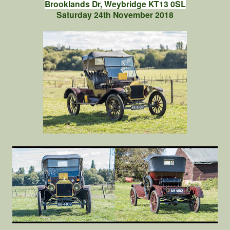
Brooklands Dr, Weybridge KT13 0SL
Saturday 24th November 2018