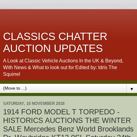
CLASSICS CHATTER
AUCTION UPDATES
A Look at Classic Vehicle Auctions In the UK & Beyond,
With News & What to look out for Edited by: Idris The
Squirrel
▼
SATURDAY, 10 NOVEMBER 2018
1914 FORD MODEL T TORPEDO -
HISTORICS AUCTIONS THE WINTER
SALE Mercedes Benz World Brooklands