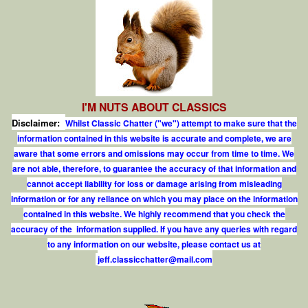
I'M NUTS ABOUT CLASSICS
Disclaimer:
Whilst Classic Chatter ("we") attempt to make sure that the
information contained in this website is accurate and complete, we are
aware that some errors and omissions may occur from time to time. We
are not able, therefore, to guarantee the accuracy of that information and
cannot accept liability for loss or damage arising from misleading
information or for any reliance on which you may place on the information
contained in this website. We highly recommend that you check the
accuracy of the information supplied. If you have any queries with regard
to any information on our website, please contact us at
j
e
f
.
c
l
a
s
s
i
c
c
h
a
t
t
e
r
@
m
a
i
l
.
c
o
m