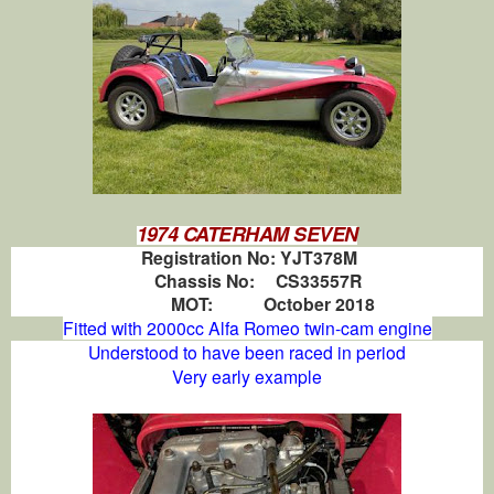
1974 CATERHAM SEVEN
Registration No:
YJT378M
Chassis No:
CS33557R
MOT:
October 2018
Fitted with 2000cc Alfa Romeo twin-cam engine
Understood to have been raced in period
Very early example