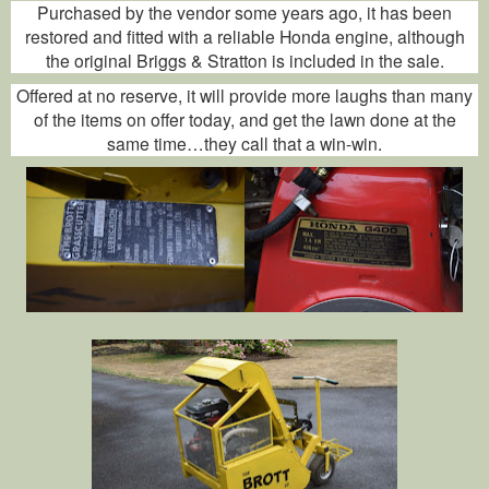
Purchased by the vendor some years ago, it has been
restored and fitted with a reliable Honda engine, although
the original Briggs & Stratton is included in the sale.
Offered at no reserve, it will provide more laughs than many
of the items on offer today, and get the lawn done at the
same time…they call that a win-win.