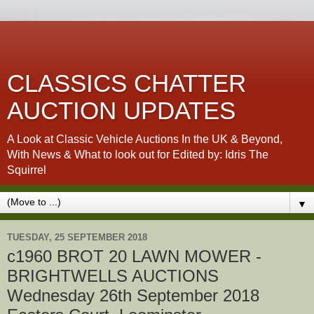
CLASSICS CHATTER
AUCTION UPDATES
A Look at Classic Vehicle Auctions In the UK & Beyond,
With News & What to look out for Edited by: Idris The
Squirrel
▼
TUESDAY, 25 SEPTEMBER 2018
c1960 BROT 20 LAWN MOWER -
BRIGHTWELLS AUCTIONS
Wednesday 26th September 2018