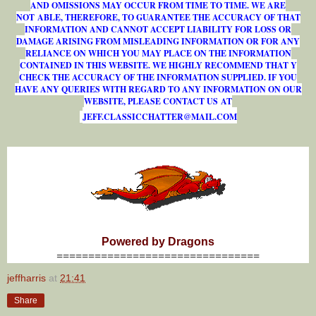
AND OMISSIONS MAY OCCUR FROM TIME TO TIME. WE ARE
NOT ABLE, THEREFORE, TO GUARANTEE THE ACCURACY OF THAT
INFORMATION AND CANNOT ACCEPT LIABILITY FOR LOSS OR
DAMAGE ARISING FROM MISLEADING INFORMATION OR FOR ANY
RELIANCE ON WHICH YOU MAY PLACE ON THE INFORMATION
CONTAINED IN THIS WEBSITE. WE HIGHLY RECOMMEND THAT Y
CHECK THE ACCURACY OF THE INFORMATION SUPPLIED. IF YOU
HAVE ANY QUERIES WITH REGARD TO ANY INFORMATION ON OUR
WEBSITE, PLEASE CONTACT US AT
J
E
F
F
.
C
L
A
S
S
I
C
C
H
A
T
T
E
R
@
M
A
I
L
.
C
O
M
Powered by Dragons
================================
jeffharris
at
21:41
Share