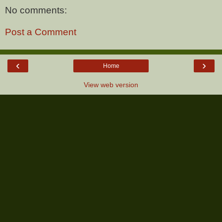
No comments:
Post a Comment
‹
›
Home
View web version