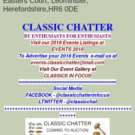
Easters Court, Leominster,
Herefordshire,HR6 0DE
CLASSIC CHATTER
BY ENTHUSIASTS FOR ENTHUSIASTS
Visit our 2018 Events Listings at
EVENTS 2018
To Advertise your 2018 Events e-mail us at
events.classicchatter@mail.com
Visit Our Event Gallery at
CLASSICS IN FOCUS
====================================
Social Media
FACEBOOK - @classicchatterinfocus
LTWITTER - @classicchat
+++++++++++++++++++++++++++++++++++++++++++++++
++++++