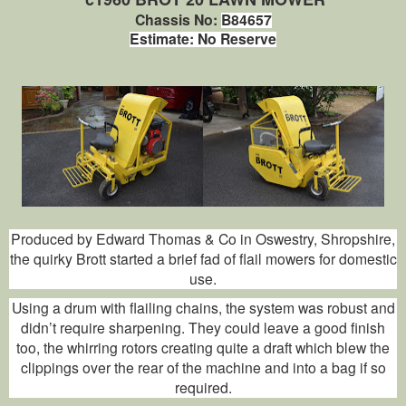
Chassis No:
B84657
Estimate: No Reserve
Produced by Edward Thomas & Co in Oswestry, Shropshire,
the quirky Brott started a brief fad of flail mowers for domestic
use.
Using a drum with flailing chains, the system was robust and
didn’t require sharpening. They could leave a good finish
too, the whirring rotors creating quite a draft which blew the
clippings over the rear of the machine and into a bag if so
required.