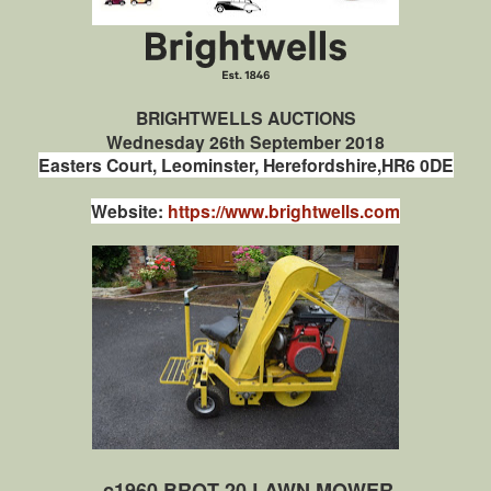
BRIGHTWELLS AUCTIONS
Wednesday 26th September 2018
Easters Court,
Leominster,
Herefordshire,
HR6 0DE
Website:
https://www.brightwells.com
c1960 BROT 20 LAWN MOWER