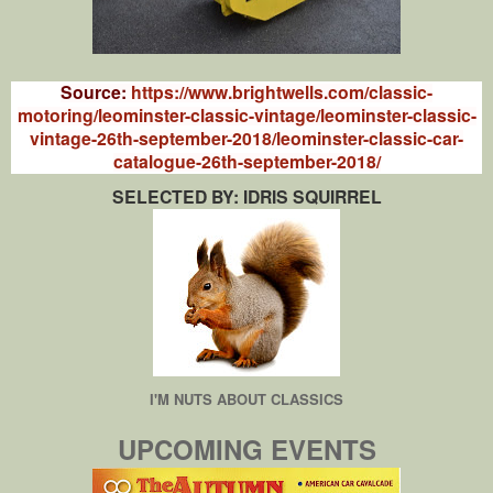
Source:
https://www.brightwells.com/classic-
motoring/leominster-classic-vintage/leominster-classic-
vintage-26th-september-2018/leominster-classic-car-
catalogue-26th-september-2018/
SELECTED BY: IDRIS SQUIRREL
I'M NUTS ABOUT CLASSICS
UPCOMING EVENTS