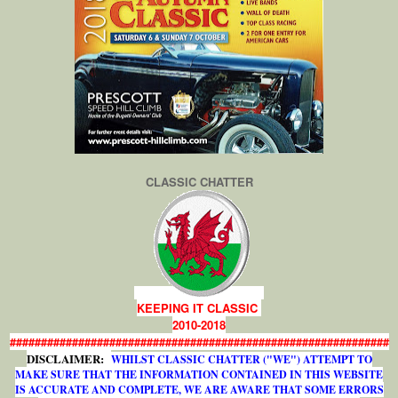
CLASSIC CHATTER
KEEPING IT CLASSIC
2010-2018
#############################################################
DISCLAIMER:
WHILST CLASSIC CHATTER ("WE") ATTEMPT TO
MAKE SURE THAT THE INFORMATION CONTAINED IN THIS WEBSITE
IS ACCURATE AND COMPLETE, WE ARE AWARE THAT SOME ERRORS