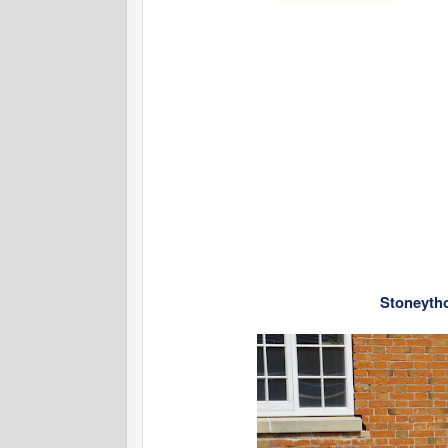
Stoneyth