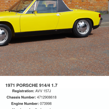
1971 PORSCHE 914/4 1.7
Registration:
AVV 157J
Chassis Number:
4712908618
Engine Number:
073998