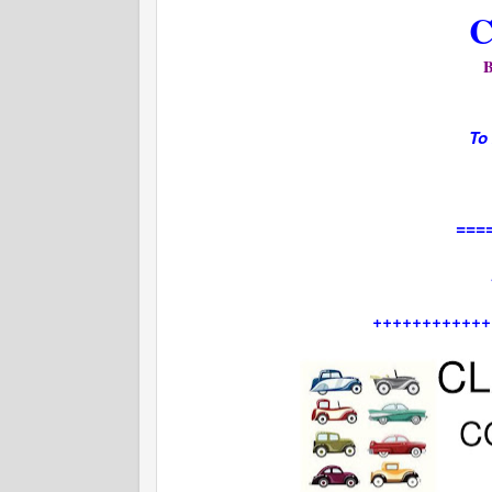
C
To
===
++++++++++++