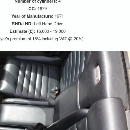
Number of cylinders:
4
CC:
1679
Year of Manufacture:
1971
RHD/LHD:
Left Hand Drive
Estimate (£):
16,000 - 19,000
yer's premium of 15% including VAT @ 20%)