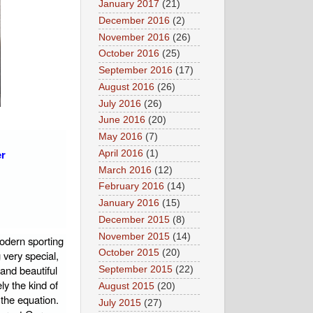
January 2017
(21)
December 2016
(2)
November 2016
(26)
October 2016
(25)
September 2016
(17)
August 2016
(26)
July 2016
(26)
June 2016
(20)
May 2016
(7)
er
April 2016
(1)
March 2016
(12)
February 2016
(14)
January 2016
(15)
December 2015
(8)
November 2015
(14)
odern sporting
October 2015
(20)
 very special,
and beautiful
September 2015
(22)
ly the kind of
August 2015
(20)
 the equation.
July 2015
(27)