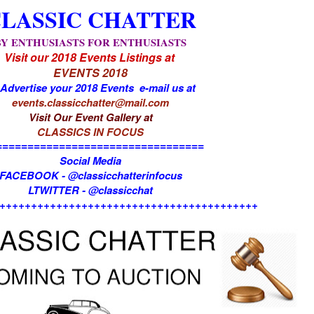
LASSIC CHATTER
BY ENTHUSIASTS FOR ENTHUSIASTS
Visit our 2018 Events Listings at
EVENTS 2018
 Advertise your 2018 Events e-mail us at
events.classicchatter@mail.com
Visit Our Event Gallery at
CLASSICS IN FOCUS
=================================
Social Media
FACEBOOK - @classicchatterinfocus
LTWITTER - @classicchat
+++++++++++++++++++++++++++++++++++++++++