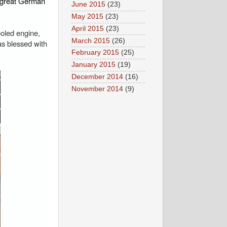
e great German
June 2015
(23)
May 2015
(23)
April 2015
(23)
ooled engine,
March 2015
(26)
as blessed with
February 2015
(25)
January 2015
(19)
December 2014
(16)
November 2014
(9)