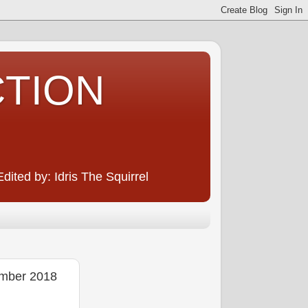
CTION
ited by: Idris The Squirrel
mber 2018