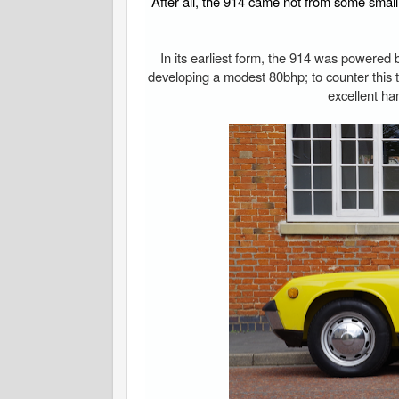
After all, the 914 came not from some smal
In its earliest form, the 914 was powered b
developing a modest 80bhp; to counter this 
excellent ha