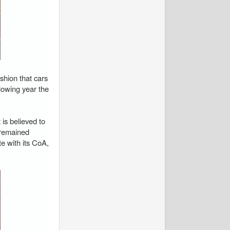
shion that cars
llowing year the
is believed to
s remained
 with its CoA,