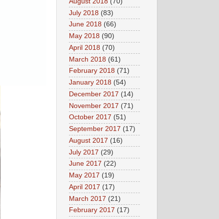
August 2018
(70)
July 2018
(83)
June 2018
(66)
May 2018
(90)
April 2018
(70)
March 2018
(61)
February 2018
(71)
January 2018
(54)
December 2017
(14)
November 2017
(71)
October 2017
(51)
September 2017
(17)
August 2017
(16)
July 2017
(29)
June 2017
(22)
May 2017
(19)
April 2017
(17)
March 2017
(21)
February 2017
(17)