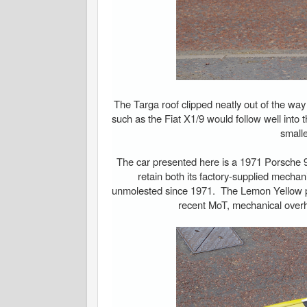
The Targa roof clipped neatly out of the way
such as the Fiat X1/9 would follow well into t
smalle
The car presented here is a 1971 Porsche 91
retain both its factory-supplied mechan
unmolested since 1971. The Lemon Yellow p
recent MoT, mechanical overha