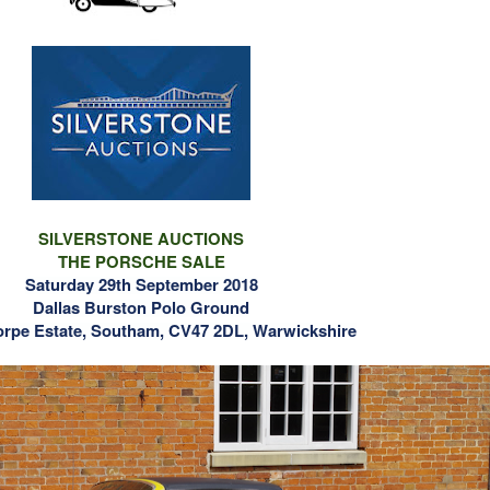
SILVERSTONE AUCTIONS
THE PORSCHE SALE
Saturday 29th September 2018
Dallas Burston Polo Ground
orpe Estate, Southam, CV47 2DL, Warwickshire