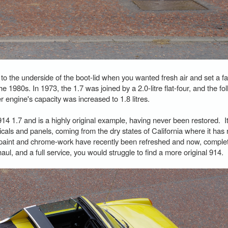
 to the underside of the boot-lid when you wanted fresh air and set a fa
he 1980s. In 1973, the 1.7 was joined by a 2.0-litre flat-four, and the fo
r engine's capacity was increased to 1.8 litres.
4 1.7 and is a highly original example, having never been restored. It 
icals and panels, coming from the dry states of California where it ha
aint and chrome-work have recently been refreshed and now, complete
ul, and a full service, you would struggle to find a more original 914.