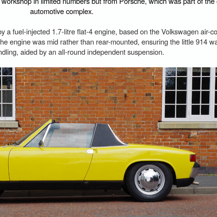
l workshop in limited numbers but from Porsche, which was part of th
automotive complex.
y a fuel-injected 1.7-litre flat-4 engine, based on the Volkswagen air-c
the engine was mid rather than rear-mounted, ensuring the little 914 w
ndling, aided by an all-round independent suspension.