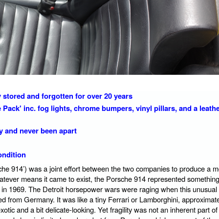
ry stored and forgotten for over 20 years
Pack' inc. fog lights, chrome bumpers, vinyl pillars, and a leath
dy and never been apart
condition
he 914’) was a joint effort between the two companies to produce a m
hatever means it came to exist, the Porsche 914 represented something
in 1969. The Detroit horsepower wars were raging when this unusual 
d from Germany. It was like a tiny Ferrari or Lamborghini, approximate
tic and a bit delicate-looking. Yet fragility was not an inherent part of