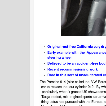
Original rust-free California car; d
Early example with the 'Appearance 
steering wheel
Believed to be an accident-free bo
Recent recommissioning work
Rare in this sort of unadulterated 
The Porsche 914 (also called the ‘VW-Porsc
car to replace the four-cylinder 912. By w
particularly when it graced US showrooms 
Targa-roofed, mid-engined sports car arrive
thing Lotus had pursued with the Europa, exo