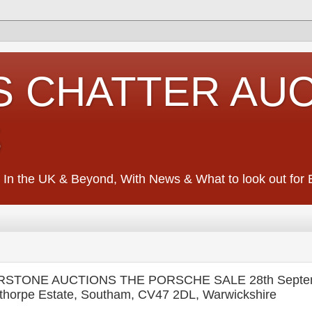
S CHATTER AU
S
 In the UK & Beyond, With News & What to look out for Ed
VERSTONE AUCTIONS THE PORSCHE SALE 28th Septe
thorpe Estate, Southam, CV47 2DL, Warwickshire