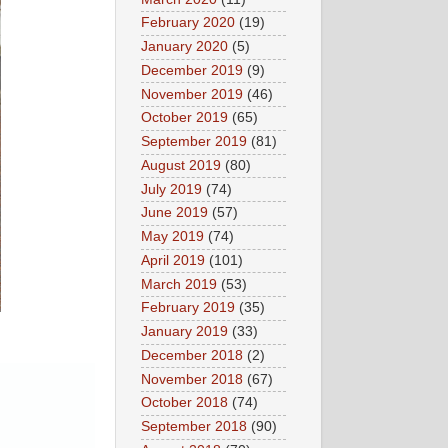
February 2020
(19)
January 2020
(5)
December 2019
(9)
November 2019
(46)
October 2019
(65)
September 2019
(81)
August 2019
(80)
July 2019
(74)
June 2019
(57)
May 2019
(74)
April 2019
(101)
March 2019
(53)
February 2019
(35)
January 2019
(33)
December 2018
(2)
November 2018
(67)
October 2018
(74)
September 2018
(90)