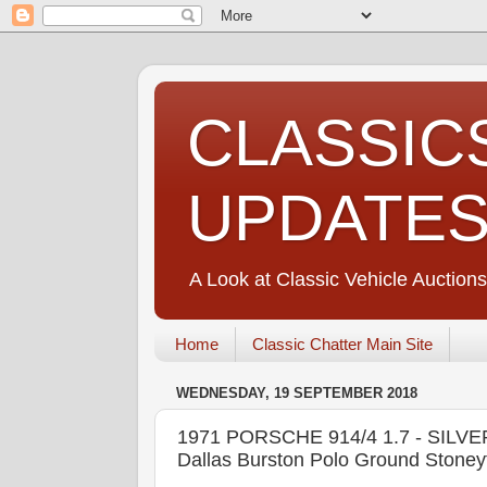
CLASSIC
UPDATE
A Look at Classic Vehicle Auctions
Home
Classic Chatter Main Site
WEDNESDAY, 19 SEPTEMBER 2018
1971 PORSCHE 914/4 1.7 - SIL
Dallas Burston Polo Ground Stoney