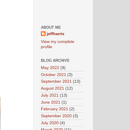
ABOUT ME
jeffharris
View my complete
profile
BLOG ARCHIVE
May 2022
(9)
October 2021
(3)
September 2021
(13)
August 2021
(12)
July 2021
(13)
June 2021
(1)
February 2021
(2)
September 2020
(3)
July 2020
(4)
March 2020
(11)