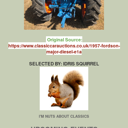
Original Source:
https://www.classiccarauctions.co.uk/1957-fordson-
major-diesel-e1a
SELECTED BY: IDRIS SQUIRREL
I'M NUTS ABOUT CLASSICS