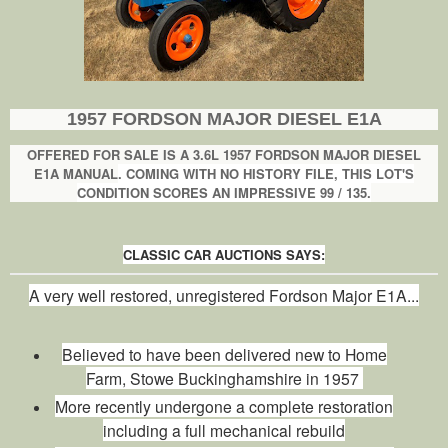
1957 FORDSON MAJOR DIESEL E1A
OFFERED FOR SALE IS A 3.6L 1957 FORDSON MAJOR DIESEL
E1A
MANUAL
. COMING WITH NO HISTORY FILE, THIS LOT'S
CONDITION SCORES AN IMPRESSIVE 99 / 135.
CLASSIC CAR AUCTIONS SAYS:
A very well restored, unregistered Fordson Major E1A...
Believed to have been delivered new to Home
Farm, Stowe Buckinghamshire in 1957
More recently undergone a complete restoration
including a full mechanical rebuild