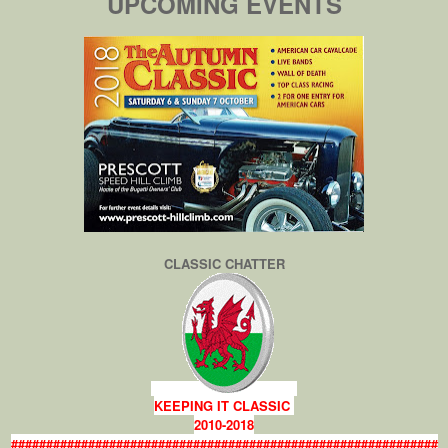
UPCOMING EVENTS
CLASSIC CHATTER
KEEPING IT CLASSIC
2010-2018
#############################################################