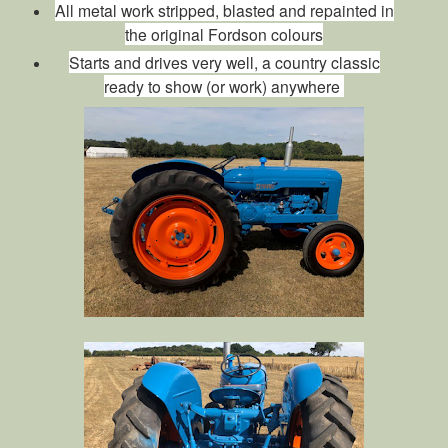
All metal work stripped, blasted and repainted in
the original Fordson colours
Starts and drives very well, a country classic
ready to show (or work) anywhere