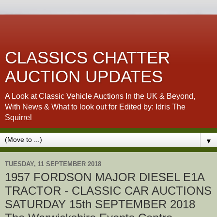
CLASSICS CHATTER
AUCTION UPDATES
A Look at Classic Vehicle Auctions In the UK & Beyond,
With News & What to look out for Edited by: Idris The
Squirrel
▼
TUESDAY, 11 SEPTEMBER 2018
1957 FORDSON MAJOR DIESEL E1A
TRACTOR - CLASSIC CAR AUCTIONS
SATURDAY 15th SEPTEMBER 2018