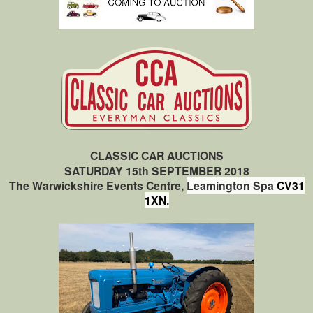
CLASSIC CAR AUCTIONS
SATURDAY 15th SEPTEMBER 2018
The Warwickshire Events Centre,
Leamington Spa
CV31
1XN
.