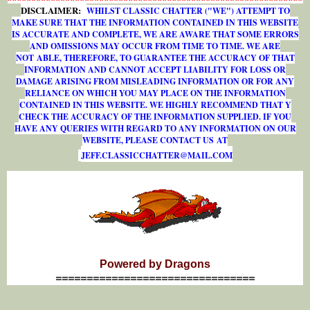
DISCLAIMER:
WHILST CLASSIC CHATTER ("WE") ATTEMPT TO
MAKE SURE THAT THE INFORMATION CONTAINED IN THIS WEBSITE
IS ACCURATE AND COMPLETE, WE ARE AWARE THAT SOME ERRORS
AND OMISSIONS MAY OCCUR FROM TIME TO TIME. WE ARE
NOT ABLE, THEREFORE, TO GUARANTEE THE ACCURACY OF THAT
INFORMATION AND CANNOT ACCEPT LIABILITY FOR LOSS OR
DAMAGE ARISING FROM MISLEADING INFORMATION OR FOR ANY
RELIANCE ON WHICH YOU MAY PLACE ON THE INFORMATION
CONTAINED IN THIS WEBSITE. WE HIGHLY RECOMMEND THAT Y
CHECK THE ACCURACY OF THE INFORMATION SUPPLIED. IF YOU
HAVE ANY QUERIES WITH REGARD TO ANY INFORMATION ON OUR
WEBSITE, PLEASE CONTACT US AT
J
E
F
F
.
C
L
A
S
S
I
C
C
H
A
T
T
E
R
@
M
A
I
L
.
C
O
M
Powered by Dragons
================================