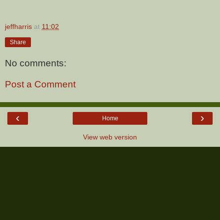
jeffharris
at
11:02
Share
No comments:
Post a Comment
‹
›
Home
View web version