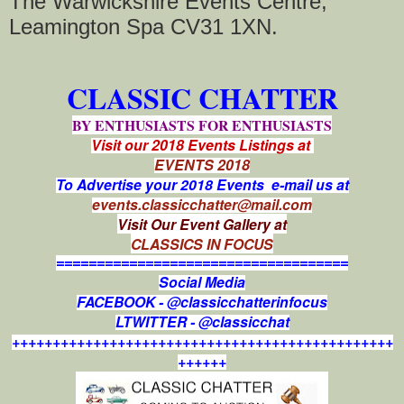
The Warwickshire Events Centre,
Leamington Spa CV31 1XN.
CLASSIC CHATTER
BY ENTHUSIASTS FOR ENTHUSIASTS
Visit our 2018 Events Listings at
EVENTS 2018
To Advertise your 2018 Events e-mail us at
events.classicchatter@mail.com
Visit Our Event Gallery at
CLASSICS IN FOCUS
====================================
Social Media
FACEBOOK - @classicchatterinfocus
LTWITTER - @classicchat
+++++++++++++++++++++++++++++++++++++++++++++++
++++++