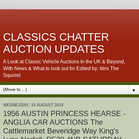
CLASSICS CHATTER
AUCTION UPDATES
A Look at Classic Vehicle Auctions In the UK & Beyond,
With News & What to look out for Edited by: Idris The
Squirrel
▼
WEDNESDAY, 15 AUGUST 2018
1956 AUSTIN PRINCESS HEARSE -
ANGLIA CAR AUCTIONS The
Cattlemarket Beveridge Way King's