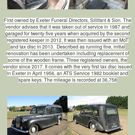
First owned by Exeter Funeral Directors, Sillifant & Son. The
vendor advises that it was taken out of service in 1987 and
garaged for twenty‑five years when acquired by the second
registered keeper in 2012. It was then issued with an MoT
and tax disc in 2013. Described as running fine, initial
renovation has been undertaken including replacement of
some of the wooden frame. Three registered owners, the
vendor since 2017. It comes with the very first tax disc issued
in Exeter in April 1956, an ATS Service 1982 booklet and
spare keys. The mileage is recorded at 36,758