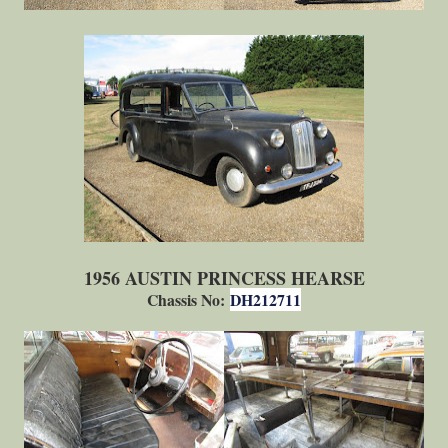
1956 AUSTIN PRINCESS HEARSE
Chassis No:
DH212711