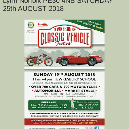
Lynn Norfolk PE30 4NB SATURDAY
25th AUGUST 2018