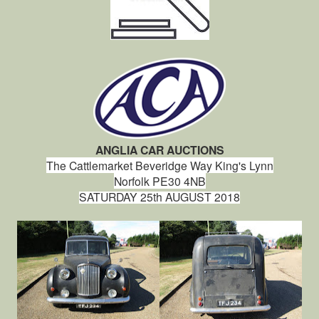
ANGLIA CAR AUCTIONS
The Cattlemarket
Beveridge Way
King's Lynn
Norfolk
PE30 4NB
SATURDAY 25th AUGUST 2018