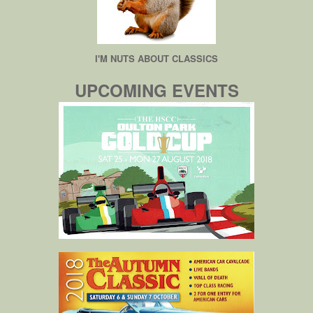
I'M NUTS ABOUT CLASSICS
UPCOMING EVENTS