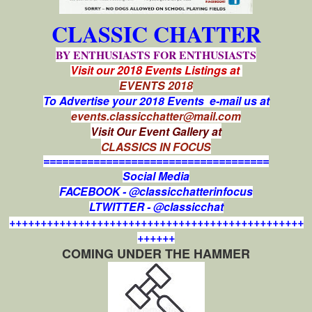
CLASSIC CHATTER
BY ENTHUSIASTS FOR ENTHUSIASTS
Visit our 2018 Events Listings at
EVENTS 2018
To Advertise your 2018 Events e-mail us at
events.classicchatter@mail.com
Visit Our Event Gallery at
CLASSICS IN FOCUS
====================================
Social Media
FACEBOOK - @classicchatterinfocus
LTWITTER - @classicchat
+++++++++++++++++++++++++++++++++++++++++++++++
++++++
COMING UNDER THE HAMMER