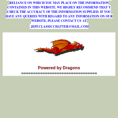
RELIANCE ON WHICH YOU MAY PLACE ON THE INFORMATION
CONTAINED IN THIS WEBSITE. WE HIGHLY RECOMMEND THAT Y
CHECK THE ACCURACY OF THE INFORMATION SUPPLIED. IF YOU
HAVE ANY QUERIES WITH REGARD TO ANY INFORMATION ON OUR
WEBSITE, PLEASE CONTACT US AT
J
E
F
F
.
C
L
A
S
S
I
C
C
H
A
T
T
E
R
@
M
A
I
L
.
C
O
M
Powered by Dragons
================================