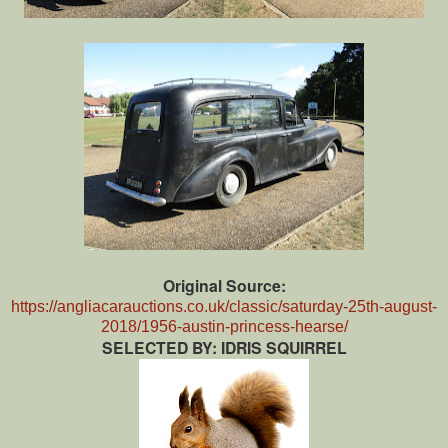
Original Source:
https://angliacarauctions.co.uk/classic/saturday-25th-august-
2018/1956-austin-princess-hearse/
SELECTED BY: IDRIS SQUIRREL