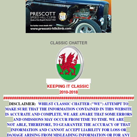
CLASSIC CHATTER
KEEPING IT CLASSIC
2010-2018
#############################################################
DISCLAIMER:
WHILST CLASSIC CHATTER ("WE") ATTEMPT TO
MAKE SURE THAT THE INFORMATION CONTAINED IN THIS WEBSITE
IS ACCURATE AND COMPLETE, WE ARE AWARE THAT SOME ERRORS
AND OMISSIONS MAY OCCUR FROM TIME TO TIME. WE ARE
NOT ABLE, THEREFORE, TO GUARANTEE THE ACCURACY OF THAT
INFORMATION AND CANNOT ACCEPT LIABILITY FOR LOSS OR
DAMAGE ARISING FROM MISLEADING INFORMATION OR FOR ANY