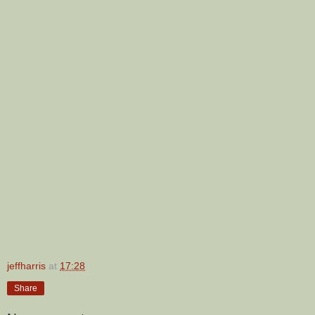
jeffharris
at
17:28
Share