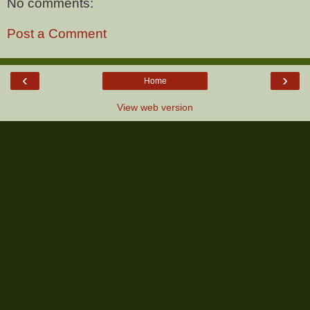
No comments:
Post a Comment
‹
›
Home
View web version