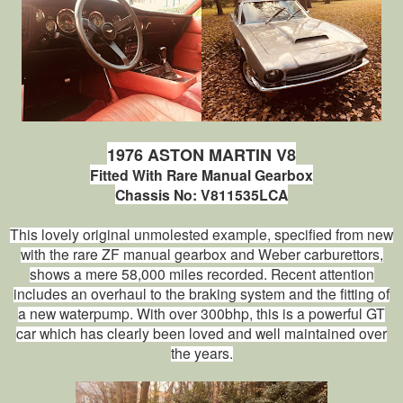
1976 ASTON MARTIN V8
Fitted With Rare Manual Gearbox
Chassis No: V811535LCA
This lovely original unmolested example, specified from new
with the rare ZF manual gearbox and Weber carburettors,
shows a mere 58,000 miles recorded. Recent attention
includes an overhaul to the braking system and the fitting of
a new waterpump. With over 300bhp, this is a powerful GT
car which has clearly been loved and well maintained over
the years.