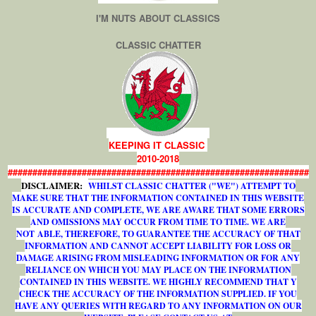
I'M NUTS ABOUT CLASSICS
CLASSIC CHATTER
KEEPING IT CLASSIC
2010-2018
#############################################################
DISCLAIMER:
WHILST CLASSIC CHATTER ("WE") ATTEMPT TO
MAKE SURE THAT THE INFORMATION CONTAINED IN THIS WEBSITE
IS ACCURATE AND COMPLETE, WE ARE AWARE THAT SOME ERRORS
AND OMISSIONS MAY OCCUR FROM TIME TO TIME. WE ARE
NOT ABLE, THEREFORE, TO GUARANTEE THE ACCURACY OF THAT
INFORMATION AND CANNOT ACCEPT LIABILITY FOR LOSS OR
DAMAGE ARISING FROM MISLEADING INFORMATION OR FOR ANY
RELIANCE ON WHICH YOU MAY PLACE ON THE INFORMATION
CONTAINED IN THIS WEBSITE. WE HIGHLY RECOMMEND THAT Y
CHECK THE ACCURACY OF THE INFORMATION SUPPLIED. IF YOU
HAVE ANY QUERIES WITH REGARD TO ANY INFORMATION ON OUR