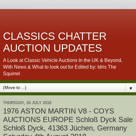
CLASSICS CHATTER
AUCTION UPDATES
A Look at Classic Vehicle Auctions In the UK & Beyond,
With News & What to look out for Edited by: Idris The
Squirrel
▼
THURSDAY, 26 JULY 2018
1976 ASTON MARTIN V8 - COYS
AUCTIONS EUROPE Schloß Dyck Sale
Schloß Dyck, 41363 Jüchen, Germany