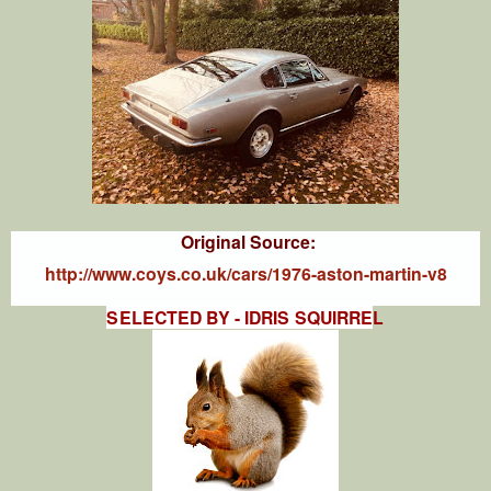
Original Source:
http://www.coys.co.uk/cars/1976-aston-martin-v8
SELECTED BY - IDRIS SQUIRRE
L