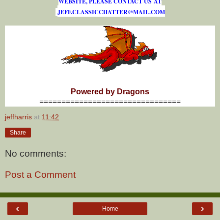
WEBSITE, PLEASE CONTACT US AT
J
E
F
F
.
C
L
A
S
S
I
C
C
H
A
T
T
E
R
@
M
A
I
L
.
C
O
M
Powered by Dragons
================================
jeffharris
at
11:42
Share
No comments:
Post a Comment
‹
›
Home