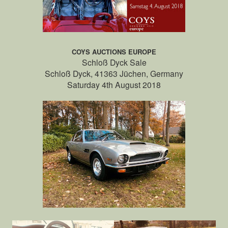
COYS AUCTIONS EUROPE
Schloß Dyck Sale
Schloß Dyck, 41363 Jüchen, Germany
Saturday 4th August 2018