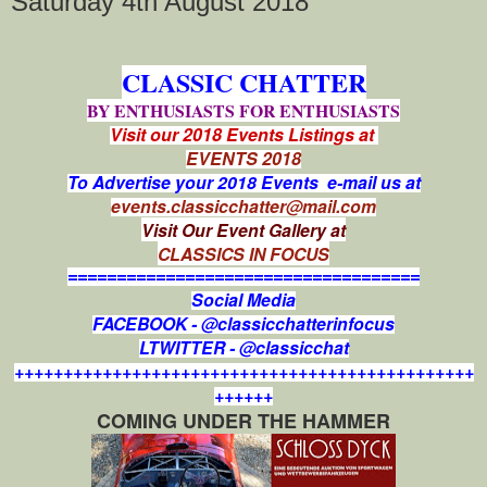
Saturday 4th August 2018
CLASSIC CHATTER
BY ENTHUSIASTS FOR ENTHUSIASTS
Visit our 2018 Events Listings at
EVENTS 2018
To Advertise your 2018 Events e-mail us at
events.classicchatter@mail.com
Visit Our Event Gallery at
CLASSICS IN FOCUS
====================================
Social Media
FACEBOOK - @classicchatterinfocus
LTWITTER - @classicchat
+++++++++++++++++++++++++++++++++++++++++++++++
++++++
COMING UNDER THE HAMMER