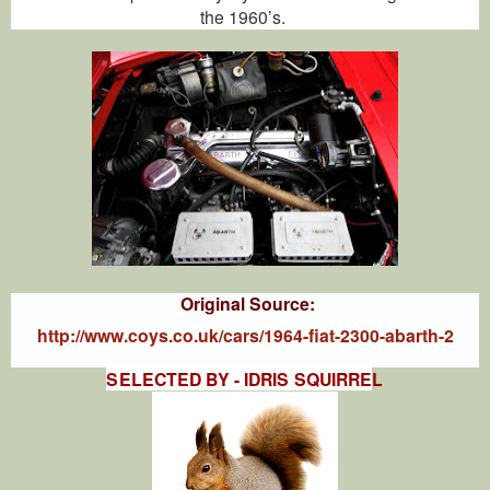
the 1960’s.
Original Source:
http://www.coys.co.uk/cars/1964-fiat-2300-abarth-2
SELECTED BY - IDRIS SQUIRRE
L