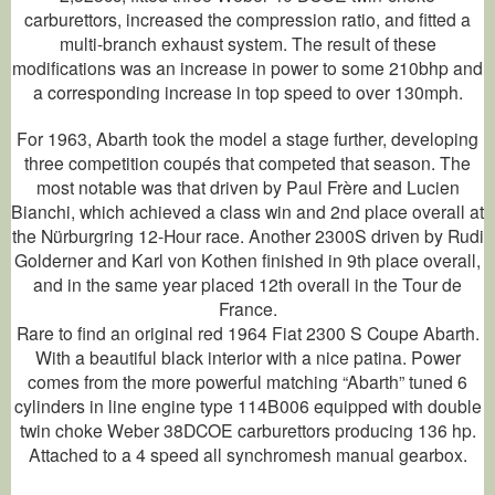
carburettors, increased the compression ratio, and fitted a
multi-branch exhaust system. The result of these
modifications was an increase in power to some 210bhp and
a corresponding increase in top speed to over 130mph.
For 1963, Abarth took the model a stage further, developing
three competition coupés that competed that season. The
most notable was that driven by Paul Frère and Lucien
Bianchi, which achieved a class win and 2nd place overall at
the Nürburgring 12-Hour race. Another 2300S driven by Rudi
Golderner and Karl von Kothen finished in 9th place overall,
and in the same year placed 12th overall in the Tour de
France.
Rare to find an original red 1964 Fiat 2300 S Coupe Abarth.
With a beautiful black interior with a nice patina. Power
comes from the more powerful matching “Abarth” tuned 6
cylinders in line engine type 114B006 equipped with double
twin choke Weber 38DCOE carburettors producing 136 hp.
Attached to a 4 speed all synchromesh manual gearbox.