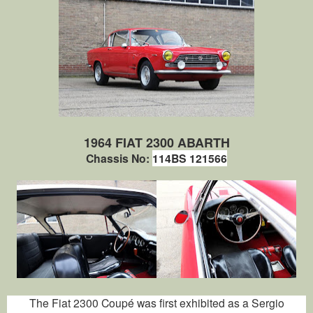
1964 FIAT 2300 ABARTH
Chassis No:
114BS 121566
The Fiat 2300 Coupé was first exhibited as a Sergio