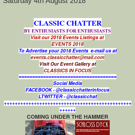
Saturday 4th August 2018
CLASSIC CHATTER
BY ENTHUSIASTS FOR ENTHUSIASTS
Visit our 2018 Events Listings at
EVENTS 2018
To Advertise your 2018 Events e-mail us at
events.classicchatter@mail.com
Visit Our Event Gallery at
CLASSICS IN FOCUS
====================================
Social Media
FACEBOOK - @classicchatterinfocus
LTWITTER - @classicchat
+++++++++++++++++++++++++++++++++++++++++++++++
++++++
COMING UNDER THE HAMMER