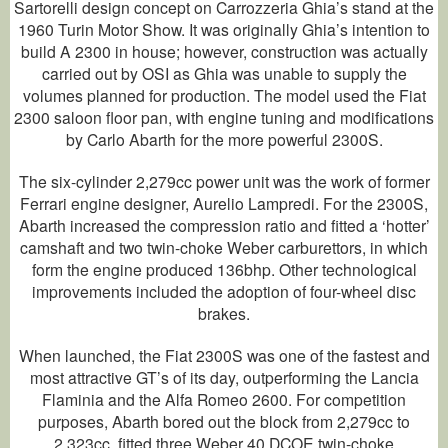
Sartorelli design concept on Carrozzeria Ghia’s stand at the
1960 Turin Motor Show. It was originally Ghia’s intention to
build A 2300 in house; however, construction was actually
carried out by OSI as Ghia was unable to supply the
volumes planned for production. The model used the Fiat
2300 saloon floor pan, with engine tuning and modifications
by Carlo Abarth for the more powerful 2300S.
The six-cylinder 2,279cc power unit was the work of former
Ferrari engine designer, Aurelio Lampredi. For the 2300S,
Abarth increased the compression ratio and fitted a ‘hotter’
camshaft and two twin-choke Weber carburettors, in which
form the engine produced 136bhp. Other technological
improvements included the adoption of four-wheel disc
brakes.
When launched, the Fiat 2300S was one of the fastest and
most attractive GT’s of its day, outperforming the Lancia
Flaminia and the Alfa Romeo 2600. For competition
purposes, Abarth bored out the block from 2,279cc to
2,323cc, fitted three Weber 40 DCOE twin-choke