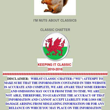
I'M NUTS ABOUT CLASSICS
CLASSIC CHATTER
KEEPING IT CLASSIC
2010-2018
#############################################################
DISCLAIMER:
WHILST CLASSIC CHATTER ("WE") ATTEMPT TO
MAKE SURE THAT THE INFORMATION CONTAINED IN THIS WEBSITE
IS ACCURATE AND COMPLETE, WE ARE AWARE THAT SOME ERRORS
AND OMISSIONS MAY OCCUR FROM TIME TO TIME. WE ARE
NOT ABLE, THEREFORE, TO GUARANTEE THE ACCURACY OF THAT
INFORMATION AND CANNOT ACCEPT LIABILITY FOR LOSS OR
DAMAGE ARISING FROM MISLEADING INFORMATION OR FOR ANY
RELIANCE ON WHICH YOU MAY PLACE ON THE INFORMATION