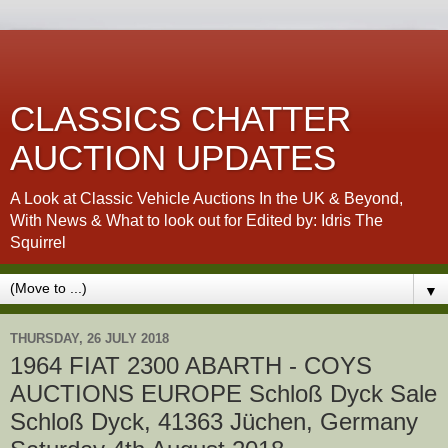
CLASSICS CHATTER
AUCTION UPDATES
A Look at Classic Vehicle Auctions In the UK & Beyond,
With News & What to look out for Edited by: Idris The
Squirrel
▼
THURSDAY, 26 JULY 2018
1964 FIAT 2300 ABARTH - COYS
AUCTIONS EUROPE Schloß Dyck Sale
Schloß Dyck, 41363 Jüchen, Germany