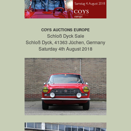
COYS AUCTIONS EUROPE
Schloß Dyck Sale
Schloß Dyck, 41363 Jüchen, Germany
Saturday 4th August 2018