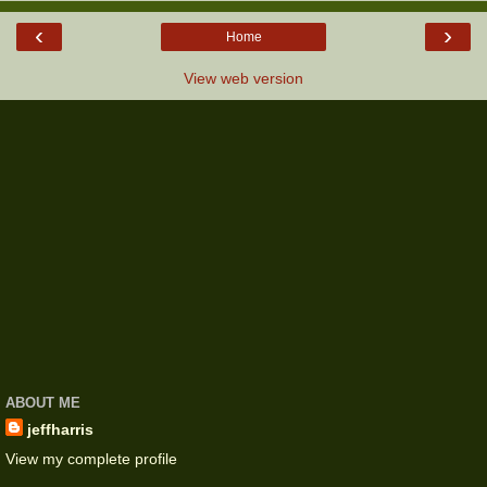
‹
›
Home
View web version
ABOUT ME
jeffharris
View my complete profile