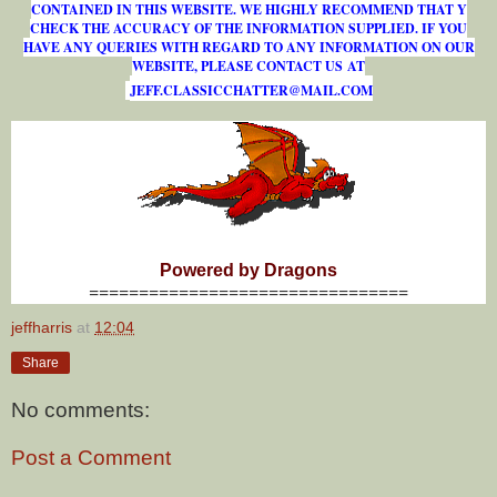
CONTAINED IN THIS WEBSITE. WE HIGHLY RECOMMEND THAT Y
CHECK THE ACCURACY OF THE INFORMATION SUPPLIED. IF YOU
HAVE ANY QUERIES WITH REGARD TO ANY INFORMATION ON OUR
WEBSITE, PLEASE CONTACT US AT
J
E
F
F
.
C
L
A
S
S
I
C
C
H
A
T
T
E
R
@
M
A
I
L
.
C
O
M
Powered by Dragons
================================
jeffharris
at
12:04
Share
No comments:
Post a Comment