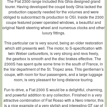
The Fiat 2300 range included this Ghia designed grand
tourer. Having developed the coupé body Ghia lacked the
production capacity needed for the volumes and were
obliged to subcontract its production to OSI. Inside the 2300
coupe featured power operated windows, a beautiful and
original Nardi steering wheel and numerous clocks and other
luxury fittings.
This particular car is very sound, being an older restoration
which still presents well. The motor, to S-specification with
twin Weber carburettors, is very strong and revs freely,
the gearbox is smooth and the disc brakes effective. The
2300S has spent quite some time in the south of France, in
the Var department of the St. Tropez area. This gentleman’s
coupe, with room for four passengers, and a large luggage
room, is very pleasant for long distance touring.
Fun to drive, a Fiat 2300 S would be a delightful, charming,
and powerful addition to any collection. Finished in a very
attractive combination of Fiat Rosso with a Nero interior, this
is a nice example of a very stylish and interesting GT car of