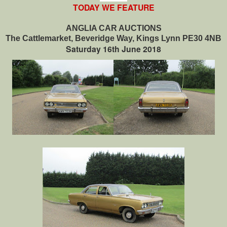
TODAY WE FEATURE
ANGLIA CAR AUCTIONS
The Cattlemarket, Beveridge Way, Kings Lynn PE30 4NB
Saturday 16th June 2018