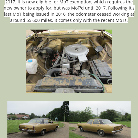
2017. It is now eligible for MoT exemption, which requires the
new owner to apply for, but was MoT'd until 2017. Following it's
last MoT being issued in 2016, the odometer ceased working at
around 55,600 miles. It comes only with the recent MoTs.