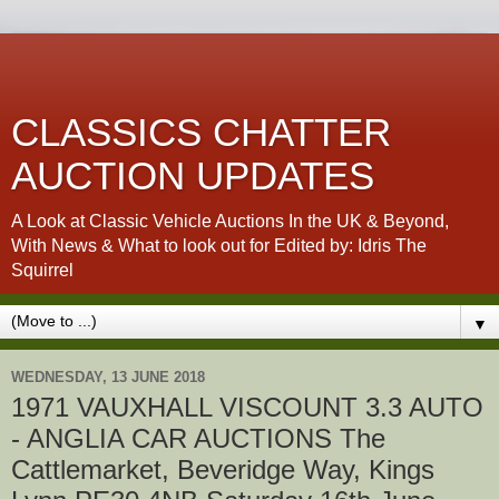
CLASSICS CHATTER
AUCTION UPDATES
A Look at Classic Vehicle Auctions In the UK & Beyond,
With News & What to look out for Edited by: Idris The
Squirrel
▼
WEDNESDAY, 13 JUNE 2018
1971 VAUXHALL VISCOUNT 3.3 AUTO
- ANGLIA CAR AUCTIONS The
Cattlemarket, Beveridge Way, Kings