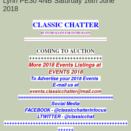
Lynn PE30 4NB Saturday 16th June
2018
CLASSIC CHATTER
BY ENTHUSIASTS FOR ENTHUSIASTS
----------------------------------------------------------------------------------------------
COMING TO AUCTION
+++++++++++++++++++++++++
More 2018 Events Listings at
EVENTS 2018
To Advertise your 2018 Events
E-mail us at
events.classicchatter@mail.com
====================================
Social Media
FACEBOOK - @classicchatterinfocus
LTWITTER - @classicchat
+++++++++++++++++++++++++++++++++++++++++++++++
++++++