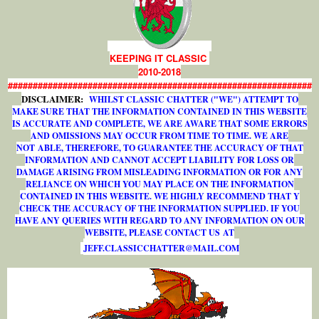
KEEPING IT CLASSIC
2010-2018
#############################################################
DISCLAIMER:
WHILST CLASSIC CHATTER ("WE") ATTEMPT TO
MAKE SURE THAT THE INFORMATION CONTAINED IN THIS WEBSITE
IS ACCURATE AND COMPLETE, WE ARE AWARE THAT SOME ERRORS
AND OMISSIONS MAY OCCUR FROM TIME TO TIME. WE ARE
NOT ABLE, THEREFORE, TO GUARANTEE THE ACCURACY OF THAT
INFORMATION AND CANNOT ACCEPT LIABILITY FOR LOSS OR
DAMAGE ARISING FROM MISLEADING INFORMATION OR FOR ANY
RELIANCE ON WHICH YOU MAY PLACE ON THE INFORMATION
CONTAINED IN THIS WEBSITE. WE HIGHLY RECOMMEND THAT Y
CHECK THE ACCURACY OF THE INFORMATION SUPPLIED. IF YOU
HAVE ANY QUERIES WITH REGARD TO ANY INFORMATION ON OUR
WEBSITE, PLEASE CONTACT US AT
J
E
F
F
.
C
L
A
S
S
I
C
C
H
A
T
T
E
R
@
M
A
I
L
.
C
O
M