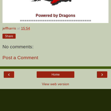
Powered by Dragons
================================
jeffharris
at
15:54
Share
No comments:
Post a Comment
‹
›
Home
View web version