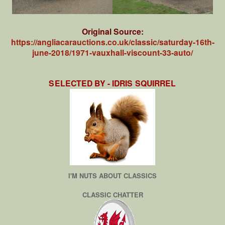
Original Source:
https://angliacarauctions.co.uk/classic/saturday-16th-
june-2018/1971-vauxhall-viscount-33-auto/
SELECTED BY - IDRIS SQUIRREL
I'M NUTS ABOUT CLASSICS
CLASSIC CHATTER