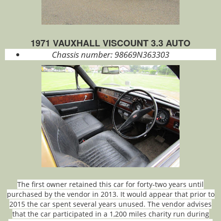
1971 VAUXHALL VISCOUNT 3.3 AUTO
Chassis number:
98669N363303
The first owner retained this car for forty‑two years until
purchased by the vendor in 2013. It would appear that prior to
2015 the car spent several years unused. The vendor advises
that the car participated in a 1,200 miles charity run during