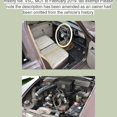
history file. V5C, MOT to February 2019, tax-exempt Please
note the description has been amended as an owner had
been omitted from the vehicle's history.