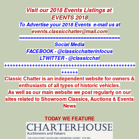
Visit our 2018 Events Listings at
EVENTS 2018
To Advertise your 2018 Events e-mail us at
events.classicchatter@mail.com
====================================
Social Media
FACEBOOK - @classicchatterinfocus
LTWITTER - @classicchat
+++++++++++++++++++++++++++++++++++++++++++++++
++++++
Classic Chatter is an independent website for owners &
enthusiasts of all types of
historic vehicles.
As well as our main website we post regularly on our
sites related to Showroom Classics, Auctions & Events
News
TODAY WE FEATURE