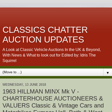
CLASSICS CHATTER
AUCTION UPDATES
A Look at Classic Vehicle Auctions In the UK & Beyond,
With News & What to look out for Edited by: Idris The
Squirrel
▼
WEDNESDAY, 13 JUNE 2018
1963 HILLMAN MINX Mk V -
CHARTERHOUSE AUCTIONEERS &
VALUERS Classic & Vintage Cars and