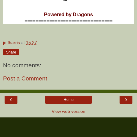
Powered by Dragons
================================
jeffharris
at
15:27
Share
No comments:
Post a Comment
‹
›
Home
View web version