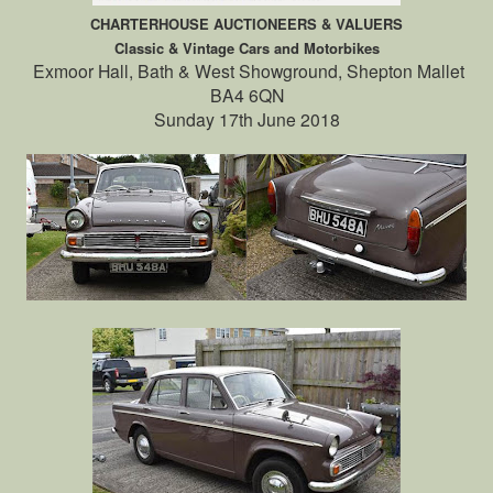
CHARTERHOUSE AUCTIONEERS & VALUERS
Classic & Vintage Cars and Motorbikes
Exmoor Hall, Bath & West Showground, Shepton Mallet
BA4 6QN
Sunday 17th June 2018