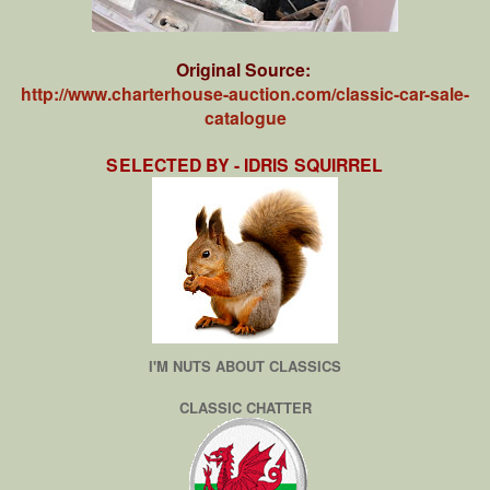
Original Source:
http://www.charterhouse-auction.com/classic-car-sale-
catalogue
SELECTED BY - IDRIS SQUIRREL
I'M NUTS ABOUT CLASSICS
CLASSIC CHATTER