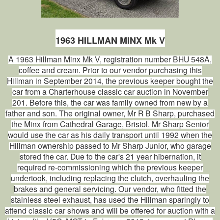
1963 HILLMAN MINX Mk V
A 1963 Hillman Minx Mk V, registration number BHU 548A,
coffee and cream. Prior to our vendor purchasing this
Hillman in September 2014, the previous keeper bought the
car from a Charterhouse classic car auction in November
201. Before this, the car was family owned from new by a
father and son. The original owner, Mr R B Sharp, purchased
the Minx from Cathedral Garage, Bristol. Mr Sharp Senior
would use the car as his daily transport until 1992 when the
Hillman ownership passed to Mr Sharp Junior, who garage
stored the car. Due to the car's 21 year hibernation, it
required re-commissioning which the previous keeper
undertook, including replacing the clutch, overhauling the
brakes and general servicing. Our vendor, who fitted the
stainless steel exhaust, has used the Hillman sparingly to
attend classic car shows and will be offered for auction with a