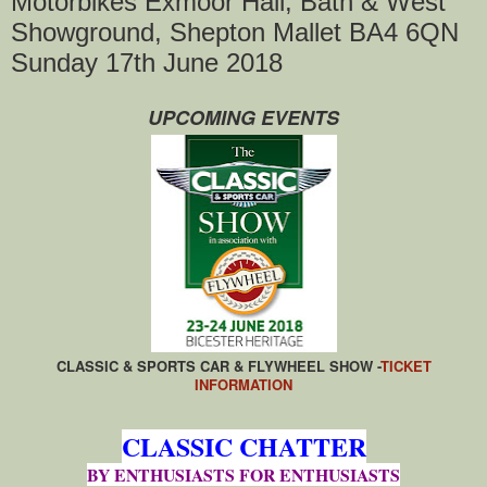
Motorbikes Exmoor Hall, Bath & West
Showground, Shepton Mallet BA4 6QN
Sunday 17th June 2018
UPCOMING EVENTS
CLASSIC & SPORTS CAR & FLYWHEEL SHOW -
TICKET
INFORMATION
CLASSIC CHATTER
BY ENTHUSIASTS FOR ENTHUSIASTS