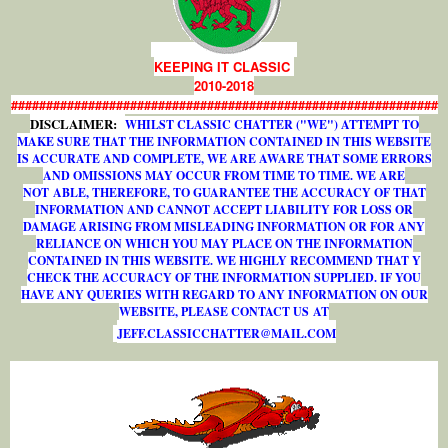
KEEPING IT CLASSIC
2010-2018
#############################################################
DISCLAIMER:
WHILST CLASSIC CHATTER ("WE") ATTEMPT TO
MAKE SURE THAT THE INFORMATION CONTAINED IN THIS WEBSITE
IS ACCURATE AND COMPLETE, WE ARE AWARE THAT SOME ERRORS
AND OMISSIONS MAY OCCUR FROM TIME TO TIME. WE ARE
NOT ABLE, THEREFORE, TO GUARANTEE THE ACCURACY OF THAT
INFORMATION AND CANNOT ACCEPT LIABILITY FOR LOSS OR
DAMAGE ARISING FROM MISLEADING INFORMATION OR FOR ANY
RELIANCE ON WHICH YOU MAY PLACE ON THE INFORMATION
CONTAINED IN THIS WEBSITE. WE HIGHLY RECOMMEND THAT Y
CHECK THE ACCURACY OF THE INFORMATION SUPPLIED. IF YOU
HAVE ANY QUERIES WITH REGARD TO ANY INFORMATION ON OUR
WEBSITE, PLEASE CONTACT US AT
J
E
F
F
.
C
L
A
S
S
I
C
C
H
A
T
T
E
R
@
M
A
I
L
.
C
O
M