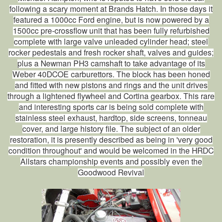
following a scary moment at Brands Hatch. In those days it
featured a 1000cc Ford engine, but is now powered by a
1500cc pre-crossflow unit that has been fully refurbished
complete with large valve unleaded cylinder head; steel
rocker pedestals and fresh rocker shaft, valves and guides;
plus a Newman PH3 camshaft to take advantage of its
Weber 40DCOE carburettors. The block has been honed
and fitted with new pistons and rings and the unit drives
through a lightened flywheel and Cortina gearbox. This rare
and interesting sports car is being sold complete with
stainless steel exhaust, hardtop, side screens, tonneau
cover, and large history file. The subject of an older
restoration, it is presently described as being in 'very good
condition throughout' and would be welcomed in the HRDC
Allstars championship events and possibly even the
Goodwood Revival