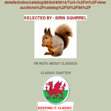
details/index/catalog/86/lot/40914/?url=%2Fm%2Fview-
auctions%2Fcatalog%2Fid%2F86%2F
SELECTED BY - IDRIS SQUIRREL
I'M NUTS ABOUT CLASSICS
CLASSIC CHATTER
KEEPING IT CLASSIC