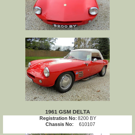
1961 GSM DELTA
Registration No:
8200 BY
Chassis No:
610107