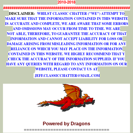
2010-2018
#############################################################
DISCLAIMER:
WHILST CLASSIC CHATTER ("WE") ATTEMPT TO
MAKE SURE THAT THE INFORMATION CONTAINED IN THIS WEBSITE
IS ACCURATE AND COMPLETE, WE ARE AWARE THAT SOME ERRORS
AND OMISSIONS MAY OCCUR FROM TIME TO TIME. WE ARE
NOT ABLE, THEREFORE, TO GUARANTEE THE ACCURACY OF THAT
INFORMATION AND CANNOT ACCEPT LIABILITY FOR LOSS OR
DAMAGE ARISING FROM MISLEADING INFORMATION OR FOR ANY
RELIANCE ON WHICH YOU MAY PLACE ON THE INFORMATION
CONTAINED IN THIS WEBSITE. WE HIGHLY RECOMMEND THAT Y
CHECK THE ACCURACY OF THE INFORMATION SUPPLIED. IF YOU
HAVE ANY QUERIES WITH REGARD TO ANY INFORMATION ON OUR
WEBSITE, PLEASE CONTACT US AT
J
E
F
F
.
C
L
A
S
S
I
C
C
H
A
T
T
E
R
@
M
A
I
L
.
C
O
M
Powered by Dragons
================================