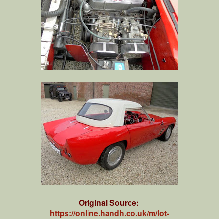
Original Source:
https://online.handh.co.uk/m/lot-