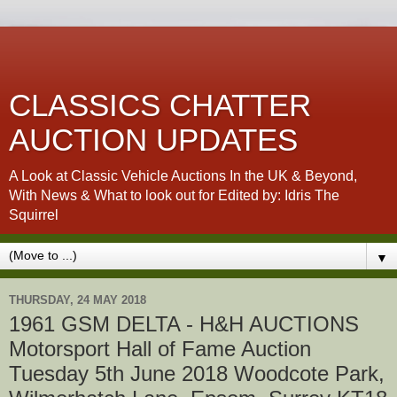
CLASSICS CHATTER
AUCTION UPDATES
A Look at Classic Vehicle Auctions In the UK & Beyond,
With News & What to look out for Edited by: Idris The
Squirrel
▼
THURSDAY, 24 MAY 2018
1961 GSM DELTA - H&H AUCTIONS
Motorsport Hall of Fame Auction
Tuesday 5th June 2018 Woodcote Park,