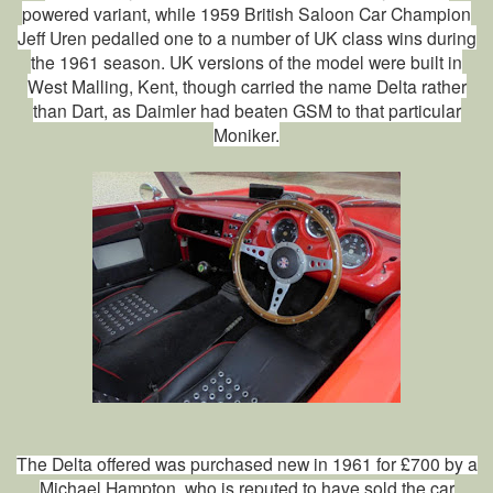
powered variant, while 1959 British Saloon Car Champion
Jeff Uren pedalled one to a number of UK class wins during
the 1961 season. UK versions of the model were built in
West Malling, Kent, though carried the name Delta rather
than Dart, as Daimler had beaten GSM to that particular
Moniker.
The Delta offered was purchased new in 1961 for £700 by a
Michael Hampton, who is reputed to have sold the car