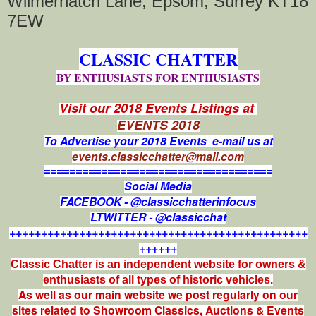
Wilmerhatch Lane, Epsom, Surrey KT18
7EW
CLASSIC CHATTER
BY ENTHUSIASTS FOR ENTHUSIASTS
Visit our 2018 Events Listings at
EVENTS 2018
To Advertise your 2018 Events e-mail us at
events.classicchatter@mail.com
====================================
Social Media
FACEBOOK - @classicchatterinfocus
LTWITTER - @classicchat
+++++++++++++++++++++++++++++++++++++++++++++++
++++++
Classic Chatter is an independent website for owners &
enthusiasts of all types of
historic vehicles.
As well as our main website we post regularly on our
sites related to Showroom Classics, Auctions & Events