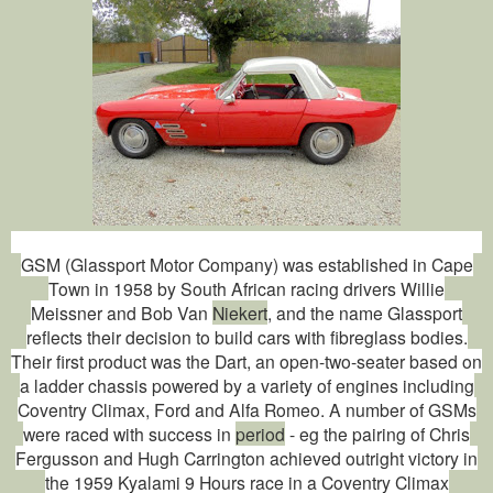
GSM (Glassport Motor Company) was established in Cape
Town in 1958 by South African racing drivers Willie
Meissner and Bob Van
Niekert
, and the name Glassport
reflects their decision to build cars with fibreglass bodies.
Their first product was the Dart, an open-two-seater based on
a ladder chassis powered by a variety of engines including
Coventry Climax, Ford and Alfa Romeo. A number of GSMs
were raced with success in
period
- eg the pairing of Chris
Fergusson and Hugh Carrington achieved outright victory in
the 1959 Kyalami 9 Hours race in a Coventry Climax