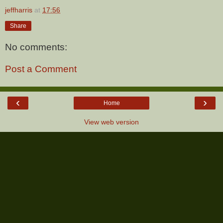
jeffharris
at
17:56
Share
No comments:
Post a Comment
‹
›
Home
View web version