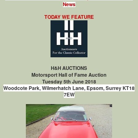
News
TODAY WE FEATURE
H&H AUCTIONS
Motorsport Hall of Fame Auction
Tuesday 5th June 2018
Woodcote Park,
Wilmerhatch Lane,
Epsom,
Surrey
KT18
7EW