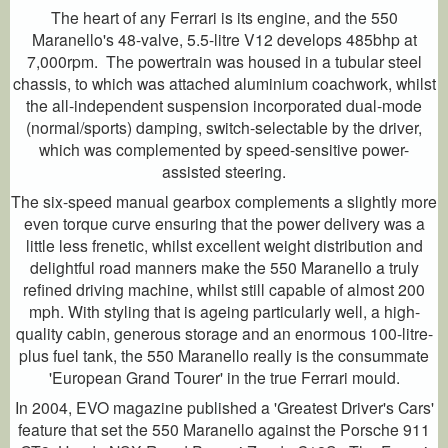
The heart of any Ferrari is its engine, and the 550
Maranello's 48-valve, 5.5-litre V12 develops 485bhp at
7,000rpm. The powertrain was housed in a tubular steel
chassis, to which was attached aluminium coachwork, whilst
the all-independent suspension incorporated dual-mode
(normal/sports) damping, switch-selectable by the driver,
which was complemented by speed-sensitive power-
assisted steering.
The six-speed manual gearbox complements a slightly more
even torque curve ensuring that the power delivery was a
little less frenetic, whilst excellent weight distribution and
delightful road manners make the 550 Maranello a truly
refined driving machine, whilst still capable of almost 200
mph. With styling that is ageing particularly well, a high-
quality cabin, generous storage and an enormous 100-litre-
plus fuel tank, the 550 Maranello really is the consummate
'European Grand Tourer' in the true Ferrari mould.
In 2004, EVO magazine published a 'Greatest Driver's Cars'
feature that set the 550 Maranello against the Porsche 911