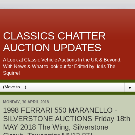
CLASSICS CHATTER
AUCTION UPDATES
A Look at Classic Vehicle Auctions In the UK & Beyond,
With News & What to look out for Edited by: Idris The
Squirrel
▼
MONDAY, 30 APRIL 2018
1998 FERRARI 550 MARANELLO -
SILVERSTONE AUCTIONS Friday 18th
MAY 2018 The Wing, Silverstone