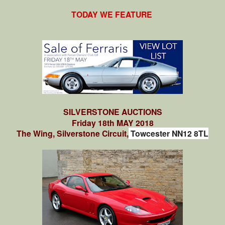
TODAY WE FEATURE
SILVERSTONE AUCTIONS
Friday 18th MAY 2018
The Wing, Silverstone Circuit,
Towcester NN12 8TL