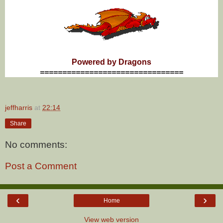
Powered by Dragons
================================
jeffharris
at
22:14
Share
No comments:
Post a Comment
‹
›
Home
View web version