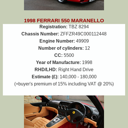
1998 FERRARI 550 MARANELLO
Registration:
TBZ 8294
Chassis Number:
ZFFZR49C000112448
Engine Number:
49909
Number of cylinders:
12
CC:
5500
Year of Manufacture:
1998
RHD/LHD:
Right Hand Drive
Estimate (£):
140,000 - 180,000
(+buyer's premium of 15% including VAT @ 20%)