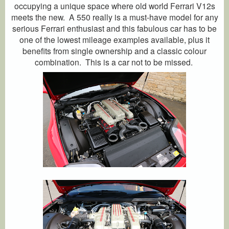
occupying a unique space where old world Ferrari V12s
meets the new. A 550 really is a must-have model for any
serious Ferrari enthusiast and this fabulous car has to be
one of the lowest mileage examples available, plus it
benefits from single ownership and a classic colour
combination. This is a car not to be missed.