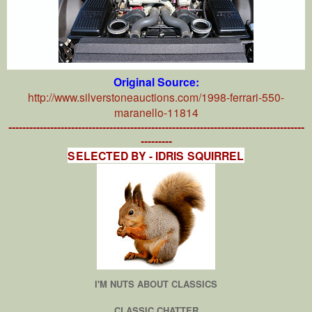
Original Source:
http://www.silverstoneauctions.com/1998-ferrari-550-
maranello-11814
-------------------------------------------------------------------------------------
---------
SELECTED BY - IDRIS SQUIRREL
I'M NUTS ABOUT CLASSICS
CLASSIC CHATTER