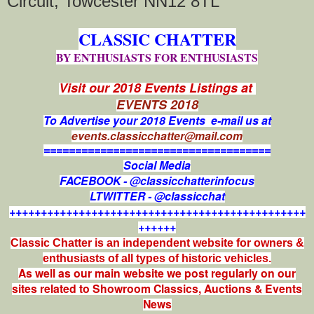
Circuit, Towcester NN12 8TL
CLASSIC CHATTER
BY ENTHUSIASTS FOR ENTHUSIASTS
Visit our 2018 Events Listings at
EVENTS 2018
To Advertise your 2018 Events e-mail us at
events.classicchatter@mail.com
====================================
Social Media
FACEBOOK - @classicchatterinfocus
LTWITTER - @classicchat
+++++++++++++++++++++++++++++++++++++++++++++++
++++++
Classic Chatter is an independent website for owners &
enthusiasts of all types of
historic vehicles.
As well as our main website we post regularly on our
sites related to Showroom Classics, Auctions & Events
News