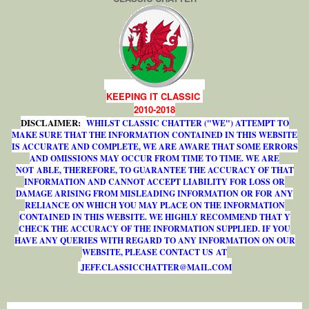
KEEPING IT CLASSIC
2010-2018
DISCLAIMER:
WHILST CLASSIC CHATTER ("WE") ATTEMPT TO
MAKE SURE THAT THE INFORMATION CONTAINED IN THIS WEBSITE
IS ACCURATE AND COMPLETE, WE ARE AWARE THAT SOME ERRORS
AND OMISSIONS MAY OCCUR FROM TIME TO TIME. WE ARE
NOT ABLE, THEREFORE, TO GUARANTEE THE ACCURACY OF THAT
INFORMATION AND CANNOT ACCEPT LIABILITY FOR LOSS OR
DAMAGE ARISING FROM MISLEADING INFORMATION OR FOR ANY
RELIANCE ON WHICH YOU MAY PLACE ON THE INFORMATION
CONTAINED IN THIS WEBSITE. WE HIGHLY RECOMMEND THAT Y
CHECK THE ACCURACY OF THE INFORMATION SUPPLIED. IF YOU
HAVE ANY QUERIES WITH REGARD TO ANY INFORMATION ON OUR
WEBSITE, PLEASE CONTACT US AT
J
E
F
F
.
C
L
A
S
S
I
C
C
H
A
T
T
E
R
@
M
A
I
L
.
C
O
M