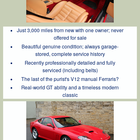
Just 3,000 miles from new with one owner; never
offered for sale
Beautiful genuine condition; always garage-
stored, complete service history
Recently professionally detailed and fully
serviced (including belts)
The last of the purist's V12 manual Ferraris?
Real-world GT ability and a timeless modern
classic