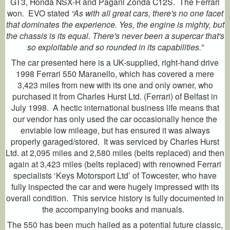
GT3, Honda NSX-R and Pagani Zonda C12S. The Ferrari
won. EVO stated
“As with all great cars, there's no one facet
that dominates the experience. Yes, the engine is mighty, but
the chassis is its equal. There's never been a supercar that's
so exploitable and so rounded in its capabilities.”
The car presented here is a UK-supplied, right-hand drive
1998 Ferrari 550 Maranello, which has covered a mere
3,423 miles from new with its one and only owner, who
purchased it from Charles Hurst Ltd. (Ferrari) of Belfast in
July 1998. A hectic international business life means that
our vendor has only used the car occasionally hence the
enviable low mileage, but has ensured it was always
properly garaged/stored. It was serviced by Charles Hurst
Ltd. at 2,095 miles and 2,580 miles (belts replaced) and then
again at 3,423 miles (belts replaced) with renowned Ferrari
specialists ‘Keys Motorsport Ltd’ of Towcester, who have
fully inspected the car and were hugely impressed with its
overall condition. This service history is fully documented in
the accompanying books and manuals.
The 550 has been much hailed as a potential future classic,