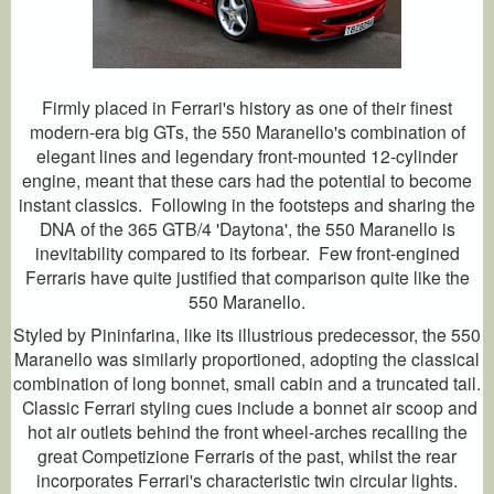
Firmly placed in Ferrari's history as one of their finest
modern-era big GTs, the 550 Maranello's combination of
elegant lines and legendary front-mounted 12-cylinder
engine, meant that these cars had the potential to become
instant classics. Following in the footsteps and sharing the
DNA of the 365 GTB/4 'Daytona', the 550 Maranello is
inevitability compared to its forbear. Few front-engined
Ferraris have quite justified that comparison quite like the
550 Maranello.
Styled by Pininfarina, like its illustrious predecessor, the 550
Maranello was similarly proportioned, adopting the classical
combination of long bonnet, small cabin and a truncated tail.
Classic Ferrari styling cues include a bonnet air scoop and
hot air outlets behind the front wheel-arches recalling the
great Competizione Ferraris of the past, whilst the rear
incorporates Ferrari's characteristic twin circular lights.