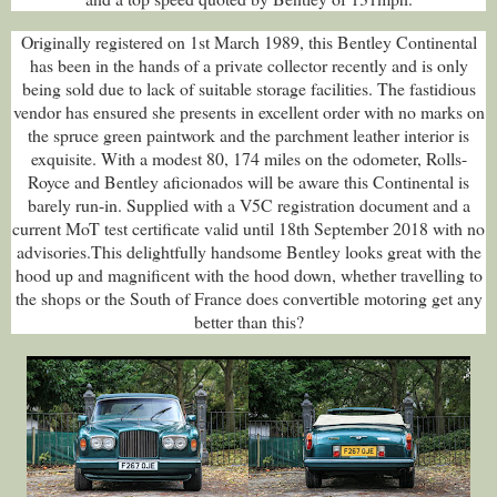
Originally registered on 1st March 1989, this Bentley Continental
has been in the hands of a private collector recently and is only
being sold due to lack of suitable storage facilities. The fastidious
vendor has ensured she presents in excellent order with no marks on
the spruce green paintwork and the parchment leather interior is
exquisite. With a modest 80, 174 miles on the odometer, Rolls-
Royce and Bentley aficionados will be aware this Continental is
barely run-in. Supplied with a V5C registration document and a
current MoT test certificate valid until 18th September 2018 with no
advisories.This delightfully handsome Bentley looks great with the
hood up and magnificent with the hood down, whether travelling to
the shops or the South of France does convertible motoring get any
better than this?