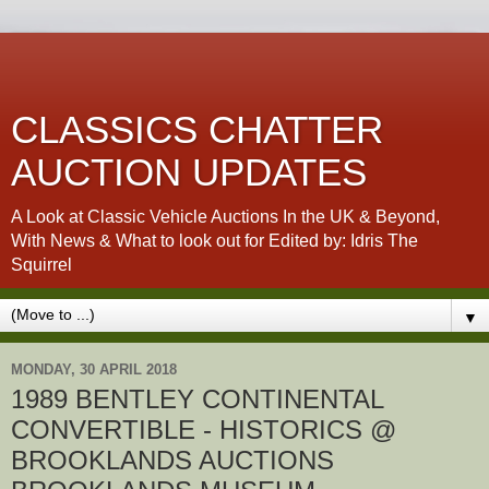
CLASSICS CHATTER
AUCTION UPDATES
A Look at Classic Vehicle Auctions In the UK & Beyond,
With News & What to look out for Edited by: Idris The
Squirrel
▼
MONDAY, 30 APRIL 2018
1989 BENTLEY CONTINENTAL
CONVERTIBLE - HISTORICS @
BROOKLANDS AUCTIONS