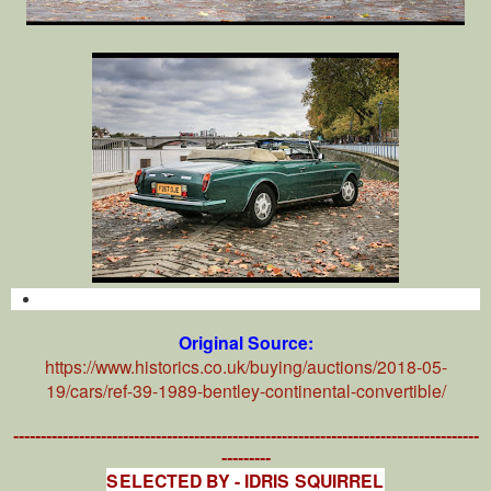
Original Source:
https://www.historics.co.uk/buying/auctions/2018-05-
19/cars/ref-39-1989-bentley-continental-convertible/
-------------------------------------------------------------------------------------
---------
SELECTED BY - IDRIS SQUIRREL