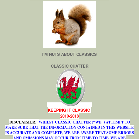
I'M NUTS ABOUT CLASSICS
CLASSIC CHATTER
KEEPING IT CLASSIC
2010-2018
DISCLAIMER:
WHILST CLASSIC CHATTER ("WE") ATTEMPT TO
MAKE SURE THAT THE INFORMATION CONTAINED IN THIS WEBSITE
IS ACCURATE AND COMPLETE, WE ARE AWARE THAT SOME ERRORS
AND OMISSIONS MAY OCCUR FROM TIME TO TIME. WE ARE