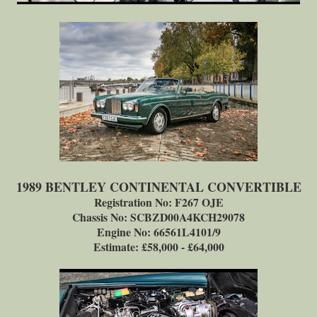
1989 BENTLEY CONTINENTAL CONVERTIBLE
Registration No: F267 OJE
Chassis No: SCBZD00A4KCH29078
Engine No: 66561L4101/9
Estimate: £58,000 - £64,000