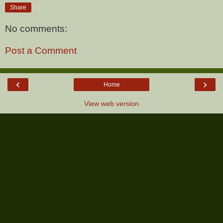
Share
No comments:
Post a Comment
‹
›
Home
View web version