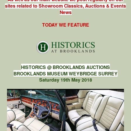
sites related to Showroom Classics, Auctions & Events
News
TODAY WE FEATURE
HISTORICS @ BROOKLANDS AUCTIONS
BROOKLANDS MUSEUM WEYBRIDGE SURREY
Saturday 19th May 2018