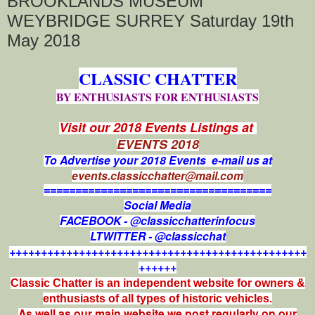
BROOKLANDS MUSEUM
WEYBRIDGE SURREY Saturday 19th
May 2018
CLASSIC CHATTER
BY ENTHUSIASTS FOR ENTHUSIASTS
Visit our 2018 Events Listings at
EVENTS 2018
To Advertise your 2018 Events e-mail us at
events.classicchatter@mail.com
====================================
Social Media
FACEBOOK - @classicchatterinfocus
LTWITTER - @classicchat
+++++++++++++++++++++++++++++++++++++++++++++++
++++++
Classic Chatter is an independent website for owners &
enthusiasts of all types of
historic vehicles.
As well as our main website we post regularly on our