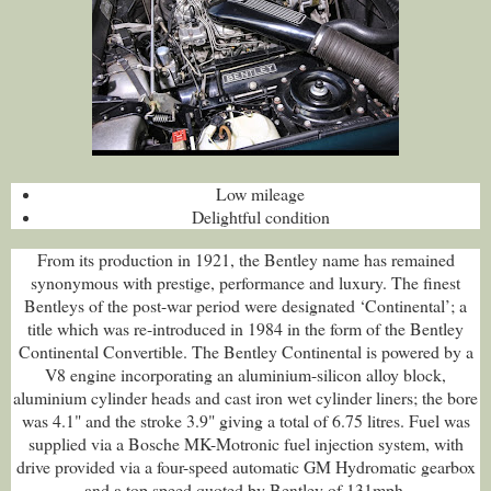
Low mileage
Delightful condition
From its production in 1921, the Bentley name has remained
synonymous with prestige, performance and luxury. The finest
Bentleys of the post-war period were designated ‘Continental’; a
title which was re-introduced in 1984 in the form of the Bentley
Continental Convertible. The Bentley Continental is powered by a
V8 engine incorporating an aluminium-silicon alloy block,
aluminium cylinder heads and cast iron wet cylinder liners; the bore
was 4.1" and the stroke 3.9" giving a total of 6.75 litres. Fuel was
supplied via a Bosche MK-Motronic fuel injection system, with
drive provided via a four-speed automatic GM Hydromatic gearbox
and a top speed quoted by Bentley of 131mph.