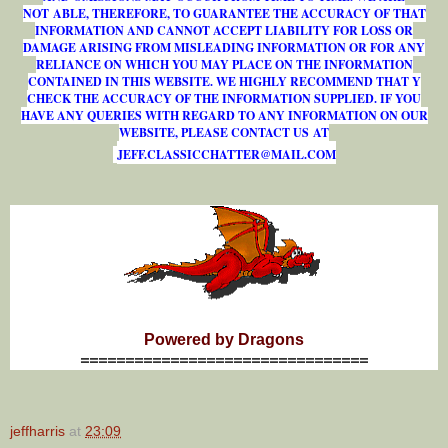
NOT ABLE, THEREFORE, TO GUARANTEE THE ACCURACY OF THAT
INFORMATION AND CANNOT ACCEPT LIABILITY FOR LOSS OR
DAMAGE ARISING FROM MISLEADING INFORMATION OR FOR ANY
RELIANCE ON WHICH YOU MAY PLACE ON THE INFORMATION
CONTAINED IN THIS WEBSITE. WE HIGHLY RECOMMEND THAT Y
CHECK THE ACCURACY OF THE INFORMATION SUPPLIED. IF YOU
HAVE ANY QUERIES WITH REGARD TO ANY INFORMATION ON OUR
WEBSITE, PLEASE CONTACT US AT
J
E
F
F
.
C
L
A
S
S
I
C
C
H
A
T
T
E
R
@
M
A
I
L
.
C
O
M
Powered by Dragons
================================
jeffharris
at
23:09