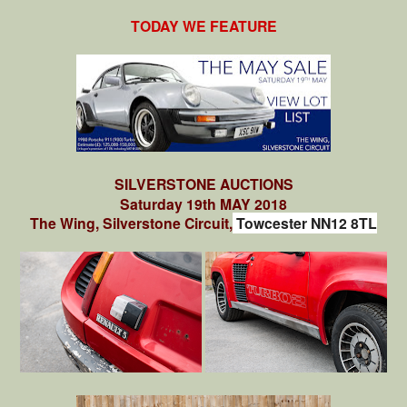
TODAY WE FEATURE
SILVERSTONE AUCTIONS
Saturday 19th MAY 2018
The Wing, Silverstone Circuit,
Towcester NN12 8TL