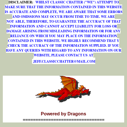
DISCLAIMER:
WHILST CLASSIC CHATTER ("WE") ATTEMPT TO
MAKE SURE THAT THE INFORMATION CONTAINED IN THIS WEBSITE
IS ACCURATE AND COMPLETE, WE ARE AWARE THAT SOME ERRORS
AND OMISSIONS MAY OCCUR FROM TIME TO TIME. WE ARE
NOT ABLE, THEREFORE, TO GUARANTEE THE ACCURACY OF THAT
INFORMATION AND CANNOT ACCEPT LIABILITY FOR LOSS OR
DAMAGE ARISING FROM MISLEADING INFORMATION OR FOR ANY
RELIANCE ON WHICH YOU MAY PLACE ON THE INFORMATION
CONTAINED IN THIS WEBSITE. WE HIGHLY RECOMMEND THAT Y
CHECK THE ACCURACY OF THE INFORMATION SUPPLIED. IF YOU
HAVE ANY QUERIES WITH REGARD TO ANY INFORMATION ON OUR
WEBSITE, PLEASE CONTACT US AT
J
E
F
F
.
C
L
A
S
S
I
C
C
H
A
T
T
E
R
@
M
A
I
L
.
C
O
M
Powered by Dragons
================================