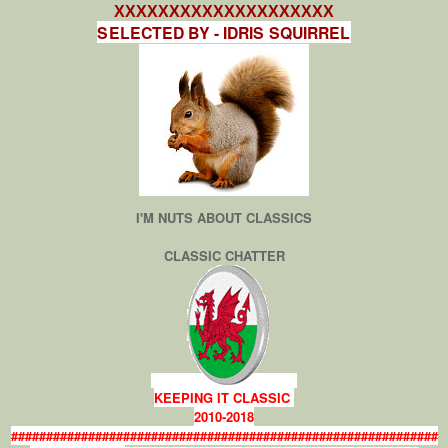
XXXXXXXXXXXXXXXXXXXX
SELECTED BY - IDRIS SQUIRREL
I'M NUTS ABOUT CLASSICS
CLASSIC CHATTER
KEEPING IT CLASSIC
2010-2018
#############################################################