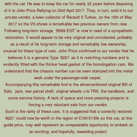
with the car. He was to keep the car for nearly 32 years before disposing
of it to John Price Rallying on 23rd April 2017. They, in turn, sold it to our
private vendor, a keen collector of Renault 5 Turbos, on the 15th of May
2017 so the V5 shows a remarkable two previous owners from new.
Following long-term storage, ‘B669 EGT’ is now in need of a sympathetic
restoration. It would appear to be very original and unmolested, probably
as a result of its long-term storage and remarkably low ownership,
unusual for these type of cars. John Price confirmed to our vendor that he
believes it is a genuine Type ‘8221’ as it is matching numbers and is
evidently fitted with the thicker head gasket of the homologation cars. We
understand that the chassis number can be seen stamped into the metal
work under the passenger-side carpet.
Accompanying this remarkable find is the aforementioned original Bill of
Sale, jack, rear parcel shelf, original wheels c/w TRX, the handbook, and
some service history. A lack of space and more pressing projects is
forcing a very reluctant sale from our vendor.
Such is the rarity of these cars, it is suggested that a correctly restored
‘8221’ could now be worth in the region of £100-£130k so this car, at this
guide price, may well represent an unrepeatable opportunity to embark on
an exciting, and hopefully, rewarding project.