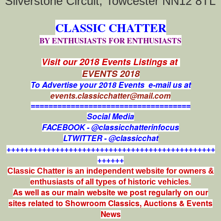
Silverstone Circuit, Towcester NN12 8TL
CLASSIC CHATTER
BY ENTHUSIASTS FOR ENTHUSIASTS
Visit our 2018 Events Listings at
EVENTS 2018
To Advertise your 2018 Events e-mail us at
events.classicchatter@mail.com
====================================
Social Media
FACEBOOK - @classicchatterinfocus
LTWITTER - @classicchat
+++++++++++++++++++++++++++++++++++++++++++++++
++++++
Classic Chatter is an independent website for owners &
enthusiasts of all types of
historic vehicles.
As well as our main website we post regularly on our
sites related to Showroom Classics, Auctions & Events
News