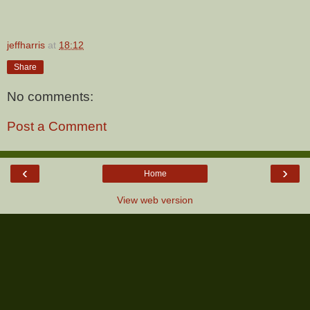
jeffharris
at
18:12
Share
No comments:
Post a Comment
‹
›
Home
View web version