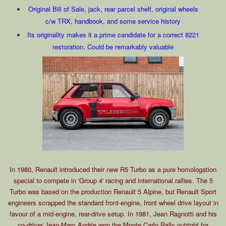
Original Bill of Sale, jack, rear parcel shelf, original wheels
c/w TRX, handbook, and some service history
Its originality makes it a prime candidate for a correct 8221
restoration. Could be remarkably valuable
In 1980, Renault introduced their new R5 Turbo as a pure homologation
special to compete in 'Group 4' racing and international rallies. The 5
Turbo was based on the production Renault 5 Alpine, but Renault Sport
engineers scrapped the standard front-engine, front wheel drive layout in
favour of a mid-engine, rear-drive setup. In 1981, Jean Ragnotti and his
co-driver Jean-Marc Andrie won the Monte Carlo Rally outright for