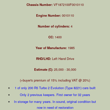
Chassis Number:
VF1872100F0010110
Engine Number:
0010110
Number of cylinders:
4
CC:
1400
Year of Manufacture:
1985
RHD/LHD:
Left Hand Drive
Estimate (£):
25,000 - 30,000
(+buyer's premium of 15% including VAT @ 20%)
1 of only 200 R5 Turbo 2 Evolution (Type 8221) cars built
Only 2 previous keepers. First owner for 32 years
In storage for many years. In sound, original condition but
now in need of restoration