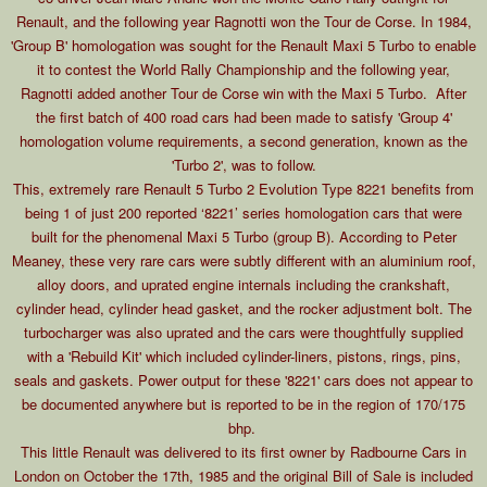
Renault, and the following year Ragnotti won the Tour de Corse. In 1984,
'Group B' homologation was sought for the Renault Maxi 5 Turbo to enable
it to contest the World Rally Championship and the following year,
Ragnotti added another Tour de Corse win with the Maxi 5 Turbo. After
the first batch of 400 road cars had been made to satisfy 'Group 4'
homologation volume requirements, a second generation, known as the
'Turbo 2', was to follow.
This, extremely rare Renault 5 Turbo 2 Evolution Type 8221 benefits from
being 1 of just 200 reported ‘8221’ series homologation cars that were
built for the phenomenal Maxi 5 Turbo (group B). According to Peter
Meaney, these very rare cars were subtly different with an aluminium roof,
alloy doors, and uprated engine internals including the crankshaft,
cylinder head, cylinder head gasket, and the rocker adjustment bolt. The
turbocharger was also uprated and the cars were thoughtfully supplied
with a 'Rebuild Kit' which included cylinder-liners, pistons, rings, pins,
seals and gaskets. Power output for these '8221' cars does not appear to
be documented anywhere but is reported to be in the region of 170/175
bhp.
This little Renault was delivered to its first owner by Radbourne Cars in
London on October the 17th, 1985 and the original Bill of Sale is included