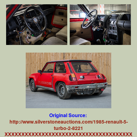
Original Source:
http://www.silverstoneauctions.com/1985-renault-5-
turbo-2-8221
XXXXXXXXXXXXXXXXXXXXXXXXXXXXXXXXXXXXXX