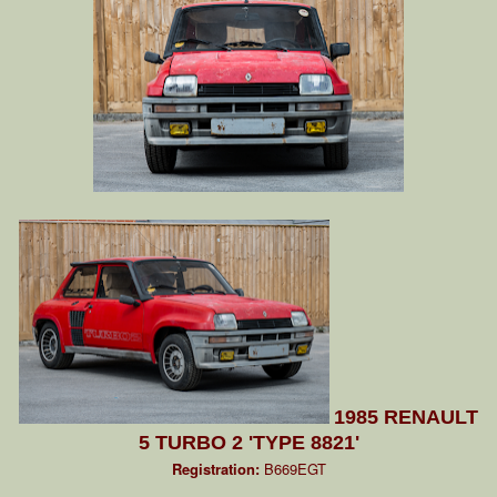
1985 RENAULT
5 TURBO 2 'TYPE 8821'
Registration:
B669EGT