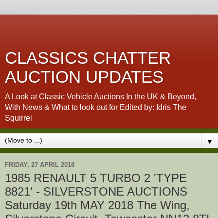
CLASSICS CHATTER
AUCTION UPDATES
A Look at Classic Vehicle Auctions In the UK & Beyond,
With News & What to look out for Edited by: Idris The
Squirrel
▼
FRIDAY, 27 APRIL 2018
1985 RENAULT 5 TURBO 2 'TYPE
8821' - SILVERSTONE AUCTIONS
Saturday 19th MAY 2018 The Wing,