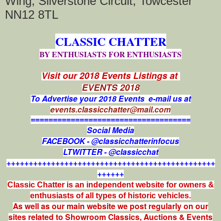
Wing, Silverstone Circuit, Towcester
NN12 8TL
CLASSIC CHATTER
BY ENTHUSIASTS FOR ENTHUSIASTS
Visit our 2018 Events Listings at
EVENTS 2018
To Advertise your 2018 Events e-mail us at
events.classicchatter@mail.com
====================================
Social Media
FACEBOOK - @classicchatterinfocus
LTWITTER - @classicchat
+++++++++++++++++++++++++++++++++++++++++++++++
++++++
Classic Chatter is an independent website for owners &
enthusiasts of all types of
historic vehicles.
As well as our main website we post regularly on our
sites related to Showroom Classics, Auctions & Events