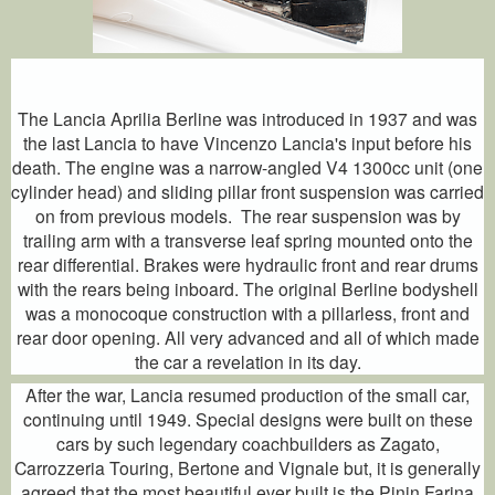
The Lancia Aprilia Berline was introduced in 1937 and was
the last Lancia to have Vincenzo Lancia's input before his
death. The engine was a narrow-angled V4 1300cc unit (one
cylinder head) and sliding pillar front suspension was carried
on from previous models. The rear suspension was by
trailing arm with a transverse leaf spring mounted onto the
rear differential. Brakes were hydraulic front and rear drums
with the rears being inboard. The original Berline bodyshell
was a monocoque construction with a pillarless, front and
rear door opening. All very advanced and all of which made
the car a revelation in its day.
After the war, Lancia resumed production of the small car,
continuing until 1949. Special designs were built on these
cars by such legendary coachbuilders as Zagato,
Carrozzeria Touring, Bertone and Vignale but, it is generally
agreed that the most beautiful ever built is the Pinin Farina