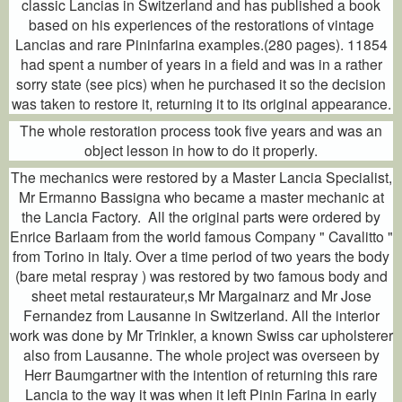
classic Lancias in Switzerland and has published a book
based on his experiences of the restorations of vintage
Lancias and rare Pininfarina examples.(280 pages). 11854
had spent a number of years in a field and was in a rather
sorry state (see pics) when he purchased it so the decision
was taken to restore it, returning it to its original appearance.
The whole restoration process took five years and was an
object lesson in how to do it properly.
The mechanics were restored by a Master Lancia Specialist,
Mr Ermanno Bassigna who became a master mechanic at
the Lancia Factory. All the original parts were ordered by
Enrice Barlaam from the world famous Company " Cavalitto "
from Torino in Italy. Over a time period of two years the body
(bare metal respray ) was restored by two famous body and
sheet metal restaurateur,s Mr Margainarz and Mr Jose
Fernandez from Lausanne in Switzerland. All the interior
work was done by Mr Trinkler, a known Swiss car upholsterer
also from Lausanne. The whole project was overseen by
Herr Baumgartner with the intention of returning this rare
Lancia to the way it was when it left Pinin Farina in early