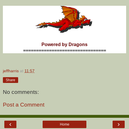
Powered by Dragons
================================
jeffharris
at
11:57
Share
No comments:
Post a Comment
‹
›
Home