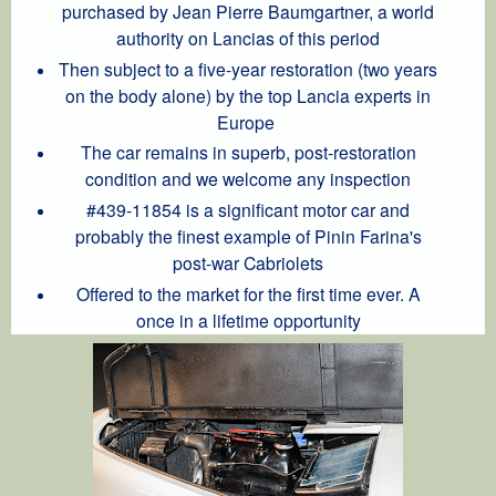
purchased by Jean Pierre Baumgartner, a world
authority on Lancias of this period
Then subject to a five-year restoration (two years
on the body alone) by the top Lancia experts in
Europe
The car remains in superb, post-restoration
condition and we welcome any inspection
#439-11854 is a significant motor car and
probably the finest example of Pinin Farina's
post-war Cabriolets
Offered to the market for the first time ever. A
once in a lifetime opportunity