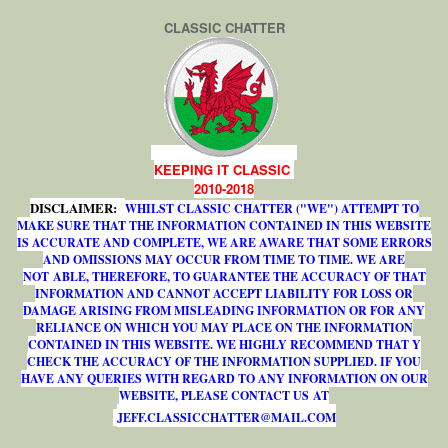
CLASSIC CHATTER
KEEPING IT CLASSIC
2010-2018
DISCLAIMER:
WHILST CLASSIC CHATTER ("WE") ATTEMPT TO
MAKE SURE THAT THE INFORMATION CONTAINED IN THIS WEBSITE
IS ACCURATE AND COMPLETE, WE ARE AWARE THAT SOME ERRORS
AND OMISSIONS MAY OCCUR FROM TIME TO TIME. WE ARE
NOT ABLE, THEREFORE, TO GUARANTEE THE ACCURACY OF THAT
INFORMATION AND CANNOT ACCEPT LIABILITY FOR LOSS OR
DAMAGE ARISING FROM MISLEADING INFORMATION OR FOR ANY
RELIANCE ON WHICH YOU MAY PLACE ON THE INFORMATION
CONTAINED IN THIS WEBSITE. WE HIGHLY RECOMMEND THAT Y
CHECK THE ACCURACY OF THE INFORMATION SUPPLIED. IF YOU
HAVE ANY QUERIES WITH REGARD TO ANY INFORMATION ON OUR
WEBSITE, PLEASE CONTACT US AT
J
E
F
F
.
C
L
A
S
S
I
C
C
H
A
T
T
E
R
@
M
A
I
L
.
C
O
M