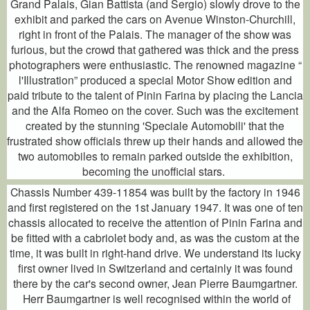
Grand Palais, Gian Battista (and Sergio) slowly drove to the
exhibit and parked the cars on Avenue Winston-Churchill,
right in front of the Palais. The manager of the show was
furious, but the crowd that gathered was thick and the press
photographers were enthusiastic. The renowned magazine “
l'Illustration” produced a special Motor Show edition and
paid tribute to the talent of Pinin Farina by placing the Lancia
and the Alfa Romeo on the cover. Such was the excitement
created by the stunning 'Speciale Automobili' that the
frustrated show officials threw up their hands and allowed the
two automobiles to remain parked outside the exhibition,
becoming the unofficial stars.
Chassis Number 439-11854 was built by the factory in 1946
and first registered on the 1st January 1947. It was one of ten
chassis allocated to receive the attention of Pinin Farina and
be fitted with a cabriolet body and, as was the custom at the
time, it was built in right-hand drive. We understand its lucky
first owner lived in Switzerland and certainly it was found
there by the car's second owner, Jean Pierre Baumgartner.
Herr Baumgartner is well recognised within the world of