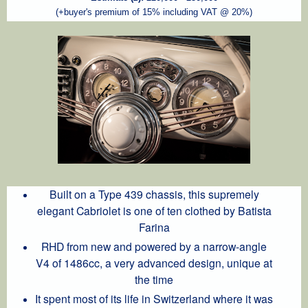
(+buyer's premium of 15% including VAT @ 20%)
Built on a Type 439 chassis, this supremely
elegant Cabriolet is one of ten clothed by Batista
Farina
RHD from new and powered by a narrow-angle
V4 of 1486cc, a very advanced design, unique at
the time
It spent most of its life in Switzerland where it was