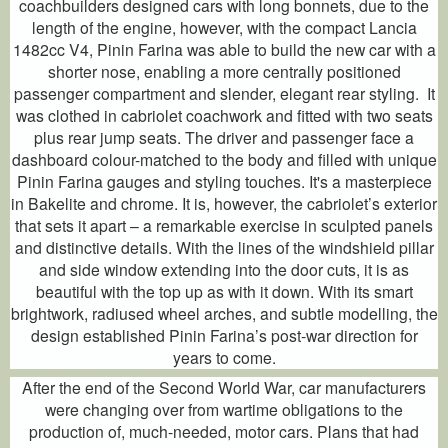
coachbuilders designed cars with long bonnets, due to the
length of the engine, however, with the compact Lancia
1482cc V4, Pinin Farina was able to build the new car with a
shorter nose, enabling a more centrally positioned
passenger compartment and slender, elegant rear styling. It
was clothed in cabriolet coachwork and fitted with two seats
plus rear jump seats. The driver and passenger face a
dashboard colour-matched to the body and filled with unique
Pinin Farina gauges and styling touches. It's a masterpiece
in Bakelite and chrome. It is, however, the cabriolet’s exterior
that sets it apart – a remarkable exercise in sculpted panels
and distinctive details. With the lines of the windshield pillar
and side window extending into the door cuts, it is as
beautiful with the top up as with it down. With its smart
brightwork, radiused wheel arches, and subtle modelling, the
design established Pinin Farina’s post-war direction for
years to come.
After the end of the Second World War, car manufacturers
were changing over from wartime obligations to the
production of, much-needed, motor cars. Plans that had