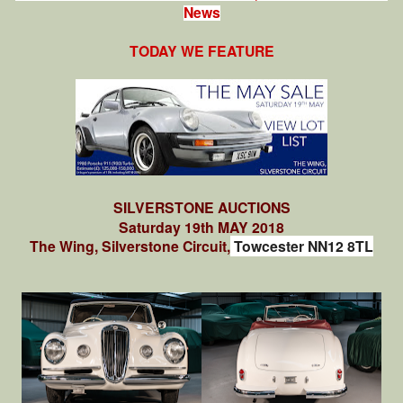
News
TODAY WE FEATURE
SILVERSTONE AUCTIONS
Saturday 19th MAY 2018
The Wing, Silverstone Circuit,
Towcester NN12 8TL