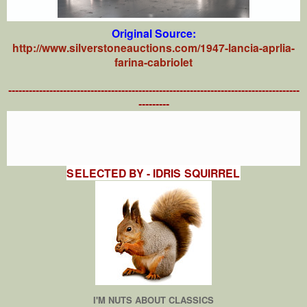
Original Source:
http://www.silverstoneauctions.com/1947-lancia-aprlia-
farina-cabriolet
-------------------------------------------------------------------------------------
---------
SELECTED BY - IDRIS SQUIRREL
I'M NUTS ABOUT CLASSICS