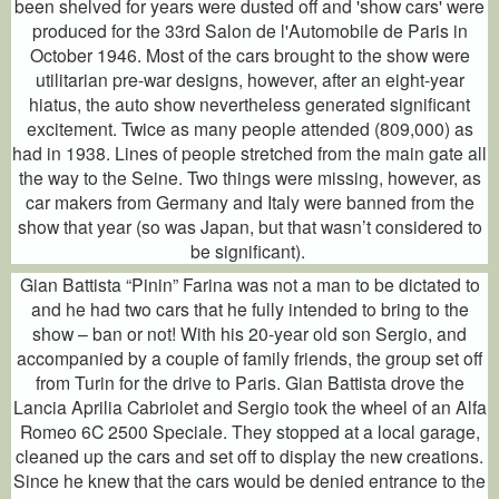
been shelved for years were dusted off and 'show cars' were
produced for the 33rd Salon de l'Automobile de Paris in
October 1946. Most of the cars brought to the show were
utilitarian pre-war designs, however, after an eight-year
hiatus, the auto show nevertheless generated significant
excitement. Twice as many people attended (809,000) as
had in 1938. Lines of people stretched from the main gate all
the way to the Seine. Two things were missing, however, as
car makers from Germany and Italy were banned from the
show that year (so was Japan, but that wasn’t considered to
be significant).
Gian Battista “Pinin” Farina was not a man to be dictated to
and he had two cars that he fully intended to bring to the
show – ban or not! With his 20-year old son Sergio, and
accompanied by a couple of family friends, the group set off
from Turin for the drive to Paris. Gian Battista drove the
Lancia Aprilia Cabriolet and Sergio took the wheel of an Alfa
Romeo 6C 2500 Speciale. They stopped at a local garage,
cleaned up the cars and set off to display the new creations.
Since he knew that the cars would be denied entrance to the