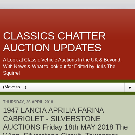
CLASSICS CHATTER
AUCTION UPDATES
A Look at Classic Vehicle Auctions In the UK & Beyond,
With News & What to look out for Edited by: Idris The
Squirrel
▼
THURSDAY, 26 APRIL 2018
1947 LANCIA APRILIA FARINA
CABRIOLET - SILVERSTONE
AUCTIONS Friday 18th MAY 2018 The