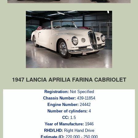
1947 LANCIA APRILIA FARINA CABRIOLET
Registration:
Not Specified
Chassis Number:
439-11854
Engine Number:
24442
Number of cylinders:
4
CC:
1.5
Year of Manufacture:
1946
RHD/LHD:
Right Hand Drive
Estimate (£):
220,000 - 250,000