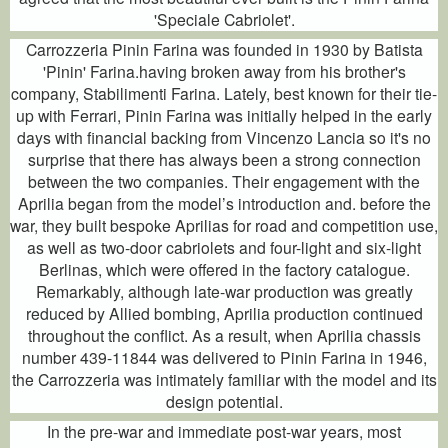
'Speciale Cabriolet'.
Carrozzeria Pinin Farina was founded in 1930 by Batista
'Pinin' Farina.having broken away from his brother's
company, Stabilimenti Farina. Lately, best known for their tie-
up with Ferrari, Pinin Farina was initially helped in the early
days with financial backing from Vincenzo Lancia so it's no
surprise that there has always been a strong connection
between the two companies. Their engagement with the
Aprilia began from the model’s introduction and. before the
war, they built bespoke Aprilias for road and competition use,
as well as two-door cabriolets and four-light and six-light
Berlinas, which were offered in the factory catalogue.
Remarkably, although late-war production was greatly
reduced by Allied bombing, Aprilia production continued
throughout the conflict. As a result, when Aprilia chassis
number 439-11844 was delivered to Pinin Farina in 1946,
the Carrozzeria was intimately familiar with the model and its
design potential.
In the pre-war and immediate post-war years, most