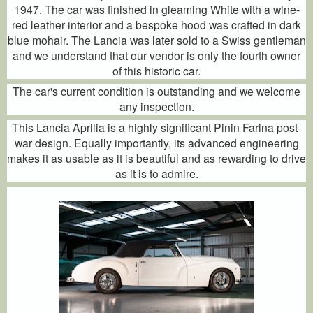
1947. The car was finished in gleaming White with a wine-
red leather interior and a bespoke hood was crafted in dark
blue mohair. The Lancia was later sold to a Swiss gentleman
and we understand that our vendor is only the fourth owner
of this historic car.
The car's current condition is outstanding and we welcome
any inspection.
This Lancia Aprilia is a highly significant Pinin Farina post-
war design. Equally importantly, its advanced engineering
makes it as usable as it is beautiful and as rewarding to drive
as it is to admire.