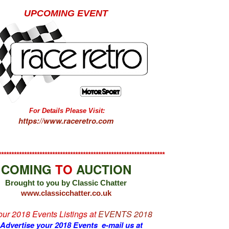
UPCOMING EVENT
For Details Please Visit:
https://www.raceretro.com
*****************************************************************
COMING
TO
AUCTION
Brought to you by Classic Chatter
www.classicchatter.co.uk
 our 2018 Events Listings at
EVENTS 2018
 Advertise your 2018 Events e-mail us at