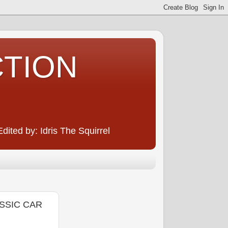
CTION
ited by: Idris The Squirrel
ASSIC CAR