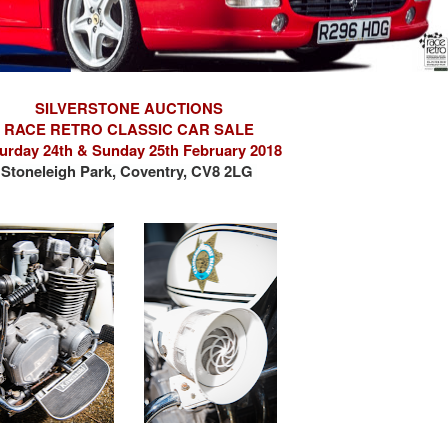
SILVERSTONE AUCTIONS
RACE RETRO CLASSIC CAR SALE
urday 24th & Sunday 25th February 2018
Stoneleigh Park, Coventry, CV8 2LG