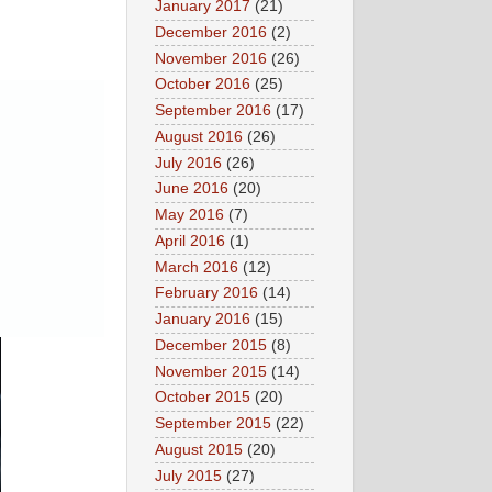
January 2017
(21)
December 2016
(2)
November 2016
(26)
October 2016
(25)
September 2016
(17)
August 2016
(26)
July 2016
(26)
June 2016
(20)
May 2016
(7)
April 2016
(1)
March 2016
(12)
February 2016
(14)
January 2016
(15)
December 2015
(8)
November 2015
(14)
October 2015
(20)
September 2015
(22)
August 2015
(20)
July 2015
(27)