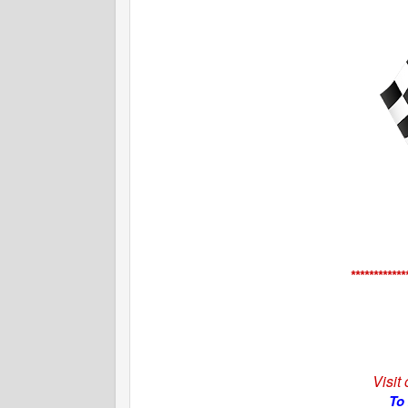
************
Visit
To