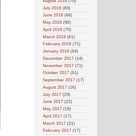
August 2018
(70)
July 2018
(83)
June 2018
(66)
May 2018
(90)
April 2018
(70)
March 2018
(61)
February 2018
(71)
January 2018
(54)
December 2017
(14)
November 2017
(71)
October 2017
(51)
September 2017
(17)
August 2017
(16)
July 2017
(29)
June 2017
(22)
May 2017
(19)
April 2017
(17)
March 2017
(21)
February 2017
(17)