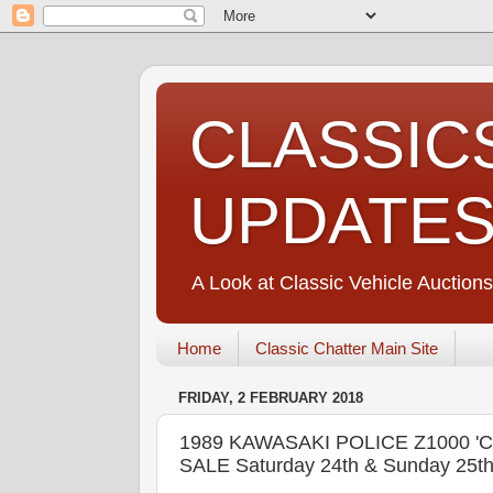
CLASSIC
UPDATE
A Look at Classic Vehicle Auctions
Home
Classic Chatter Main Site
FRIDAY, 2 FEBRUARY 2018
1989 KAWASAKI POLICE Z1000 
SALE Saturday 24th & Sunday 25th