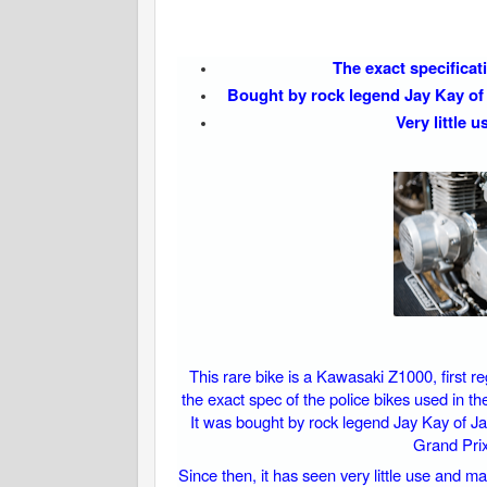
The exact specificat
Bought by rock legend Jay Kay of 
Very little 
This rare bike is a Kawasaki Z1000, first re
the exact spec of the police bikes used in t
It was bought by rock legend Jay Kay of Ja
Grand Prix 
Since then, it has seen very little use and m