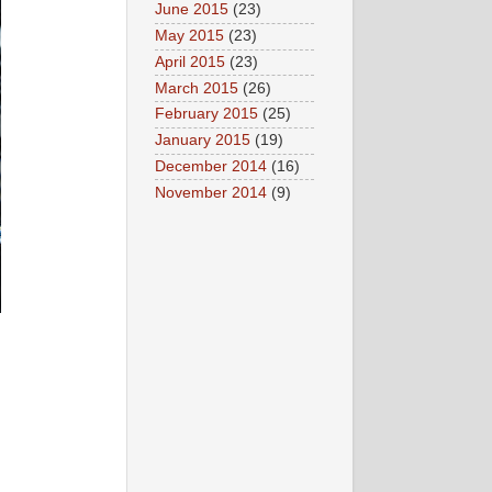
June 2015
(23)
May 2015
(23)
April 2015
(23)
March 2015
(26)
February 2015
(25)
January 2015
(19)
December 2014
(16)
November 2014
(9)