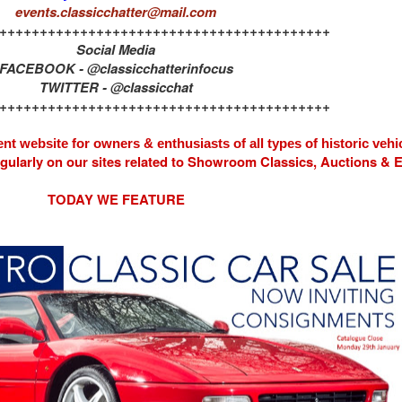
events.classicchatter@mail.com
+++++++++++++++++++++++++++++++++++++++++
Social Media
FACEBOOK - @classicchatterinfocus
TWITTER - @classicchat
+++++++++++++++++++++++++++++++++++++++++
nt website for owners & enthusiasts of all types of
historic vehi
egularly on our sites related to Showroom Classics, Auctions &
TODAY WE FEATURE