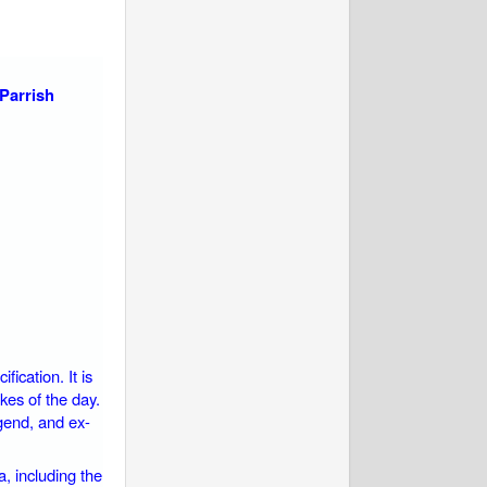
Parrish
ication. It is
kes of the day.
gend, and ex-
a, including the