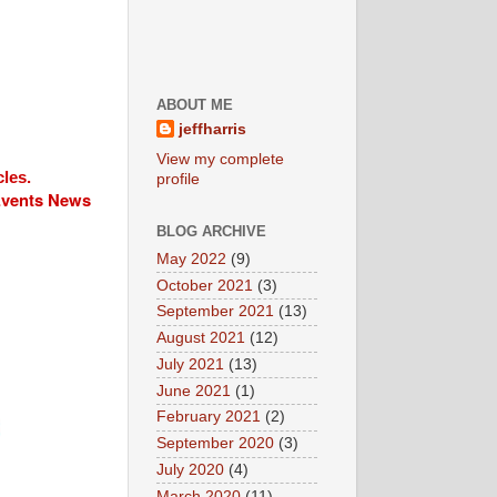
ABOUT ME
jeffharris
View my complete
cles.
profile
 Events News
BLOG ARCHIVE
May 2022
(9)
October 2021
(3)
September 2021
(13)
August 2021
(12)
July 2021
(13)
June 2021
(1)
February 2021
(2)
September 2020
(3)
July 2020
(4)
March 2020
(11)