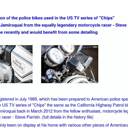
ion of the police bikes used in the US TV series of "Chips"
Jamiroquai from the equally legendary motorcycle racer - Steve 
use recently and would benefit from some detailing
gistered in July 1989, which has been prepared to American police specif
he US TV series of "Chips" the same as the California Highway Patrol bi
miroquai back in March 2012 from the fellow enthusiast, motorcycle le
racer - Steve Parrish. (full details in the history file)
ainly been on display at his home with various other pieces of American