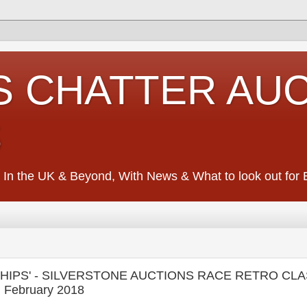
S CHATTER AU
S
 In the UK & Beyond, With News & What to look out for Ed
'CHIPS' - SILVERSTONE AUCTIONS RACE RETRO CL
 February 2018