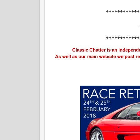
++++++++++++
++++++++++++
Classic Chatter is an independe
As well as our main website we post r