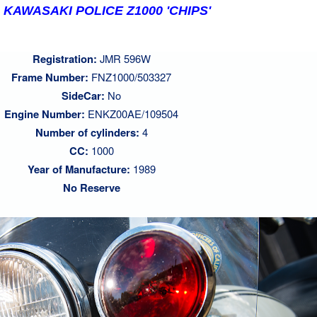
 KAWASAKI POLICE Z1000 'CHIPS'
Registration:
JMR 596W
Frame Number:
FNZ1000/503327
SideCar:
No
Engine Number:
ENKZ00AE/109504
Number of cylinders:
4
CC:
1000
Year of Manufacture:
1989
No Reserve