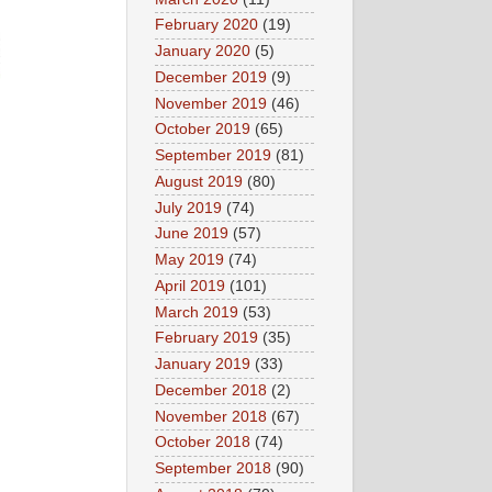
February 2020
(19)
January 2020
(5)
December 2019
(9)
November 2019
(46)
October 2019
(65)
September 2019
(81)
August 2019
(80)
July 2019
(74)
June 2019
(57)
May 2019
(74)
April 2019
(101)
March 2019
(53)
February 2019
(35)
January 2019
(33)
December 2018
(2)
November 2018
(67)
October 2018
(74)
September 2018
(90)