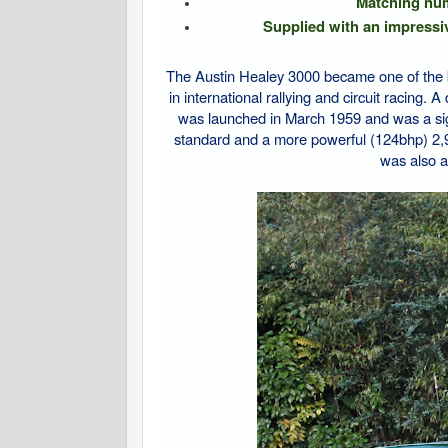
Matching numb
Supplied with an impressiv
The Austin Healey 3000 became one of the b
in international rallying and circuit racing.
was launched in March 1959 and was a sign
standard and a more powerful (124bhp) 2,
was also a