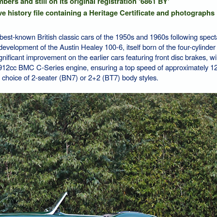
ers and still on its original registration ‘6861 BY'
e history file containing a Heritage Certificate and photographs
est-known British classic cars of the 1950s and 1960s following spect
 A development of the Austin Healey 100-6, itself born of the four-cylinde
ificant improvement on the earlier cars featuring front disc brakes, w
912cc BMC C-Series engine, ensuring a top speed of approximately 
 choice of 2-seater (BN7) or 2+2 (BT7) body styles.