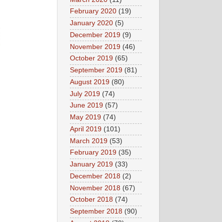
February 2020
(19)
January 2020
(5)
December 2019
(9)
November 2019
(46)
October 2019
(65)
September 2019
(81)
August 2019
(80)
July 2019
(74)
June 2019
(57)
May 2019
(74)
April 2019
(101)
March 2019
(53)
February 2019
(35)
January 2019
(33)
December 2018
(2)
November 2018
(67)
October 2018
(74)
September 2018
(90)