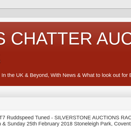
S CHATTER AU
S
 In the UK & Beyond, With News & What to look out for Ed
BT7 Ruddspeed Tuned - SILVERSTONE AUCTIONS R
 Sunday 25th February 2018 Stoneleigh Park, Covent