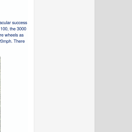
acular success
r 100, the 3000
ire wheels as
120mph. There