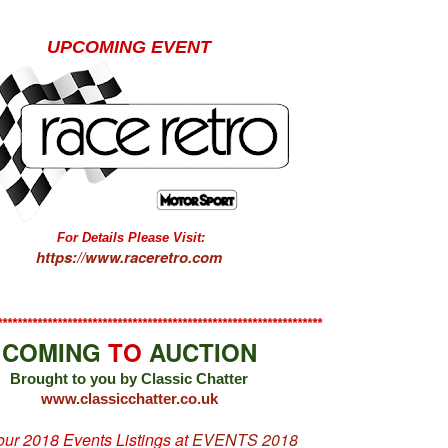
UPCOMING EVENT
For Details Please Visit:
https://www.raceretro.com
*****************************************************************
COMING
TO
AUCTION
Brought to you by Classic Chatter
www.classicchatter.co.uk
 our 2018 Events Listings at
EVENTS 2018