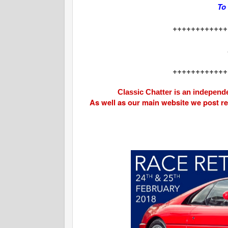
To
++++++++++++
++++++++++++
Classic Chatter is an independe
As well as our main website we post r