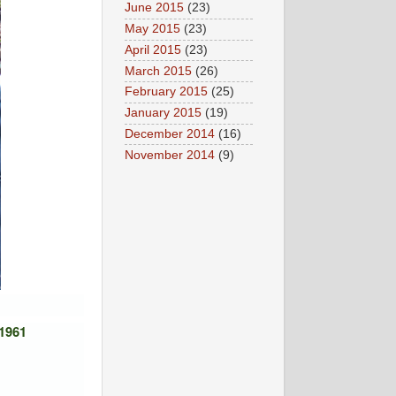
June 2015
(23)
May 2015
(23)
April 2015
(23)
March 2015
(26)
February 2015
(25)
January 2015
(19)
December 2014
(16)
November 2014
(9)
 1961