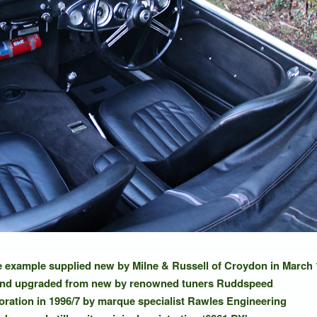
ve example supplied new by Milne & Russell of Croydon in March
and upgraded from new by renowned tuners Ruddspeed
toration in 1996/7 by marque specialist Rawles Engineering