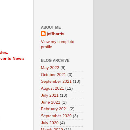
ABOUT ME
jeffharris
View my complete
profile
cles.
 Events News
BLOG ARCHIVE
May 2022
(9)
October 2021
(3)
September 2021
(13)
August 2021
(12)
July 2021
(13)
June 2021
(1)
February 2021
(2)
September 2020
(3)
July 2020
(4)
March 2020
(11)