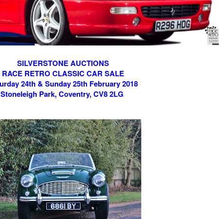
SILVERSTONE AUCTIONS
RACE RETRO CLASSIC CAR SALE
urday 24th & Sunday 25th February 2018
Stoneleigh Park, Coventry, CV8 2LG