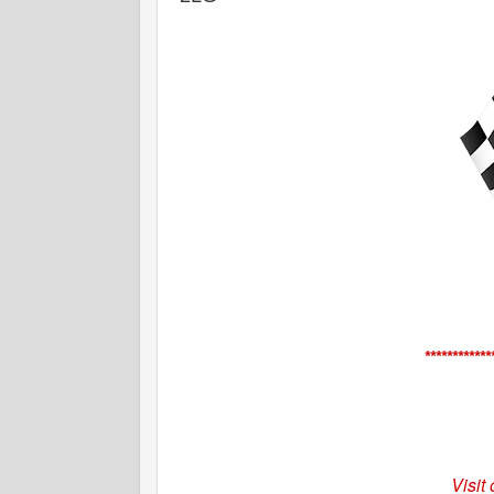
************
Visit