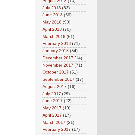
August 2018
(70)
July 2018
(83)
June 2018
(66)
May 2018
(90)
April 2018
(70)
March 2018
(61)
February 2018
(71)
January 2018
(54)
December 2017
(14)
November 2017
(71)
October 2017
(51)
September 2017
(17)
August 2017
(16)
July 2017
(29)
June 2017
(22)
May 2017
(19)
April 2017
(17)
March 2017
(21)
February 2017
(17)