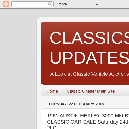
CLASSIC
UPDATE
A Look at Classic Vehicle Auctions
Home
Classic Chatter Main Site
THURSDAY, 22 FEBRUARY 2018
1961 AUSTIN HEALEY 3000 MkI 
CLASSIC CAR SALE Saturday 24th &
2LG