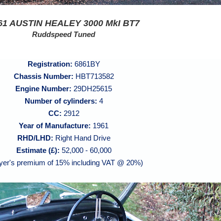
61 AUSTIN HEALEY 3000 MkI BT7
Ruddspeed Tuned
Registration:
6861BY
Chassis Number:
HBT713582
Engine Number:
29DH25615
Number of cylinders:
4
CC:
2912
Year of Manufacture:
1961
RHD/LHD:
Right Hand Drive
Estimate (£):
52,000 - 60,000
yer's premium of 15% including VAT @ 20%)