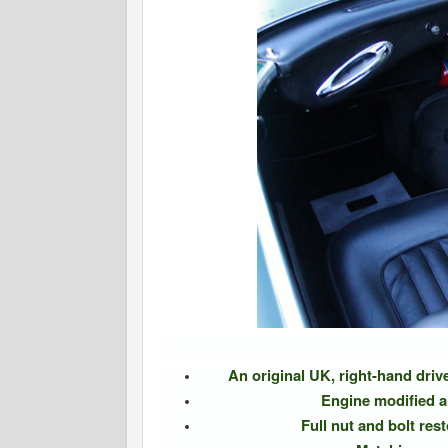
An original UK, right-hand dri
Engine modified 
Full nut and bolt res