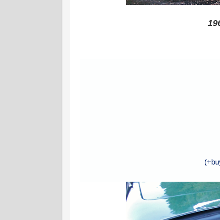
19
(+bu