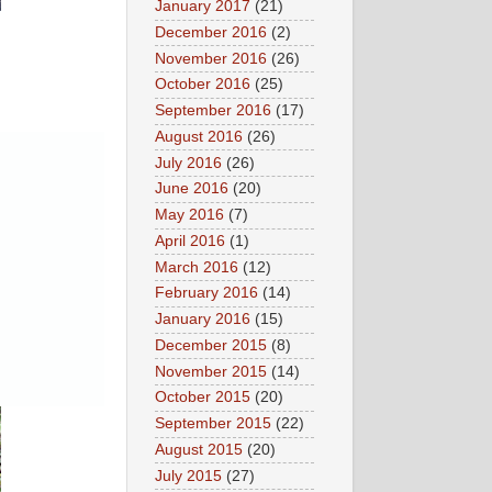
January 2017
(21)
December 2016
(2)
November 2016
(26)
October 2016
(25)
September 2016
(17)
August 2016
(26)
July 2016
(26)
June 2016
(20)
May 2016
(7)
April 2016
(1)
March 2016
(12)
February 2016
(14)
January 2016
(15)
December 2015
(8)
November 2015
(14)
October 2015
(20)
September 2015
(22)
August 2015
(20)
July 2015
(27)