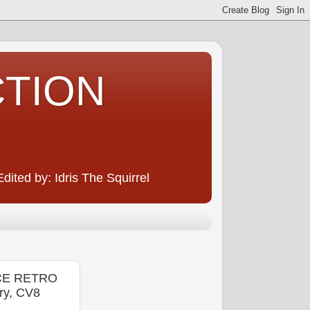
CTION
ited by: Idris The Squirrel
ACE RETRO
ry, CV8