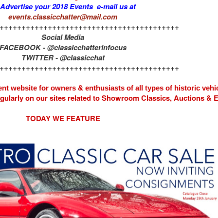
 Advertise your 2018 Events e-mail us at
events.classicchatter@mail.com
+++++++++++++++++++++++++++++++++++++++++
Social Media
FACEBOOK - @classicchatterinfocus
TWITTER - @classicchat
+++++++++++++++++++++++++++++++++++++++++
nt website for owners & enthusiasts of all types of
historic vehi
egularly on our sites related to Showroom Classics, Auctions &
TODAY WE FEATURE