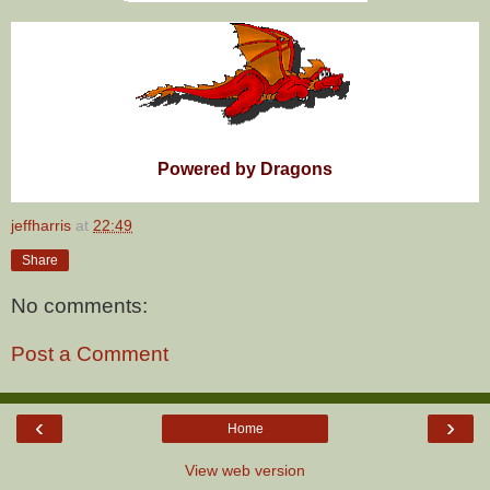
Powered by Dragons
jeffharris
at
22:49
Share
No comments:
Post a Comment
‹
›
Home
View web version