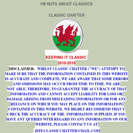
I'M NUTS ABOUT CLASSICS
CLASSIC CHATTER
KEEPING IT CLASSIC
2010-2018
DISCLAIMER:
WHILST CLASSIC CHATTER ("WE") ATTEMPT TO
MAKE SURE THAT THE INFORMATION CONTAINED IN THIS WEBSITE
IS ACCURATE AND COMPLETE, WE ARE AWARE THAT SOME ERRORS
AND OMISSIONS MAY OCCUR FROM TIME TO TIME. WE ARE
NOT ABLE, THEREFORE, TO GUARANTEE THE ACCURACY OF THAT
INFORMATION AND CANNOT ACCEPT LIABILITY FOR LOSS OR
DAMAGE ARISING FROM MISLEADING INFORMATION OR FOR ANY
RELIANCE ON WHICH YOU MAY PLACE ON THE INFORMATION
CONTAINED IN THIS WEBSITE. WE HIGHLY RECOMMEND THAT Y
CHECK THE ACCURACY OF THE INFORMATION SUPPLIED. IF YOU
HAVE ANY QUERIES WITH REGARD TO ANY INFORMATION ON OUR
WEBSITE, PLEASE CONTACT US AT
J
E
F
F
.
C
L
A
S
S
I
C
C
H
A
T
T
E
R
@
M
A
I
L
.
C
O
M