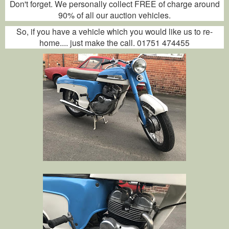
Don't forget. We personally collect FREE of charge around
90% of all our auction vehicles.
So, if you have a vehicle which you would like us to re-
home.... just make the call. 01751 474455