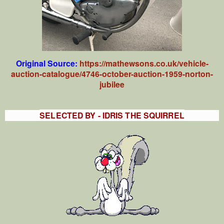
Original Source:
https://mathewsons.co.uk/vehicle-
auction-catalogue/4746-october-auction-1959-norton-
jubilee
SELECTED BY - IDRIS THE SQUIRREL