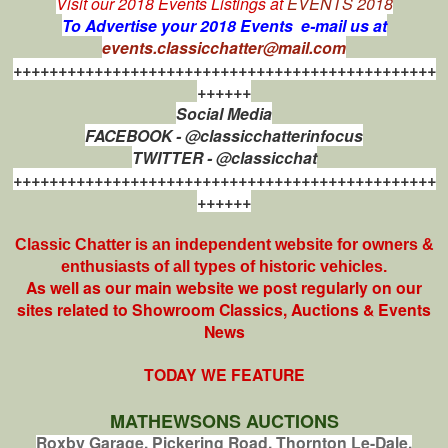
Visit our 2018 Events Listings at
EVENTS 2018
To Advertise your 2018 Events e-mail us at
events.classicchatter@mail.com
+++++++++++++++++++++++++++++++++++++++++++++++
++++++
Social Media
FACEBOOK - @classicchatterinfocus
TWITTER - @classicchat
+++++++++++++++++++++++++++++++++++++++++++++++
++++++
Classic Chatter is an independent website for owners &
enthusiasts of all types of
historic vehicles.
As well as our main website we post regularly on our
sites related to Showroom Classics, Auctions & Events
News
TODAY WE FEATURE
MATHEWSONS AUCTIONS
Roxby Garage, Pickering Road, Thornton Le-Dale,