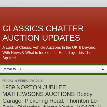
CLASSICS CHATTER
AUCTION UPDATES
A Look at Classic Vehicle Auctions In the UK & Beyond,
With News & What to look out for Edited by: Idris The
Squirrel
▼
FRIDAY, 9 FEBRUARY 2018
1959 NORTON JUBILEE -
MATHEWSONS AUCTIONS Roxby
Garage, Pickering Road, Thornton Le-