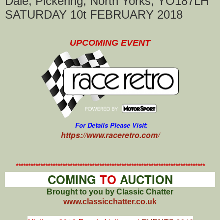
Dale, Pickering, North Yorks, YO187LH
SATURDAY 10t FEBRUARY 2018
UPCOMING EVENT
For Details Please Visit:
https://www.raceretro.com/
*****************************************************************************
COMING
TO
AUCTION
Brought to you by Classic Chatter
www.classicchatter.co.uk