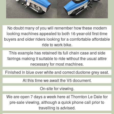
No doubt many of you will remember how these modern
looking machines appealed to both 16-year-old first-time
buyers and older riders looking for a comfortable affordable
ride to work bike.
This example has retained its full chain case and side
fairings making it suitable to ride without the usual attire
necessary for most machines.
Finished in blue over white and correct duotone grey seat.
At this time we await the V5 document.
On-site for viewing.
We are open 7 days a week here at Thornton Le Dale for
pre-sale viewing, although a quick phone call prior to
travelling is advised.