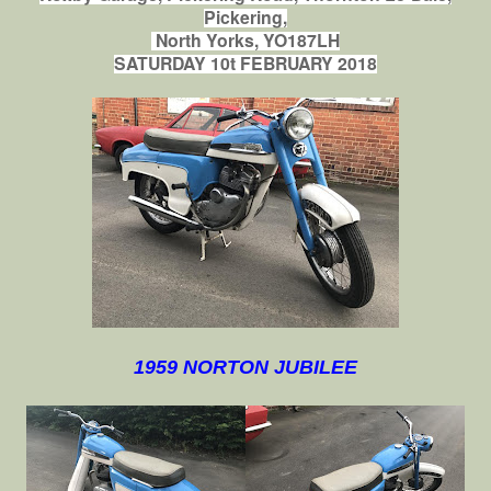
Pickering,
North Yorks, YO187LH
SATURDAY 10t FEBRUARY 2018
1959 NORTON JUBILEE