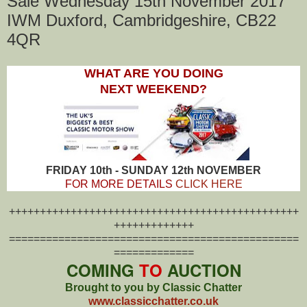
Sale Wednesday 15th November 2017
IWM Duxford, Cambridgeshire, CB22
4QR
WHAT ARE YOU DOING
NEXT WEEKEND?
FRIDAY 10th - SUNDAY 12th NOVEMBER
FOR MORE DETAILS
CLICK HERE
+++++++++++++++++++++++++++++++++++++++++++++++
+++++++++++++
===============================================
=============
COMING
TO
AUCTION
Brought to you by Classic Chatter
www.classicchatter.co.uk