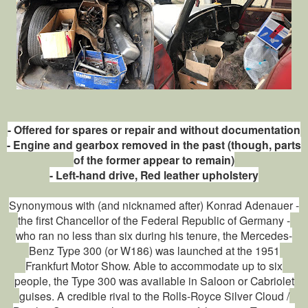
- Offered for spares or repair and without documentation
- Engine and gearbox removed in the past (though, parts
of the former appear to remain)
- Left-hand drive, Red leather upholstery
Synonymous with (and nicknamed after) Konrad Adenauer -
the first Chancellor of the Federal Republic of Germany -
who ran no less than six during his tenure, the Mercedes-
Benz Type 300 (or W186) was launched at the 1951
Frankfurt Motor Show. Able to accommodate up to six
people, the Type 300 was available in Saloon or Cabriolet
guises. A credible rival to the Rolls-Royce Silver Cloud /