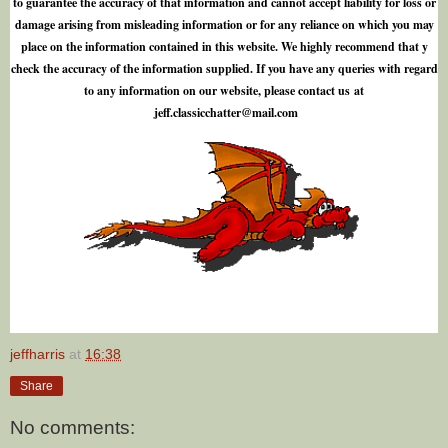
to guarantee the accuracy of that information and cannot accept liability for loss or
damage arising from misleading information or for any reliance on which you may
place on the information contained in this website. We highly recommend that y
check the accuracy of the information supplied. If you have any queries with regard
to any information on our website, please contact us at
j
e
f
.
c
l
a
s
s
i
c
c
h
a
t
t
e
r
@
m
a
i
l
.
c
o
m
jeffharris
at
16:38
Share
No comments: