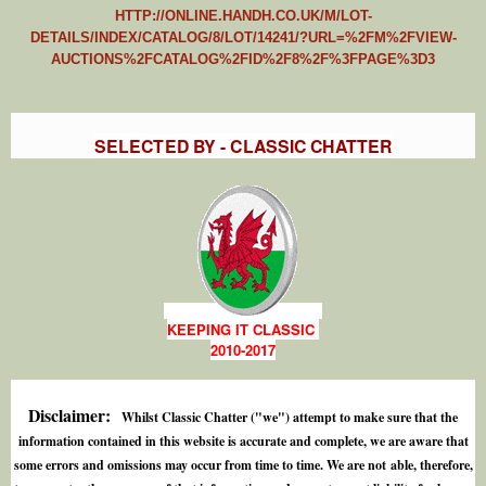
HTTP://ONLINE.HANDH.CO.UK/M/LOT-
DETAILS/INDEX/CATALOG/8/LOT/14241/?URL=%2FM%2FVIEW-
AUCTIONS%2FCATALOG%2FID%2F8%2F%3FPAGE%3D3
SELECTED BY - CLASSIC CHATTER
KEEPING IT CLASSIC
2010-2017
Disclaimer:
Whilst Classic Chatter ("we") attempt to make sure that the
information contained in this website is accurate and complete, we are aware that
some errors and omissions may occur from time to time. We are not able, therefore,