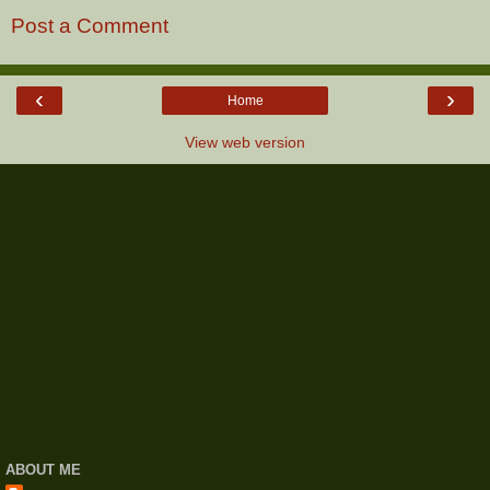
Post a Comment
‹
›
Home
View web version
ABOUT ME