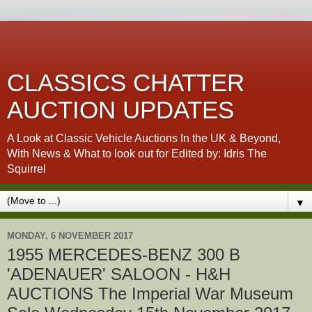
CLASSICS CHATTER
AUCTION UPDATES
A Look at Classic Vehicle Auctions In the UK & Beyond,
With News & What to look out for Edited by: Idris The
Squirrel
▼
MONDAY, 6 NOVEMBER 2017
1955 MERCEDES-BENZ 300 B
'ADENAUER' SALOON - H&H
AUCTIONS The Imperial War Museum