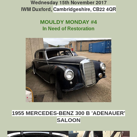
Wednesday
15th November 2017
IWM Duxford,
Cambridgeshire, CB22 4QR
MOULDY MONDAY #4
In Need of Restoration
1955 MERCEDES-BENZ 300 B 'ADENAUER'
SALOON