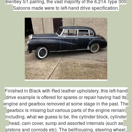
Bentley S1 pairing, the vast majority of the 6,214 Type 300
Saloons made were to left-hand drive specification.
Finished in Black with Red leather upholstery, this left-hand
drive example is offered for spares or repair having had its
engine and gearbox removed at some stage in the past. The
gearbox is missing but various parts of the engine remain
including, what we guess to be, the cylinder block, cylinder
head, cam cover, sump and assorted internals (such as
pistons and conrods etc). The bellhousing, steering wheel,