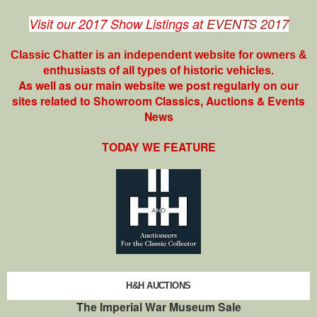
Visit our 2017 Show Listings at
EVENTS 2017
Classic Chatter is an independent website for owners &
enthusiasts of all types of
historic vehicles.
As well as our main website we post regularly on our
sites related to Showroom Classics, Auctions & Events
News
TODAY WE FEATURE
H&H AUCTIONS
The Imperial War Museum Sale