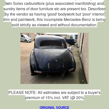
twin Solex carburettors (plus associated manifolding) and
sundry items of door furniture etc are present too. Described
by the vendor as having 'good' bodywork but 'poor' interior
trim and paintwork, this incomplete Mercedes-Benz is being
sold strictly as viewed and without documentation.
PLEASE NOTE: All estimates are subject to a buyer's
premium of 15% incl. VAT (@ 20%
ORIGIN
AL SOURCE