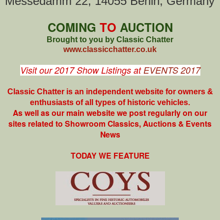
Messedamm 22, 14055 Berlin, Germany
COMING
TO
AUCTION
Brought to you by Classic Chatter
www.classicchatter.co.uk
Visit our 2017 Show Listings at
EVENTS 2017
Classic Chatter is an independent website for owners &
enthusiasts of all types of
historic vehicles.
As well as our main website we post regularly on our
sites related to Showroom Classics, Auctions & Events
News
TODAY WE FEATURE