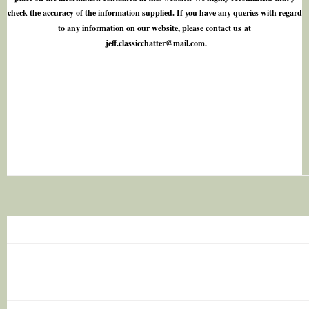
check the accuracy of the information supplied. If you have any queries with regard
to any information on our website, please contact us at
j
e
f
.
c
l
a
s
s
i
c
c
h
a
t
t
e
r
@
m
a
i
l
.
c
o
m
.