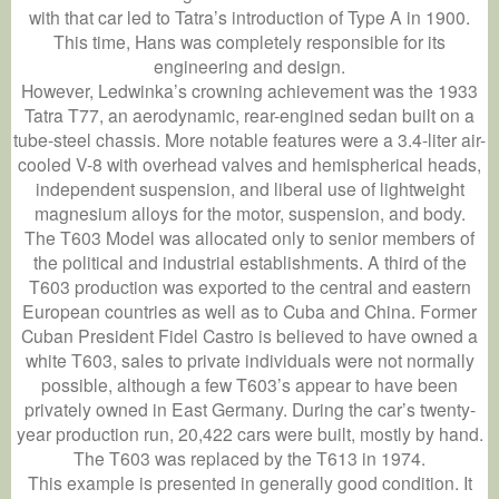
with that car led to Tatra’s introduction of Type A in 1900.
This time, Hans was completely responsible for its
engineering and design.
However, Ledwinka’s crowning achievement was the 1933
Tatra T77, an aerodynamic, rear-engined sedan built on a
tube-steel chassis. More notable features were a 3.4-liter air-
cooled V-8 with overhead valves and hemispherical heads,
independent suspension, and liberal use of lightweight
magnesium alloys for the motor, suspension, and body.
The T603 Model was allocated only to senior members of
the political and industrial establishments. A third of the
T603 production was exported to the central and eastern
European countries as well as to Cuba and China. Former
Cuban President Fidel Castro is believed to have owned a
white T603, sales to private individuals were not normally
possible, although a few T603’s appear to have been
privately owned in East Germany. During the car’s twenty-
year production run, 20,422 cars were built, mostly by hand.
The T603 was replaced by the T613 in 1974.
This example is presented in generally good condition. It