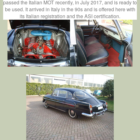
passed the Italian MOT recently, in July 2017, and is ready to
be used. It arrived in Italy in the 90s and is offered here with
its Italian registration and the ASI certification.