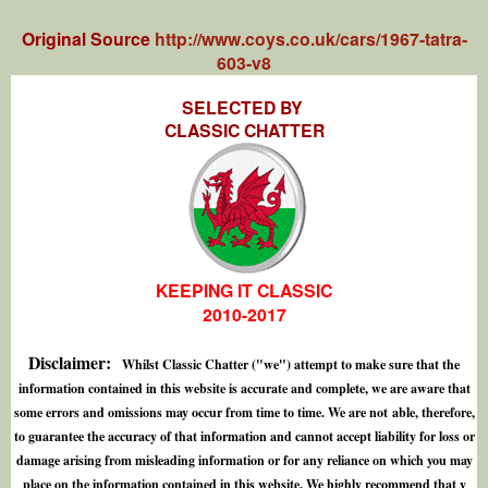
Original Source
http://www.coys.co.uk/cars/1967-tatra-
603-v8
SELECTED BY
CLASSIC CHATTER
KEEPING IT CLASSIC
2010-2017
Disclaimer:
Whilst Classic Chatter ("we") attempt to make sure that the
information contained in this website is accurate and complete, we are aware that
some errors and omissions may occur from time to time. We are not able, therefore,
to guarantee the accuracy of that information and cannot accept liability for loss or
damage arising from misleading information or for any reliance on which you may
place on the information contained in this website. We highly recommend that y