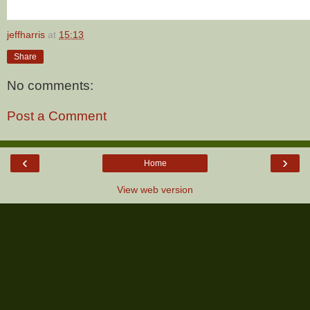
jeffharris
at
15:13
Share
No comments:
Post a Comment
‹
›
Home
View web version