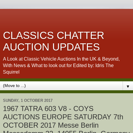
CLASSICS CHATTER
AUCTION UPDATES
A Look at Classic Vehicle Auctions In the UK & Beyond,
With News & What to look out for Edited by: Idris The
Squirrel
▼
SUNDAY, 1 OCTOBER 2017
1967 TATRA 603 V8 - COYS
AUCTIONS EUROPE SATURDAY 7th
OCTOBER 2017 Messe Berlin