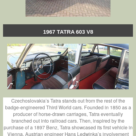
1967 TATRA 603 V8
Czechoslovakia’s Tatra stands out from the rest of the
badge-engineered Third World cars. Founded in 1850 as a
producer of horse-drawn carriages, Tatra eventually
branched out into railroad cars. Then, inspired by the
purchase of a 1897 Benz, Tatra showcased its first vehicle in
Vienna. Austrian engineer Hans Ledwinka’s involvement