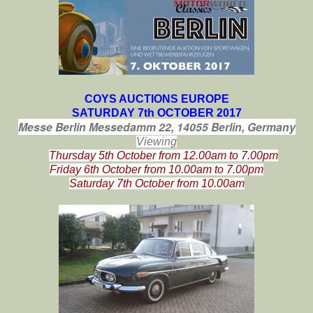
COYS AUCTIONS EUROPE
SATURDAY 7th OCTOBER 2017
Messe Berlin
Messedamm 22,
14055 Berlin,
Germany
Viewing
Thursday 5th October from 12.00am to 7.00pm
Friday 6th October from 10.00am to 7.00pm
Saturday 7th October from 10.00am