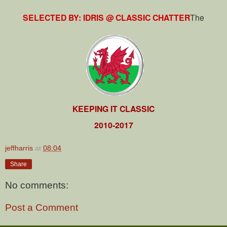
SELECTED BY: IDRIS @ CLASSIC CHATTER
The
KEEPING IT CLASSIC
2010-2017
jeffharris
at
08:04
Share
No comments:
Post a Comment