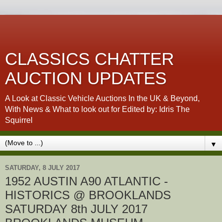
CLASSICS CHATTER
AUCTION UPDATES
A Look at Classic Vehicle Auctions In the UK & Beyond,
With News & What to look out for Edited by: Idris The
Squirrel
▼
SATURDAY, 8 JULY 2017
1952 AUSTIN A90 ATLANTIC -
HISTORICS @ BROOKLANDS
SATURDAY 8th JULY 2017