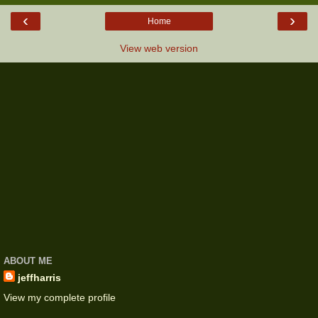
‹
›
Home
View web version
ABOUT ME
jeffharris
View my complete profile