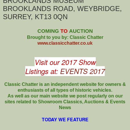
BROOKLANDS MUSEUM
BROOKLANDS ROAD, WEYBRIDGE,
SURREY, KT13 0QN
COMING
TO
AUCTION
Brought to you by: Classic Chatter
www.classicchatter.co.uk
Visit our 2017 Show
Listings at:
EVENTS 2017
Classic Chatter is an independent website for owners &
enthusiasts of all types of
historic vehicles.
As well as our main website we post regularly on our
sites related to Showroom Classics, Auctions & Events
News
TODAY WE FEATURE