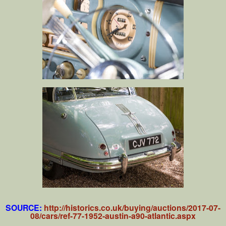
SOURCE:
http://historics.co.uk/buying/auctions/2017-07-
08/cars/ref-77-1952-austin-a90-atlantic.aspx