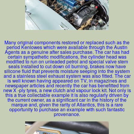
Many original components restored or replaced such as the
period Kenlowes which were available through the Austin
Agents as a genuine after sales purchase. The car has had
certain sympathetic modifications, the cylinder head was
modified to run on unleaded petrol and special valve stem
seals installed to cut down oil burning, brakes now have
silicone fluid that prevents moisture seeping into the system
and a stainless steel exhaust system was also fitted. The car
is well known having appeared on TV, in magazines and
newspaper articles and recently the car has benefitted from
new X -ply tyres, a new clutch and vapour lock kit. Not only is
this a true collectable example it is also regularly driven by
the current owner, as a significant car in the history of the
marque and, given the rarity of Atlantics, this is a rare
opportunity to purchase an example with such fantastic
provenance.