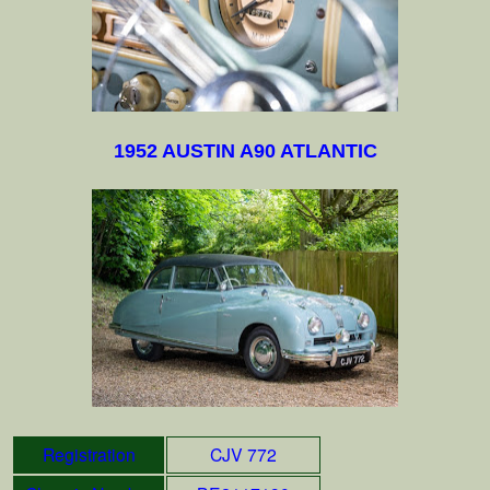
1952 AUSTIN A90 ATLANTIC
Registration
CJV 772