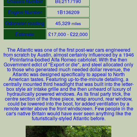
Chassis Number
BE2117190
Engine Number
1B136209
Odometer reading
45,329
miles
Estimate
£17,000 - £22,000
The Atlantic was one of the first post-war cars engineered
from scratch by Austin, almost certainly influenced by a 1946
Pininfarina-bodied Alfa Romeo cabriolet. With the then
Government edict of "Export or die", and steel allocated only
to those who generated much needed dollar revenue, the
Atlantic was designed specifically to appeal to North
American tastes. Featuring up-to-the-minute detailing, a
centrally mounted third headlight that was built into the letter-
box style air intake grille and the then unheard of luxury of
hydraulically powered windows. As its final party trick, the
centre section of the three piece, wrap around, rear window,
could be lowered into the boot, for added ventilation by a
remote winter above the front windscreen. Few people in the
car's native Britain would have ever seen anything like the
futuristically-styled Atlantic before.