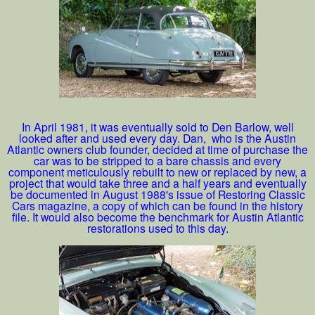
In April 1981, it was eventually sold to Den Barlow, well
looked after and used every day. Dan, who is the Austin
Atlantic owners club founder, decided at time of purchase the
car was to be stripped to a bare chassis and every
component meticulously rebuilt to new or replaced by new, a
project that would take three and a half years and eventually
be documented in August 1988's issue of Restoring Classic
Cars magazine, a copy of which can be found in the history
file. It would also become the benchmark for Austin Atlantic
restorations used to this day.