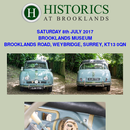
SATURDAY 8th JULY 2017
BROOKLANDS MUSEUM
BROOKLANDS ROAD, WEYBRIDGE, SURREY, KT13 0QN