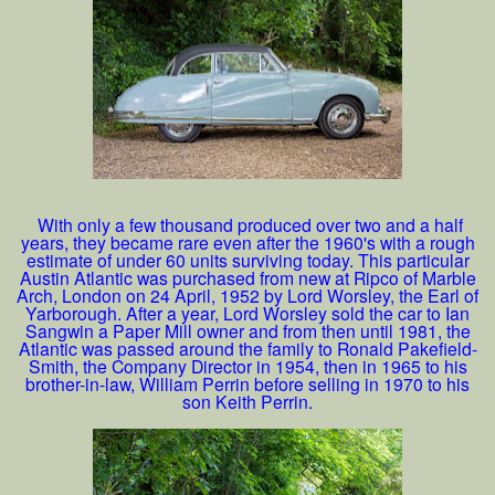
With only a few thousand produced over two and a half
years, they became rare even after the 1960's with a rough
estimate of under 60 units surviving today. This particular
Austin Atlantic was purchased from new at Ripco of Marble
Arch, London on 24 April, 1952 by Lord Worsley, the Earl of
Yarborough. After a year, Lord Worsley sold the car to Ian
Sangwin a Paper Mill owner and from then until 1981, the
Atlantic was passed around the family to Ronald Pakefield-
Smith, the Company Director in 1954, then in 1965 to his
brother-in-law, William Perrin before selling in 1970 to his
son Keith Perrin.