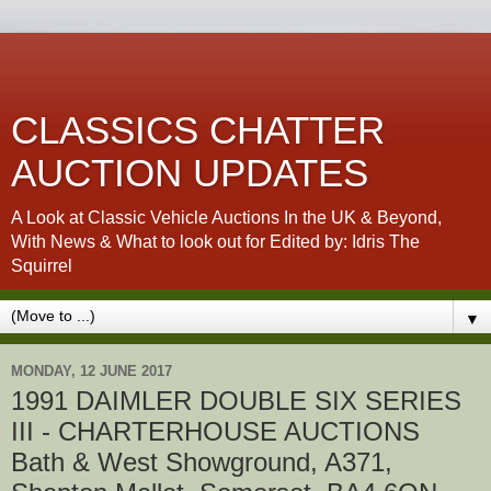
CLASSICS CHATTER
AUCTION UPDATES
A Look at Classic Vehicle Auctions In the UK & Beyond,
With News & What to look out for Edited by: Idris The
Squirrel
▼
MONDAY, 12 JUNE 2017
1991 DAIMLER DOUBLE SIX SERIES
III - CHARTERHOUSE AUCTIONS
Bath & West Showground, A371,