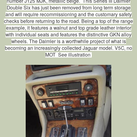
number J125 MJK, metallic beige. This Series III Daimler
Double Six has just been removed from long term storage
and will require recommissioning and the customary safety
checks before returning to the road. Being a top of the range
example, it features a walnut and top grade leather interior
with individual seats and features the distinctive GKN alloy
wheels. The Daimler is a worthwhile project of what is
becoming an increasingly collected Jaguar model. V5C, no
MOT See illustration