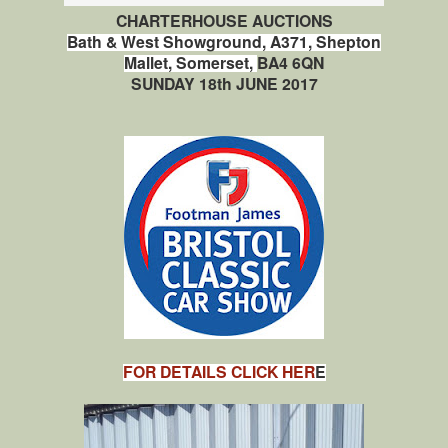
CHARTERHOUSE AUCTIONS
Bath & West Showground,
A371,
Shepton
Mallet,
Somerset,
BA4 6QN
SUNDAY 18th JUNE 2017
FOR DETAILS CLICK HER
E