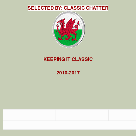
SELECTED BY: CLASSIC CHATTER
KEEPING IT CLASSIC
2010-2017