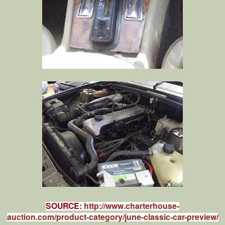
SOURCE:
http://www.charterhouse-
auction.com/product-category/june-classic-car-preview/