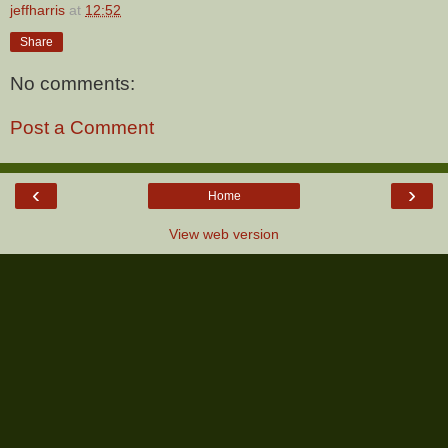
jeffharris
at
12:52
Share
No comments:
Post a Comment
‹
›
Home
View web version