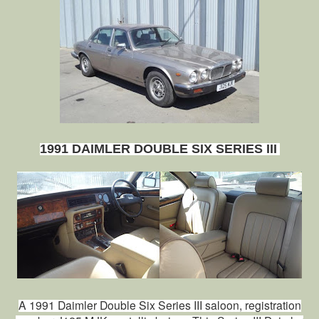
1991 DAIMLER DOUBLE SIX SERIES III
A 1991 Daimler Double Six Series III saloon, registration