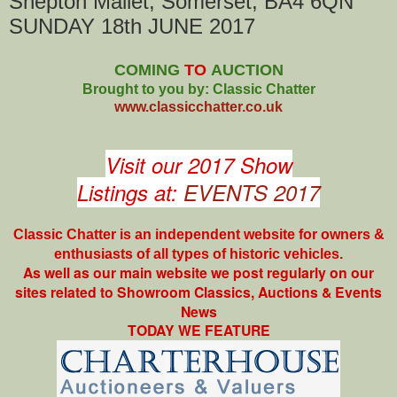
Shepton Mallet, Somerset, BA4 6QN
SUNDAY 18th JUNE 2017
COMING
TO
AUCTION
Brought to you by: Classic Chatter
www.classicchatter.co.uk
Visit our 2017 Show
Listings at:
EVENTS 2017
Classic Chatter is an independent website for owners &
enthusiasts of all types of
historic vehicles.
As well as our main website we post regularly on our
sites related to Showroom Classics, Auctions & Events
News
TODAY WE FEATURE