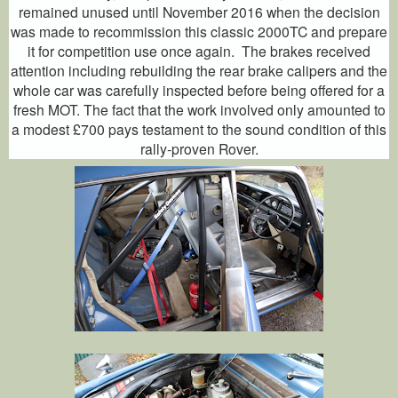
remained unused until November 2016 when the decision
was made to recommission this classic 2000TC and prepare
it for competition use once again. The brakes received
attention including rebuilding the rear brake calipers and the
whole car was carefully inspected before being offered for a
fresh MOT. The fact that the work involved only amounted to
a modest £700 pays testament to the sound condition of this
rally-proven Rover.