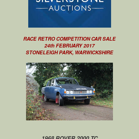
RACE RETRO COMPETITION CAR SALE
24th FEBRUARY 2017
STONELEIGH PARK, WARWICKSHIRE
1968 ROVER 2000 TC