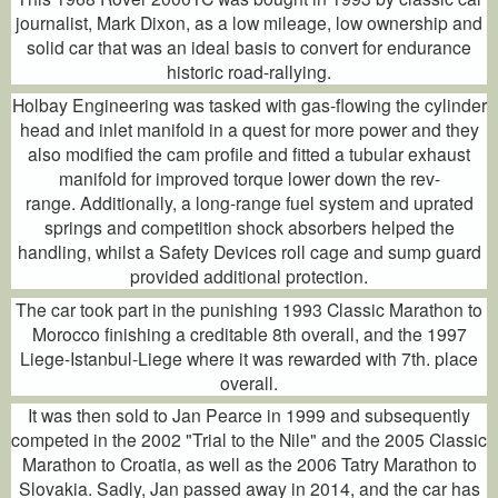
journalist, Mark Dixon, as a low mileage, low ownership and
solid car that was an ideal basis to convert for endurance
historic road-rallying.
Holbay Engineering was tasked with gas-flowing the cylinder
head and inlet manifold in a quest for more power and they
also modified the cam profile and fitted a tubular exhaust
manifold for improved torque lower down the rev-
range. Additionally, a long-range fuel system and uprated
springs and competition shock absorbers helped the
handling, whilst a Safety Devices roll cage and sump guard
provided additional protection.
The car took part in the punishing 1993 Classic Marathon to
Morocco finishing a creditable 8th overall, and the 1997
Liege-Istanbul-Liege where it was rewarded with 7th. place
overall.
It was then sold to Jan Pearce in 1999 and subsequently
competed in the 2002 "Trial to the Nile" and the 2005 Classic
Marathon to Croatia, as well as the 2006 Tatry Marathon to
Slovakia. Sadly, Jan passed away in 2014, and the car has