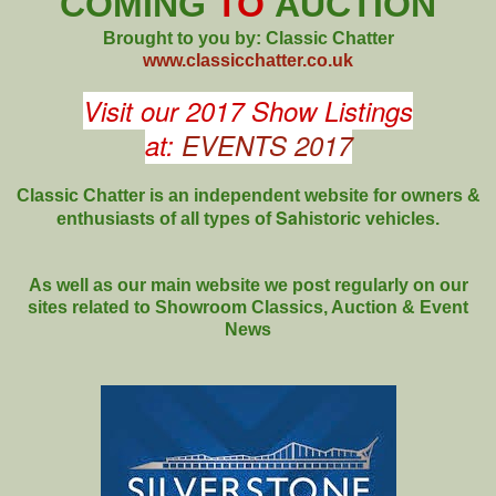
COMING
TO
AUCTION
Brought to you by: Classic Chatter
www.classicchatter.co.uk
Visit our 2017 Show Listings
at:
EVENTS 2017
Classic Chatter is an independent website for owners &
Sa
enthusiasts of all types of
historic vehicles.
As well as our main website we post regularly on our
sites related to Showroom Classics, Auction & Event
News