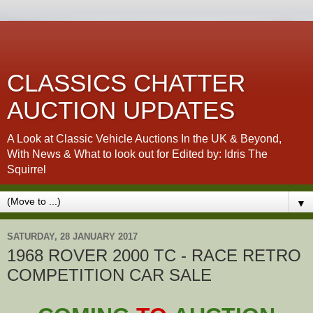
CLASSICS CHATTER
AUCTION UPDATES
A Look at Classic Vehicle Auctions In the UK & Beyond,
With News & What to look out for Edited by: Idris The
Squirrel
▼
SATURDAY, 28 JANUARY 2017
1968 ROVER 2000 TC - RACE RETRO
COMPETITION CAR SALE