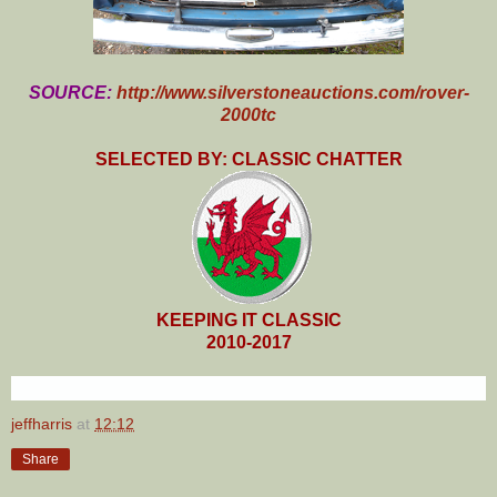
SOURCE:
http://www.silverstoneauctions.com/rover-
2000tc
SELECTED BY: CLASSIC CHATTER
KEEPING IT CLASSIC
2010-2017
jeffharris
at
12:12
Share