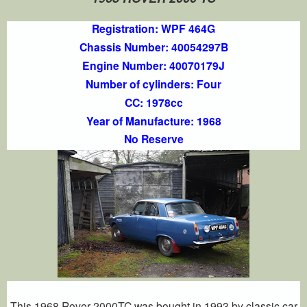
Registration: WPF 464G
Chassis Number: 40054297B
Engine Number: 40070179J
Number of cylinders: Four
CC: 1978cc
Year of Manufacture: 1968
No Reserve
This 1968 Rover 2000TC was bought in 1993 by classic car