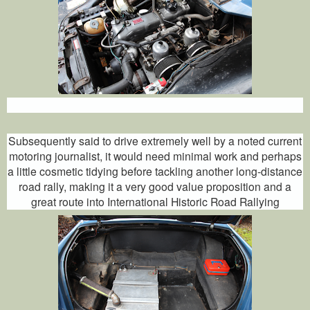
Subsequently said to drive extremely well by a noted current
motoring journalist, it would need minimal work and perhaps
a little cosmetic tidying before tackling another long-distance
road rally, making it a very good value proposition and a
great route into International Historic Road Rallying