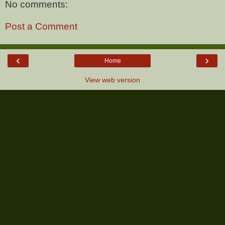
No comments:
Post a Comment
‹
›
Home
View web version