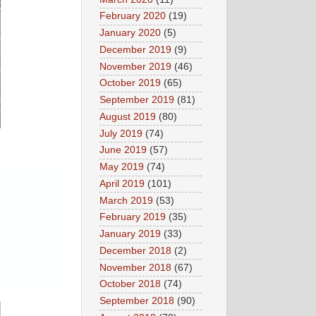
February 2020
(19)
January 2020
(5)
December 2019
(9)
November 2019
(46)
October 2019
(65)
September 2019
(81)
August 2019
(80)
July 2019
(74)
June 2019
(57)
May 2019
(74)
April 2019
(101)
March 2019
(53)
February 2019
(35)
January 2019
(33)
December 2018
(2)
November 2018
(67)
October 2018
(74)
September 2018
(90)