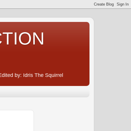
CTION
ited by: Idris The Squirrel