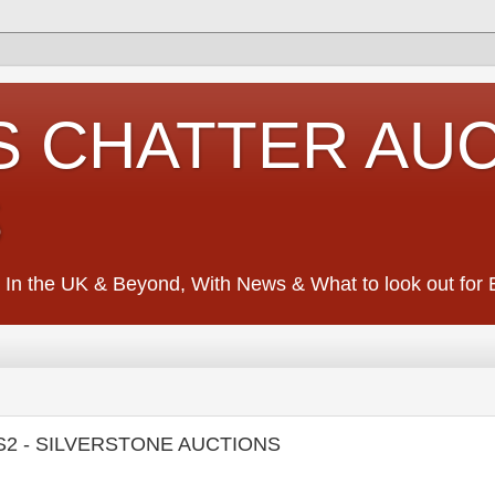
S CHATTER AU
S
 In the UK & Beyond, With News & What to look out for Ed
S2 - SILVERSTONE AUCTIONS