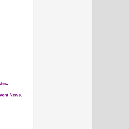
cles.
Event News.