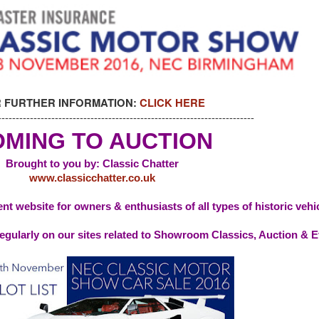
 FURTHER INFORMATION:
CLICK HERE
------------------------------------------------------------------------
MING TO AUCTION
Brought to you by: Classic Chatter
www.classicchatter.co.uk
nt website for owners & enthusiasts of all types of historic vehi
egularly on our sites related to Showroom Classics, Auction & 