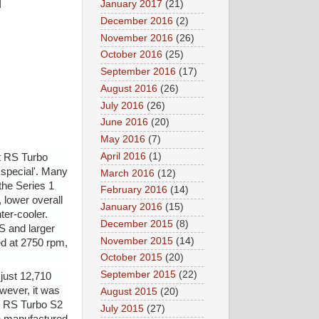
January 2017
(21)
December 2016
(2)
November 2016
(26)
October 2016
(25)
September 2016
(17)
August 2016
(26)
July 2016
(26)
June 2016
(20)
May 2016
(7)
April 2016
(1)
t RS Turbo
 special'. Many
March 2016
(12)
the Series 1
February 2016
(14)
 lower overall
January 2016
(15)
ter-cooler.
December 2015
(8)
S and larger
November 2015
(14)
d at 2750 rpm,
October 2015
(20)
September 2015
(22)
just 12,710
owever, it was
August 2015
(20)
rt RS Turbo S2
July 2015
(27)