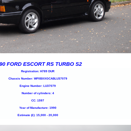
90 FORD ESCORT RS TURBO S2
Registration: H789 DUR
Chassis Number: WF0BXXGCABLU37079
Engine Number: LU37079
Number of cylinders: 4
CC: 1597
Year of Manufacture: 1990
Estimate (£): 15,000 - 20,000