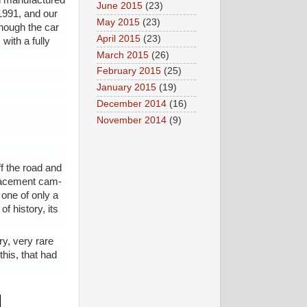
en manufactured
June 2015
(23)
 1991, and our
May 2015
(23)
though the car
April 2015
(23)
with a fully
March 2015
(26)
February 2015
(25)
January 2015
(19)
December 2014
(16)
November 2014
(9)
f the road and
placement cam-
one of only a
f history, its
ry, very rare
this, that had