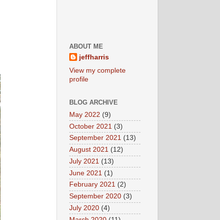
ABOUT ME
jeffharris
View my complete
profile
BLOG ARCHIVE
May 2022
(9)
October 2021
(3)
September 2021
(13)
August 2021
(12)
July 2021
(13)
June 2021
(1)
February 2021
(2)
September 2020
(3)
July 2020
(4)
March 2020
(11)