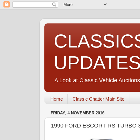
CLASSIC
UPDATE
A Look at Classic Vehicle Auctions
Home
Classic Chatter Main Site
FRIDAY, 4 NOVEMBER 2016
1990 FORD ESCORT RS TURBO 