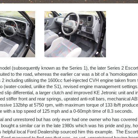
odel (subsequently known as the Series 1), the later Series 2 Escor
d to the road, whereas the earlier car was a bit of a 'homologation
2 including utilising the 1600cc fuel-injected CVH engine taken from 
bo (water-cooled, unlike the S1), revised engine management settings,
 slip differential, a larger clutch and improved KE Jetronic unit and in
stiffer front and rear springs, uprated anti-roll bars, mechanical AB
essive 132bhp at 5750 rpm, with maximum torque of 133 lb/ft produce
ce with a top speed of 125 mph and a 0-60mph time of 8.3 seconds.
inal and unrestored but has only ever had one owner who has covered 
 bought a similar car in the late 1980s which was his pride and joy, h
is helpful local Ford Dealership sourced him this example. The Esco