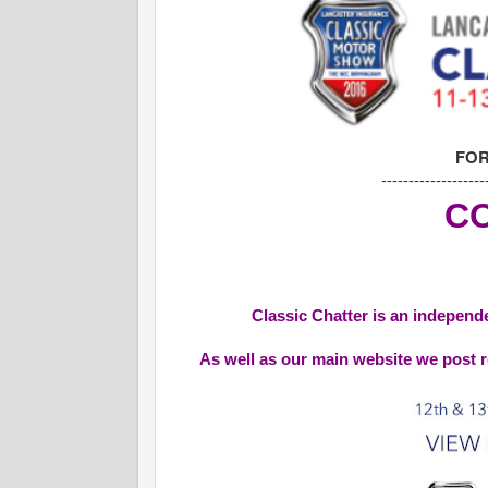
FOR
-------------------
CO
Classic Chatter is an independe
As well as our main website we post r