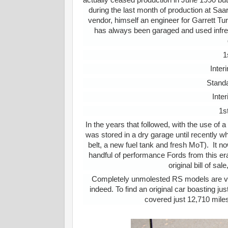
actually ceased production in June 1990 bu
during the last month of production at Saa
vendor, himself an engineer for Garrett Tur
has always been garaged and used infreque
1
Inter
Standa
Inte
1s
In the years that followed, with the use of
was stored in a dry garage until recently 
belt, a new fuel tank and fresh MoT). It 
handful of performance Fords from this era i
original bill of s
Completely unmolested RS models are very 
indeed. To find an original car boasting jus
covered just 12,710 miles 