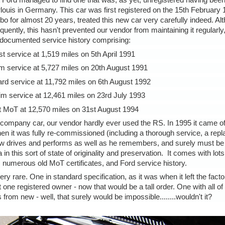
t Ford managed to find one that was, as yet, unregistered having be
rlouis in Germany. This car was first registered on the 15th February
bo for almost 20 years, treated this new car very carefully indeed. Al
ntly, this hasn't prevented our vendor from maintaining it regularly, 
documented service history comprising:
st service at 1,519 miles on 5th April 1991
im service at 5,727 miles on 20th August 1991
rd service at 11,792 miles on 6th August 1992
rim service at 12,461 miles on 23rd July 1993
t MoT at 12,570 miles on 31st August 1994
 a company car, our vendor hardly ever used the RS. In 1995 it came of
when it was fully re-commissioned (including a thorough service, a re
now drives and performs as well as he remembers, and surely must be 
n this sort of state of originality and preservation. It comes with lots o
ale, numerous old MoT certificates, and Ford service history.
rare. One in standard specification, as it was when it left the facto
t one registered owner - now that would be a tall order. One with all of 
from new - well, that surely would be impossible........wouldn't it?