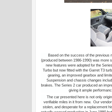
Based on the success of the previous m
(produced between 1986-1990) was more suite
new features were adopted for the Series 
Turbo but now fitted with the Garret T3 tur
gearing, an improved gearbox and limited
Suspension and chassis changes included 
brakes. The Series 2 car produced an impr
giving it ample performan
The car presented here is not only orig
verifiable miles in it from new. Our vendor
stolen, and desperate for a replacement h