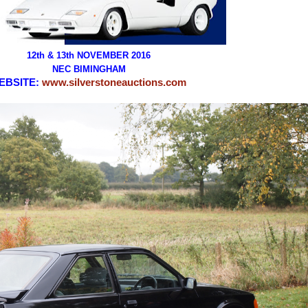
12th & 13th NOVEMBER 2016
NEC BIMINGHAM
EBSITE:
www.silverstoneauctions.com