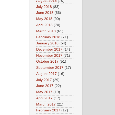
August 2018
(70)
July 2018
(83)
June 2018
(66)
May 2018
(90)
April 2018
(70)
March 2018
(61)
February 2018
(71)
January 2018
(54)
December 2017
(14)
November 2017
(71)
October 2017
(51)
September 2017
(17)
August 2017
(16)
July 2017
(29)
June 2017
(22)
May 2017
(19)
April 2017
(17)
March 2017
(21)
February 2017
(17)