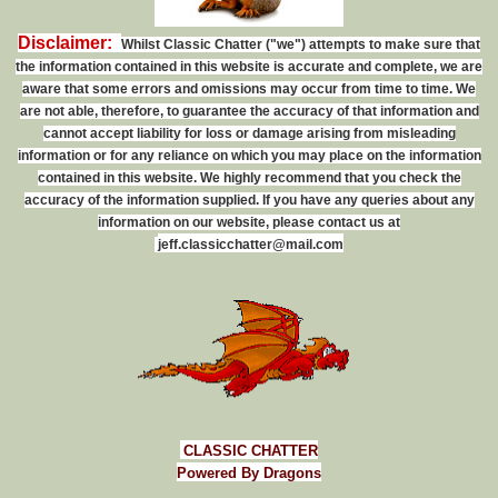
Disclaimer:
Whilst Classic Chatter ("we") attempts to make sure that
the information contained in this website is accurate and complete, we are
aware that some errors and omissions may occur from time to time. We
are not able, therefore, to guarantee the accuracy of that information and
cannot accept liability for loss or damage arising from misleading
information or for any reliance on which you may place on the information
contained in this website. We highly recommend that you check the
accuracy of the information supplied. If you have any queries about any
information on our website, please contact us at
j
e
f
f
.
c
l
a
s
s
i
c
c
h
a
t
t
e
r
@
m
a
i
l
.
c
o
m
CLASSIC CHATTER
Powered By Dragons