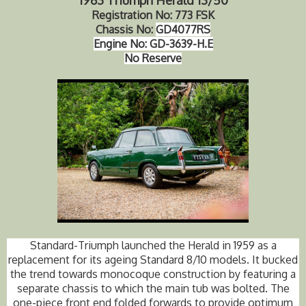
Registration No: 773 FSK
Chassis No:
GD4077RS
Engine No:
GD-3639-H.E
No Reserve
Standard-Triumph launched the Herald in 1959 as a
replacement for its ageing Standard 8/10 models. It bucked
the trend towards monocoque construction by featuring a
separate chassis to which the main tub was bolted. The
one-piece front end folded forwards to provide optimum