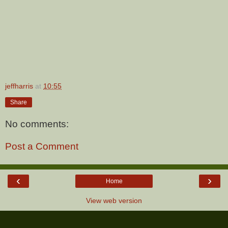
jeffharris
at
10:55
Share
No comments:
Post a Comment
‹
›
Home
View web version