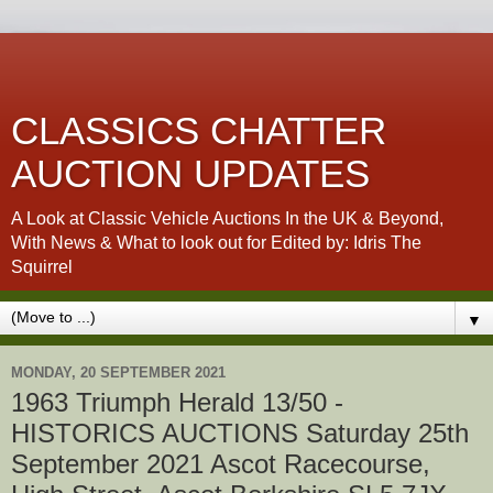
CLASSICS CHATTER
AUCTION UPDATES
A Look at Classic Vehicle Auctions In the UK & Beyond,
With News & What to look out for Edited by: Idris The
Squirrel
▼
MONDAY, 20 SEPTEMBER 2021
1963 Triumph Herald 13/50 -
HISTORICS AUCTIONS Saturday 25th
September 2021 Ascot Racecourse,