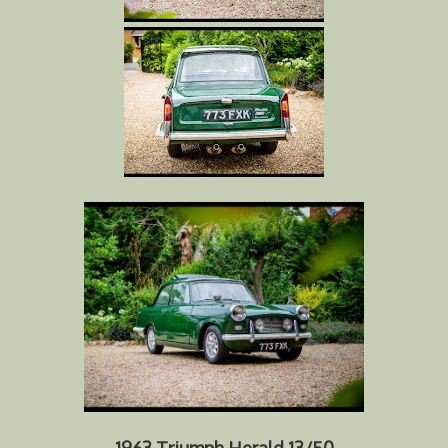
1963 Triumph Herald 13/50