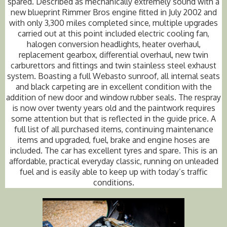
spared. Described as mechanically extremely sound with a
new blueprint Rimmer Bros engine fitted in July 2002 and
with only 3,300 miles completed since, multiple upgrades
carried out at this point included electric cooling fan,
halogen conversion headlights, heater overhaul,
replacement gearbox, differential overhaul, new twin
carburettors and fittings and twin stainless steel exhaust
system. Boasting a full Webasto sunroof, all internal seats
and black carpeting are in excellent condition with the
addition of new door and window rubber seals. The respray
is now over twenty years old and the paintwork requires
some attention but that is reflected in the guide price. A
full list of all purchased items, continuing maintenance
items and upgraded, fuel, brake and engine hoses are
included. The car has excellent tyres and spare. This is an
affordable, practical everyday classic, running on unleaded
fuel and is easily able to keep up with today’s traffic
conditions.