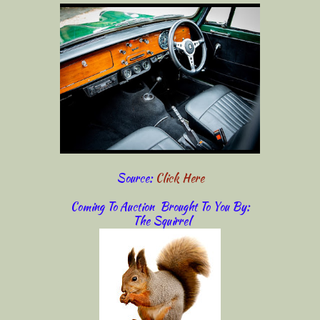
Source:
Click Here
Coming To Auction Brought To You By:
The Squirrel