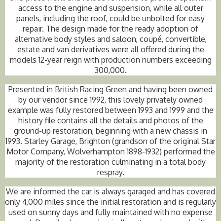
access to the engine and suspension, while all outer
panels, including the roof, could be unbolted for easy
repair. The design made for the ready adoption of
alternative body styles and saloon, coupé, convertible,
estate and van derivatives were all offered during the
models 12-year reign with production numbers exceeding
300,000.
Presented in British Racing Green and having been owned
by our vendor since 1992, this lovely privately owned
example was fully restored between 1993 and 1999 and the
history file contains all the details and photos of the
ground-up restoration, beginning with a new chassis in
1993. Starley Garage, Brighton (grandson of the original Star
Motor Company, Wolverhampton 1898-1932) performed the
majority of the restoration culminating in a total body
respray.
We are informed the car is always garaged and has covered
only 4,000 miles since the initial restoration and is regularly
used on sunny days and fully maintained with no expense