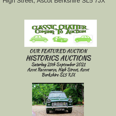
High Street, Ascot Berkshire SL5 7JX
OUR FEATURED AUCTION
HISTORICS AUCTIONS
Saturday 25th September 2021
Ascot Racecourse, High Street, Ascot
Berkshire SL5 7JX