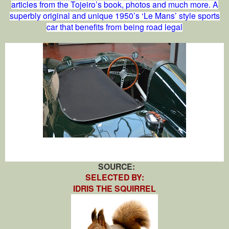
articles from the Tojeiro’s book, photos and much more. A
superbly original and unique 1950’s ‘Le Mans’ style sports
car that benefits from being road legal
SOURCE:
SELECTED BY:
IDRIS THE SQUIRREL