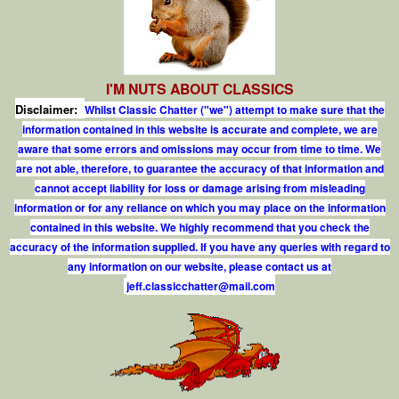
I'M NUTS ABOUT CLASSICS
Disclaimer:
Whilst Classic Chatter ("we") attempt to make sure that the
information contained in this website is accurate and complete, we are
aware that some errors and omissions may occur from time to time. We
are not able, therefore, to guarantee the accuracy of that information and
cannot accept liability for loss or damage arising from misleading
information or for any reliance on which you may place on the information
contained in this website. We highly recommend that you check the
accuracy of the information supplied. If you have any queries with regard to
any information on our website, please contact us at
j
e
f
.
c
l
a
s
s
i
c
c
h
a
t
t
e
r
@
m
a
i
l
.
c
o
m