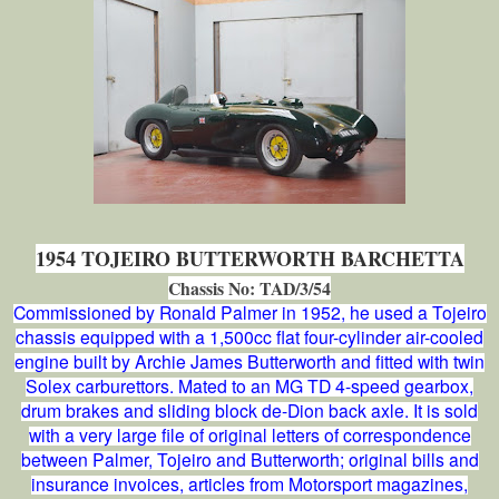
1954 TOJEIRO BUTTERWORTH BARCHETTA
Chassis No: TAD/3/54
Commissioned by Ronald Palmer in 1952, he used a Tojeiro
chassis equipped with a 1,500cc flat four-cylinder air-cooled
engine built by Archie James Butterworth and fitted with twin
Solex carburettors. Mated to an MG TD 4-speed gearbox,
drum brakes and sliding block de-Dion back axle. It is sold
with a very large file of original letters of correspondence
between Palmer, Tojeiro and Butterworth; original bills and
insurance invoices, articles from Motorsport magazines,