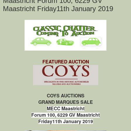
Maastricht Forum 100, 6229 GV
Maastricht Friday11th January 2019
FEATURED AUCTION
COYS AUCTIONS
GRAND MARQUES SALE
MECC Maastricht
Forum 100, 6229 GV Maastricht
Friday11th January 2019