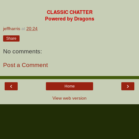
CLASSIC CHATTER
Powered by Dragons
jeffharris
at
20:24
Share
No comments:
Post a Comment
‹
›
Home
View web version