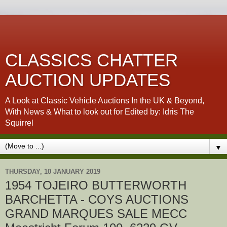
CLASSICS CHATTER
AUCTION UPDATES
A Look at Classic Vehicle Auctions In the UK & Beyond,
With News & What to look out for Edited by: Idris The
Squirrel
▼
THURSDAY, 10 JANUARY 2019
1954 TOJEIRO BUTTERWORTH
BARCHETTA - COYS AUCTIONS
GRAND MARQUES SALE MECC