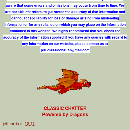
aware that some errors and omissions may occur from time to time. We
are not able, therefore, to guarantee the accuracy of that information and
cannot accept liability for loss or damage arising from misleading
information or for any reliance on which you may place on the information
contained in this website. We highly recommend that you check the
accuracy of the information supplied. If you have any queries with regard to
any information on our website, please contact us at
j
e
f
.
c
l
a
s
s
i
c
c
h
a
t
t
e
r
@
m
a
i
l
.
c
o
m
CLASSIC CHATTER
Powered by Dragons
jeffharris
at
18:11