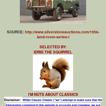
SOURCE:
http://www.silverstoneauctions.com/1956-
land-rover-series-i
SELECTED BY:
IDRIS THE SQUIRREL
I'M NUTS ABOUT CLASSICS
Disclaimer:
Whilst Classic Chatter ("we") attempt to make sure that the
information contained in this website is accurate and complete, we are