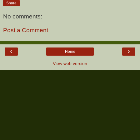
Share
No comments:
Post a Comment
‹
›
Home
View web version