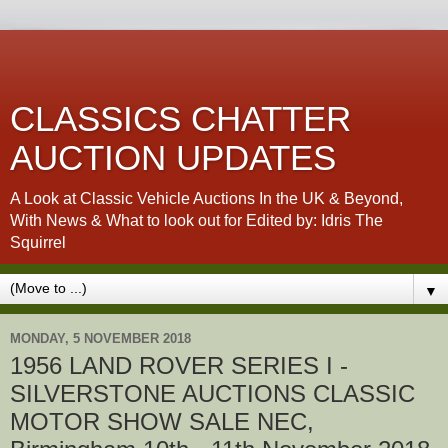
CLASSICS CHATTER
AUCTION UPDATES
A Look at Classic Vehicle Auctions In the UK & Beyond,
With News & What to look out for Edited by: Idris The
Squirrel
▼
MONDAY, 5 NOVEMBER 2018
1956 LAND ROVER SERIES I -
SILVERSTONE AUCTIONS CLASSIC
MOTOR SHOW SALE NEC,