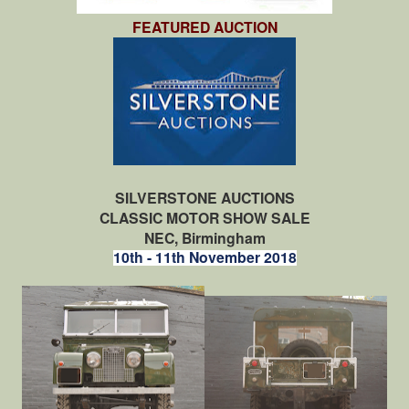
FEATURED AUCTION
SILVERSTONE AUCTIONS
CLASSIC MOTOR SHOW SALE
NEC, Birmingham
10th - 11th November 2018