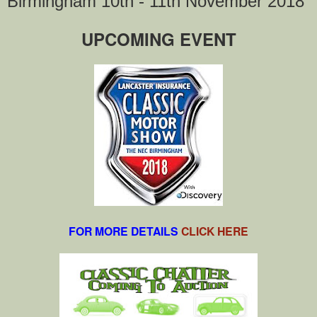
Birmingham 10th - 11th November 2018
UPCOMING EVENT
FOR MORE DETAILS
CLICK HERE