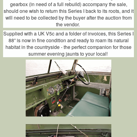
gearbox (in need of a full rebuild) accompany the sale,
should one wish to return this Series I back to its roots, and it
will need to be collected by the buyer after the auction from
the vendor.
Supplied with a UK V5c and a folder of invoices, this Series I
88” is now in fine condition and ready to roam its natural
habitat in the countryside - the perfect companion for those
summer evening jaunts to your local!