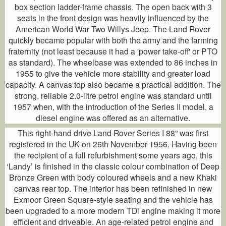
box section ladder-frame chassis. The open back with 3
seats in the front design was heavily influenced by the
American World War Two Willys Jeep. The Land Rover
quickly became popular with both the army and the farming
fraternity (not least because it had a 'power take-off' or PTO
as standard). The wheelbase was extended to 86 inches in
1955 to give the vehicle more stability and greater load
capacity. A canvas top also became a practical addition. The
strong, reliable 2.0-litre petrol engine was standard until
1957 when, with the introduction of the Series II model, a
diesel engine was offered as an alternative.
This right-hand drive Land Rover Series I 88” was first
registered in the UK on 26th November 1956. Having been
the recipient of a full refurbishment some years ago, this
‘Landy’ is finished in the classic colour combination of Deep
Bronze Green with body coloured wheels and a new Khaki
canvas rear top. The interior has been refinished in new
Exmoor Green Square-style seating and the vehicle has
been upgraded to a more modern TDi engine making it more
efficient and driveable. An age-related petrol engine and