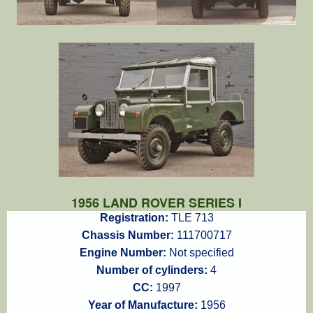
1956 LAND ROVER SERIES I
Registration:
TLE 713
Chassis Number:
111700717
Engine Number:
Not specified
Number of cylinders:
4
CC:
1997
Year of Manufacture:
1956