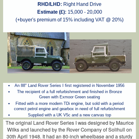
RHD/LHD:
Right Hand Drive
Estimate (£):
15,000 - 20,000
(+buyer's premium of 15% including VAT @ 20%)
An 88" Land Rover Series I first registered in November 1956
The recipient of a full refurbishment and finished in Bronze
Green with Exmoor Green seating
Fitted with a more modern TDi engine, but sold with a period
correct petrol engine and gearbox in need of full refurbishment
Supplied with a UK V5c and a new canvas top
The original Land Rover Series I was designed by Maurice
Wilks and launched by the Rover Company of Solihull on
30th April 1948. It had an 80-inch wheelbase and a sturdy