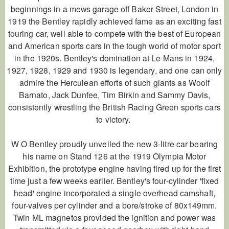
beginnings in a mews garage off Baker Street, London in
1919 the Bentley rapidly achieved fame as an exciting fast
touring car, well able to compete with the best of European
and American sports cars in the tough world of motor sport
in the 1920s. Bentley's domination at Le Mans in 1924,
1927, 1928, 1929 and 1930 is legendary, and one can only
admire the Herculean efforts of such giants as Woolf
Barnato, Jack Dunfee, Tim Birkin and Sammy Davis,
consistently wrestling the British Racing Green sports cars
to victory.
W O Bentley proudly unveiled the new 3-litre car bearing
his name on Stand 126 at the 1919 Olympia Motor
Exhibition, the prototype engine having fired up for the first
time just a few weeks earlier. Bentley's four-cylinder 'fixed
head' engine incorporated a single overhead camshaft,
four-valves per cylinder and a bore/stroke of 80x149mm.
Twin ML magnetos provided the ignition and power was