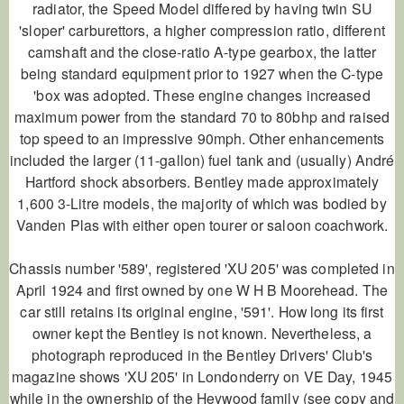
radiator, the Speed Model differed by having twin SU
'sloper' carburettors, a higher compression ratio, different
camshaft and the close-ratio A-type gearbox, the latter
being standard equipment prior to 1927 when the C-type
'box was adopted. These engine changes increased
maximum power from the standard 70 to 80bhp and raised
top speed to an impressive 90mph. Other enhancements
included the larger (11-gallon) fuel tank and (usually) André
Hartford shock absorbers. Bentley made approximately
1,600 3-Litre models, the majority of which was bodied by
Vanden Plas with either open tourer or saloon coachwork.
Chassis number '589', registered 'XU 205' was completed in
April 1924 and first owned by one W H B Moorehead. The
car still retains its original engine, '591'. How long its first
owner kept the Bentley is not known. Nevertheless, a
photograph reproduced in the Bentley Drivers' Club's
magazine shows 'XU 205' in Londonderry on VE Day, 1945
while in the ownership of the Heywood family (see copy and