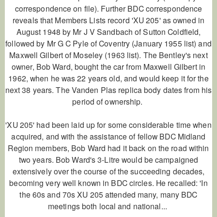
correspondence on file). Further BDC correspondence
reveals that Members Lists record 'XU 205' as owned in
August 1948 by Mr J V Sandbach of Sutton Coldfield,
followed by Mr G C Pyle of Coventry (January 1955 list) and
Maxwell Gilbert of Moseley (1963 list). The Bentley's next
owner, Bob Ward, bought the car from Maxwell Gilbert in
1962, when he was 22 years old, and would keep it for the
next 38 years. The Vanden Plas replica body dates from his
period of ownership.
'XU 205' had been laid up for some considerable time when
acquired, and with the assistance of fellow BDC Midland
Region members, Bob Ward had it back on the road within
two years. Bob Ward's 3-Litre would be campaigned
extensively over the course of the succeeding decades,
becoming very well known in BDC circles. He recalled: 'In
the 60s and 70s XU 205 attended many, many BDC
meetings both local and national...