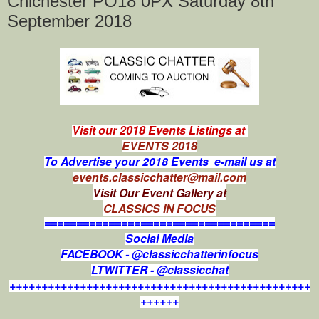
Chichester PO18 0PX Saturday 8th
September 2018
Visit our 2018 Events Listings at
EVENTS 2018
To Advertise your 2018 Events e-mail us at
events.classicchatter@mail.com
Visit Our Event Gallery at
CLASSICS IN FOCUS
====================================
Social Media
FACEBOOK - @classicchatterinfocus
LTWITTER - @classicchat
+++++++++++++++++++++++++++++++++++++++++++++++
++++++