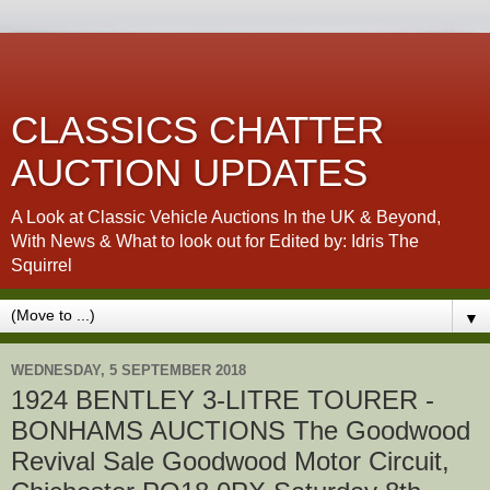
CLASSICS CHATTER
AUCTION UPDATES
A Look at Classic Vehicle Auctions In the UK & Beyond,
With News & What to look out for Edited by: Idris The
Squirrel
▼
WEDNESDAY, 5 SEPTEMBER 2018
1924 BENTLEY 3-LITRE TOURER -
BONHAMS AUCTIONS The Goodwood
Revival Sale Goodwood Motor Circuit,