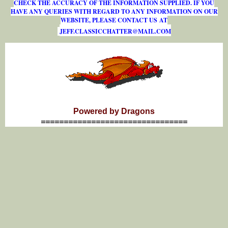
CHECK THE ACCURACY OF THE INFORMATION SUPPLIED. IF YOU
HAVE ANY QUERIES WITH REGARD TO ANY INFORMATION ON OUR
WEBSITE, PLEASE CONTACT US AT
J
E
F
F
.
C
L
A
S
S
I
C
C
H
A
T
T
E
R
@
M
A
I
L
.
C
O
M
Powered by Dragons
================================