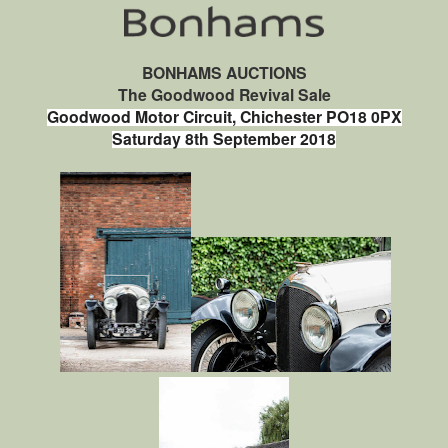
BONHAMS AUCTIONS
The Goodwood Revival Sale
Goodwood Motor Circuit, Chichester PO18 0PX
Saturday 8th September 2018