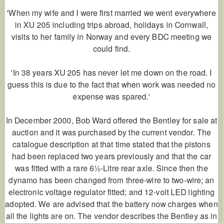
'When my wife and I were first married we went everywhere
in XU 205 including trips abroad, holidays in Cornwall,
visits to her family in Norway and every BDC meeting we
could find.
'In 38 years XU 205 has never let me down on the road. I
guess this is due to the fact that when work was needed no
expense was spared.'
In December 2000, Bob Ward offered the Bentley for sale at
auction and it was purchased by the current vendor. The
catalogue description at that time stated that the pistons
had been replaced two years previously and that the car
was fitted with a rare 6½-Litre rear axle. Since then the
dynamo has been changed from three-wire to two-wire; an
electronic voltage regulator fitted; and 12-volt LED lighting
adopted. We are advised that the battery now charges when
all the lights are on. The vendor describes the Bentley as in