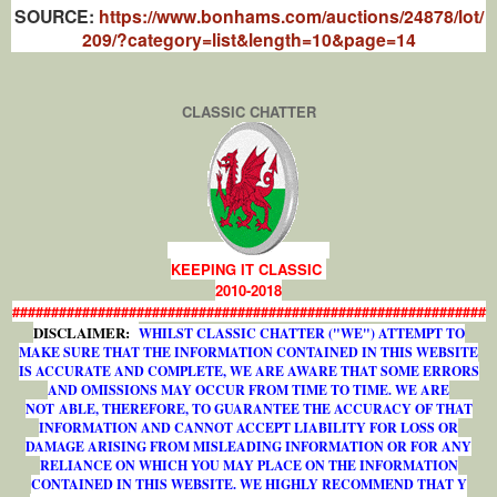
SOURCE:
https://www.bonhams.com/auctions/24878/lot/
209/?category=list&length=10&page=14
CLASSIC CHATTER
KEEPING IT CLASSIC
2010-2018
#############################################################
DISCLAIMER:
WHILST CLASSIC CHATTER ("WE") ATTEMPT TO
MAKE SURE THAT THE INFORMATION CONTAINED IN THIS WEBSITE
IS ACCURATE AND COMPLETE, WE ARE AWARE THAT SOME ERRORS
AND OMISSIONS MAY OCCUR FROM TIME TO TIME. WE ARE
NOT ABLE, THEREFORE, TO GUARANTEE THE ACCURACY OF THAT
INFORMATION AND CANNOT ACCEPT LIABILITY FOR LOSS OR
DAMAGE ARISING FROM MISLEADING INFORMATION OR FOR ANY
RELIANCE ON WHICH YOU MAY PLACE ON THE INFORMATION
CONTAINED IN THIS WEBSITE. WE HIGHLY RECOMMEND THAT Y