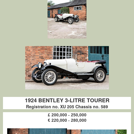
1924 BENTLEY 3-LITRE TOURER
Registration no. XU 205 Chassis no. 589
£ 200,000 - 250,000
€ 220,000 - 280,000