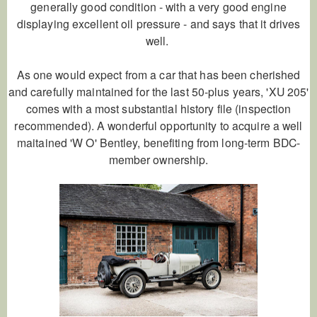
generally good condition - with a very good engine
displaying excellent oil pressure - and says that it drives
well.
As one would expect from a car that has been cherished
and carefully maintained for the last 50-plus years, 'XU 205'
comes with a most substantial history file (inspection
recommended). A wonderful opportunity to acquire a well
maitained 'W O' Bentley, benefiting from long-term BDC-
member ownership.