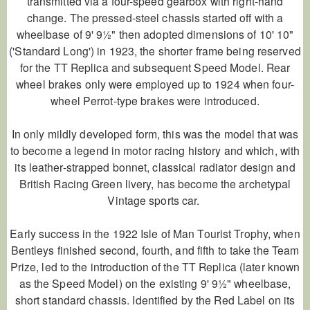
transmitted via a four-speed gearbox with right-hand
change. The pressed-steel chassis started off with a
wheelbase of 9' 9½" then adopted dimensions of 10' 10"
('Standard Long') in 1923, the shorter frame being reserved
for the TT Replica and subsequent Speed Model. Rear
wheel brakes only were employed up to 1924 when four-
wheel Perrot-type brakes were introduced.
In only mildly developed form, this was the model that was
to become a legend in motor racing history and which, with
its leather-strapped bonnet, classical radiator design and
British Racing Green livery, has become the archetypal
Vintage sports car.
Early success in the 1922 Isle of Man Tourist Trophy, when
Bentleys finished second, fourth, and fifth to take the Team
Prize, led to the introduction of the TT Replica (later known
as the Speed Model) on the existing 9' 9½" wheelbase,
short standard chassis. Identified by the Red Label on its