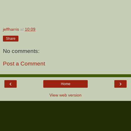
jeffharris
at
10:09
Share
No comments:
Post a Comment
‹
›
Home
View web version