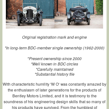
Original registration mark and engine
*In long-term BDC-member single ownership (1962-2000)
*Present ownership since 2000
*Well known in BDC circles
*Carefully maintained
*Substantial history file
With characteristic humility 'W O' was constantly amazed by
the enthusiasm of later generations for the products of
Bentley Motors Limited, and it is testimony to the
soundness of his engineering design skills that so many of
his products have survived. From the humblest of