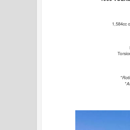
1,584cc
Torsio
*Rot
*A