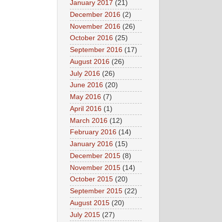
January 2017
(21)
December 2016
(2)
November 2016
(26)
October 2016
(25)
September 2016
(17)
August 2016
(26)
July 2016
(26)
June 2016
(20)
May 2016
(7)
April 2016
(1)
March 2016
(12)
February 2016
(14)
January 2016
(15)
December 2015
(8)
November 2015
(14)
October 2015
(20)
September 2015
(22)
August 2015
(20)
July 2015
(27)