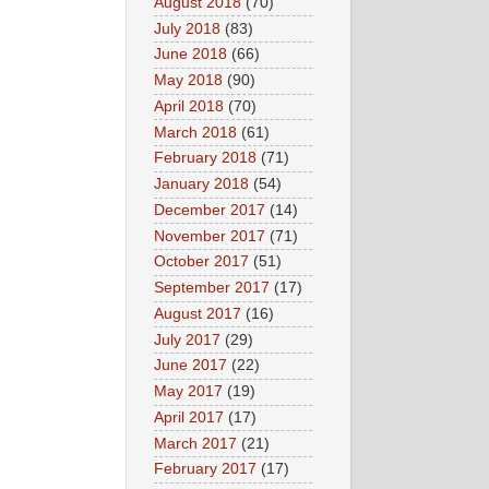
August 2018
(70)
July 2018
(83)
June 2018
(66)
May 2018
(90)
April 2018
(70)
March 2018
(61)
February 2018
(71)
January 2018
(54)
December 2017
(14)
November 2017
(71)
October 2017
(51)
September 2017
(17)
August 2017
(16)
July 2017
(29)
June 2017
(22)
May 2017
(19)
April 2017
(17)
March 2017
(21)
February 2017
(17)