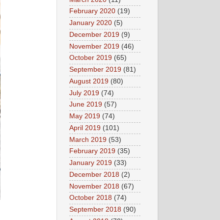
February 2020
(19)
January 2020
(5)
December 2019
(9)
November 2019
(46)
October 2019
(65)
September 2019
(81)
August 2019
(80)
July 2019
(74)
June 2019
(57)
May 2019
(74)
April 2019
(101)
March 2019
(53)
February 2019
(35)
January 2019
(33)
December 2018
(2)
November 2018
(67)
October 2018
(74)
September 2018
(90)