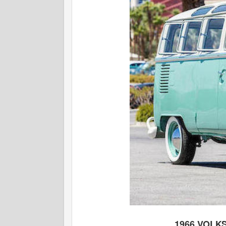
1966 VOLK