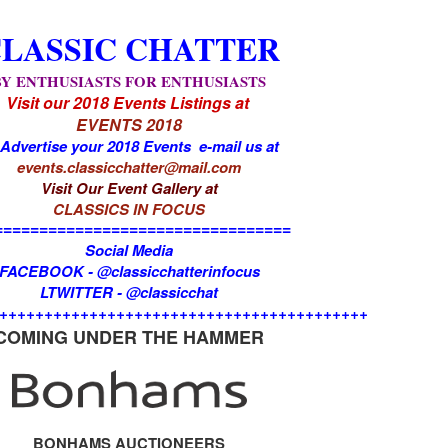
LASSIC CHATTER
BY ENTHUSIASTS FOR ENTHUSIASTS
Visit our 2018 Events Listings at
EVENTS 2018
 Advertise your 2018 Events e-mail us at
events.classicchatter@mail.com
Visit Our Event Gallery at
CLASSICS IN FOCUS
=================================
Social Media
FACEBOOK - @classicchatterinfocus
LTWITTER - @classicchat
+++++++++++++++++++++++++++++++++++++++++
COMING UNDER THE HAMMER
BONHAMS AUCTIONEERS