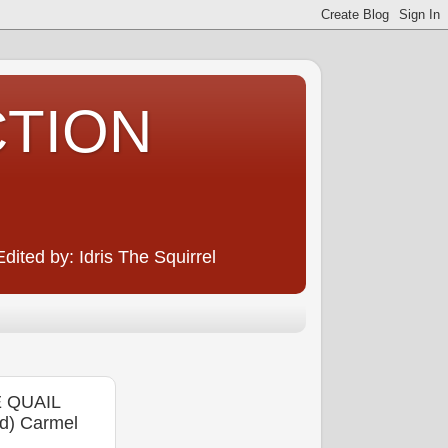
CTION
ited by: Idris The Squirrel
 QUAIL
d) Carmel