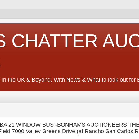
S CHATTER AU
S
 In the UK & Beyond, With News & What to look out for Ed
BA 21 WINDOW BUS -BONHAMS AUCTIONEERS THE
eld 7000 Valley Greens Drive (at Rancho San Carlos R