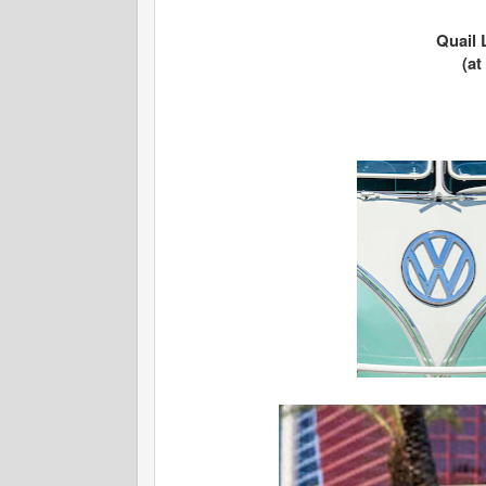
Quail 
(a