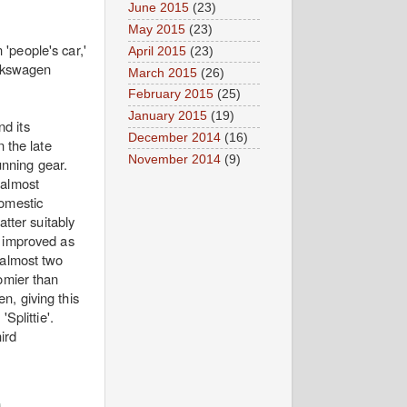
June 2015
(23)
May 2015
(23)
'people's car,'
April 2015
(23)
olkswagen
March 2015
(26)
February 2015
(25)
January 2015
(19)
nd its
December 2014
(16)
 the late
November 2014
(9)
nning gear.
 almost
domestic
atter suitably
t improved as
 almost two
omier than
n, giving this
Splittie'.
ird