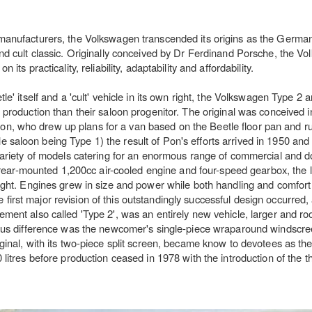
manufacturers, the Volkswagen transcended its origins as the German 
and cult classic. Originally conceived by Dr Ferdinand Porsche, the V
its practicality, reliability, adaptability and affordability.
e' itself and a 'cult' vehicle in its own right, the Volkswagen Type 2 a
 production than their saloon progenitor. The original was conceived in
, who drew up plans for a van based on the Beetle floor pan and ru
saloon being Type 1) the result of Pon's efforts arrived in 1950 and
 variety of models catering for an enormous range of commercial and 
s rear-mounted 1,200cc air-cooled engine and four-speed gearbox, the l
eight. Engines grew in size and power while both handling and comfor
irst major revision of this outstandingly successful design occurred,
ement also called 'Type 2', was an entirely new vehicle, larger and ro
ious difference was the newcomer's single-piece wraparound windscree
inal, with its two-piece split screen, became know to devotees as the '
litres before production ceased in 1978 with the introduction of the th