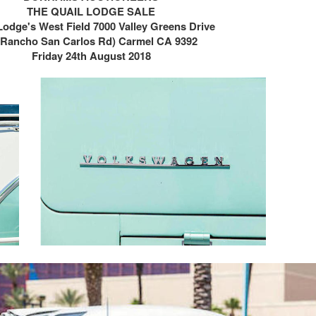
THE QUAIL LODGE SALE
Lodge's West Field
7000 Valley Greens Drive
t Rancho San Carlos Rd)
Carmel CA 9392
Friday 24th August 2018