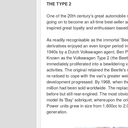
THE TYPE 2
One of the 20th century's great automobile 
going on to become an all-time best-seller 
inspired great loyalty and enthusiasm based on 
As readily recognisable as the immortal 'Beetl
derivatives enjoyed an even longer period in
1940s by a Dutch Volkswagen agent, Ben Pon
Known as the Volkswagen Type 2 (the Beetle 
immediately proliferated into a bewildering
activities. The original retained the Beetle'
re-ratioed to cope with the van's greater w
development progressed. By 1968, when the f
million had been sold worldwide. The replac
before but still rear-engined. The most obv
model its 'Bay' sobriquet, whereupon the orig
Power units grew in size from 1,600cc to 2.0 
generation.