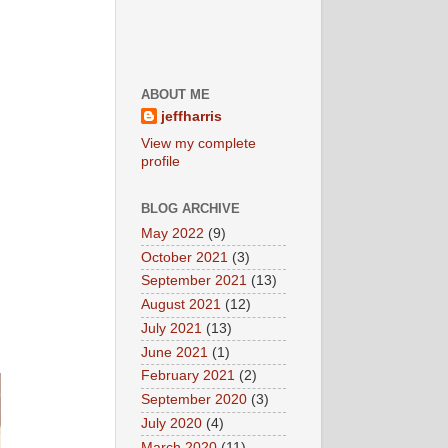
ABOUT ME
jeffharris
View my complete
profile
BLOG ARCHIVE
May 2022
(9)
October 2021
(3)
September 2021
(13)
August 2021
(12)
July 2021
(13)
June 2021
(1)
February 2021
(2)
September 2020
(3)
July 2020
(4)
March 2020
(11)