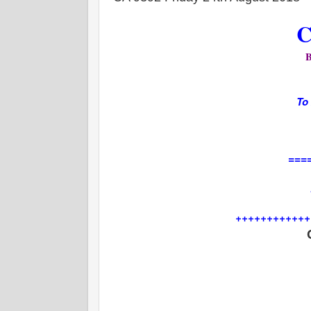
C
To
===
++++++++++++