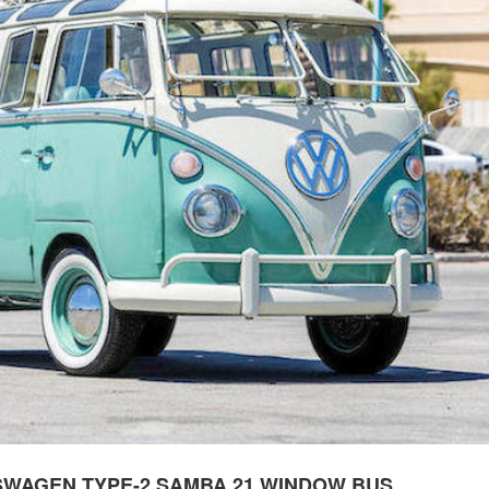
SWAGEN TYPE-2 SAMBA 21 WINDOW BUS