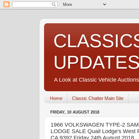
CLASSIC
UPDATE
A Look at Classic Vehicle Auctions
Home
Classic Chatter Main Site
FRIDAY, 10 AUGUST 2018
1966 VOLKSWAGEN TYPE-2 SAM
LODGE SALE Quail Lodge's West Fi
CA 9392 Friday 24th August 2018