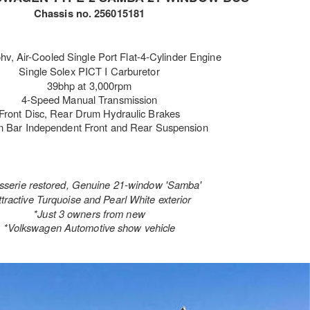
Chassis no. 256015181
ohv
, Air-Cooled Single Port Flat-4-Cylinder Engine
Single Solex PICT I Carburetor
39bhp at 3,000rpm
4-Speed Manual Transmission
Front Disc, Rear Drum Hydraulic Brakes
n Bar Independent Front and Rear Suspension
isserie restored, Genuine 21-window 'Samba'
ttractive Turquoise and Pearl White exterior
*Just 3 owners from new
*Volkswagen Automotive show vehicle