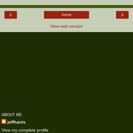
‹
›
Home
View web version
ABOUT ME
jeffharris
View my complete profile