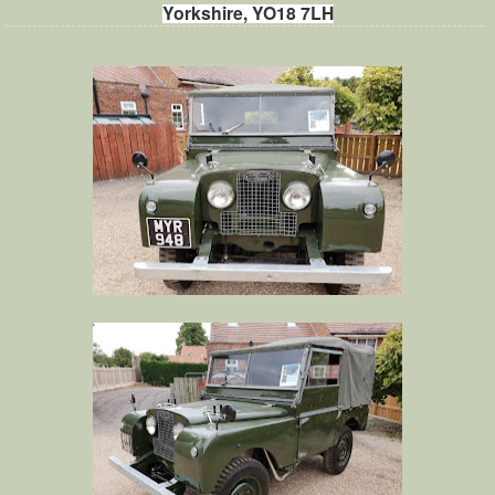
Yorkshire, YO18 7LH