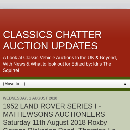
CLASSICS CHATTER
AUCTION UPDATES
A Look at Classic Vehicle Auctions In the UK & Beyond,
With News & What to look out for Edited by: Idris The
Squirrel
▼
WEDNESDAY, 1 AUGUST 2018
1952 LAND ROVER SERIES I -
MATHEWSONS AUCTIONEERS
Saturday 11th August 2018 Roxby