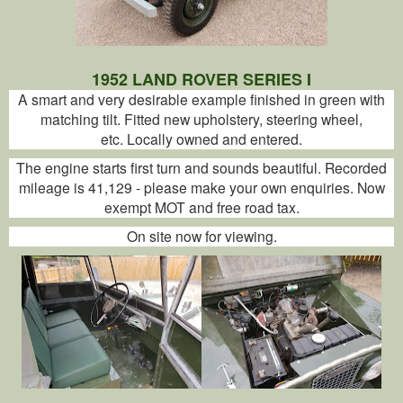
1952 LAND ROVER SERIES I
A smart and very desirable example finished in green with
matching tilt. Fitted new upholstery, steering wheel,
etc. Locally owned and entered.
The engine starts first turn and sounds beautiful. Recorded
mileage is 41,129 - please make your own enquiries. Now
exempt MOT and free road tax.
On site now for viewing.