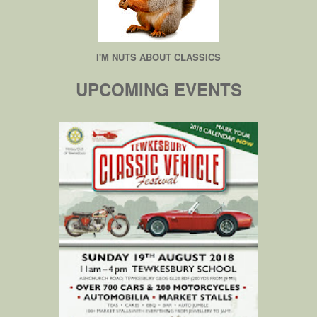
I'M NUTS ABOUT CLASSICS
UPCOMING EVENTS