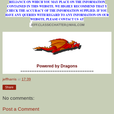
RELIANCE ON WHICH YOU MAY PLACE ON THE INFORMATION
CONTAINED IN THIS WEBSITE. WE HIGHLY RECOMMEND THAT Y
CHECK THE ACCURACY OF THE INFORMATION SUPPLIED. IF YOU
HAVE ANY QUERIES WITH REGARD TO ANY INFORMATION ON OUR
WEBSITE, PLEASE CONTACT US AT
J
E
F
F
.
C
L
A
S
S
I
C
C
H
A
T
T
E
R
@
M
A
I
L
.
C
O
M
Powered by Dragons
================================
jeffharris
at
17:39
Share
No comments:
Post a Comment