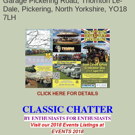
Garage Pickering Road, Thornton Le-
Dale, Pickering, North Yorkshire, YO18
7LH
CLICK HERE FOR DETAILS
CLASSIC CHATTER
BY ENTHUSIASTS FOR ENTHUSIASTS
Visit our 2018 Events Listings at
EVENTS 2018