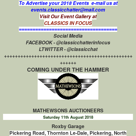
To Advertise your 2018 Events e-mail us at
events.classicchatter@mail.com
Visit Our Event Gallery at
CLASSICS IN FOCUS
====================================
Social Media
FACEBOOK - @classicchatterinfocus
LTWITTER - @classicchat
+++++++++++++++++++++++++++++++++++++++++++++++
++++++
COMING UNDER THE HAMMER
MATHEWSONS AUCTIONEERS
Saturday 11th August 2018
Roxby Garage
Pickering Road, Thornton Le-Dale, Pickering, North