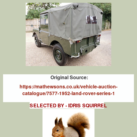
Original Source:
https://mathewsons.co.uk/vehicle-auction-
catalogue/7577-1952-land-rover-series-1
SELECTED BY - IDRIS SQUIRRE
L