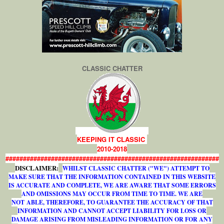
CLASSIC CHATTER
KEEPING IT CLASSIC
2010-2018
#############################################################
DISCLAIMER:
WHILST CLASSIC CHATTER ("WE") ATTEMPT TO
MAKE SURE THAT THE INFORMATION CONTAINED IN THIS WEBSITE
IS ACCURATE AND COMPLETE, WE ARE AWARE THAT SOME ERRORS
AND OMISSIONS MAY OCCUR FROM TIME TO TIME. WE ARE
NOT ABLE, THEREFORE, TO GUARANTEE THE ACCURACY OF THAT
INFORMATION AND CANNOT ACCEPT LIABILITY FOR LOSS OR
DAMAGE ARISING FROM MISLEADING INFORMATION OR FOR ANY