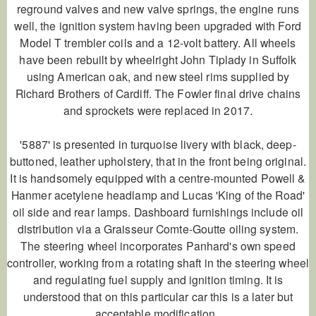
reground valves and new valve springs, the engine runs
well, the ignition system having been upgraded with Ford
Model T trembler coils and a 12-volt battery. All wheels
have been rebuilt by wheelright John Tiplady in Suffolk
using American oak, and new steel rims supplied by
Richard Brothers of Cardiff. The Fowler final drive chains
and sprockets were replaced in 2017.
'5887' is presented in turquoise livery with black, deep-
buttoned, leather upholstery, that in the front being original.
It is handsomely equipped with a centre-mounted Powell &
Hanmer acetylene headlamp and Lucas 'King of the Road'
oil side and rear lamps. Dashboard furnishings include oil
distribution via a Graisseur Comte-Goutte oiling system.
The steering wheel incorporates Panhard's own speed
controller, working from a rotating shaft in the steering wheel
and regulating fuel supply and ignition timing. It is
understood that on this particular car this is a later but
acceptable modification.