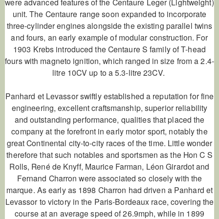
were advanced features of the
Centaure Leger
(Lightweight)
unit. The
Centaure
range soon expanded to incorporate
three-cylinder engines alongside the existing parallel twins
and fours, an early example of modular construction. For
1903 Krebs introduced the
Centaure
S family of T-head
fours with magneto ignition, which ranged in size from a 2.4-
litre 10CV up to a 5.3-litre 23CV.
Panhard et Levassor swiftly established a reputation for fine
engineering, excellent craftsmanship, superior reliability
and outstanding performance, qualities that placed the
company at the forefront in early motor sport, notably the
great Continental city-to-city races of the time. Little wonder
therefore that such notables and sportsmen as the Hon C S
Rolls, René de Knyff, Maurice Farman, Léon Girardot and
Fernand Charron were associated so closely with the
marque. As early as 1898 Charron had driven a Panhard et
Levassor to victory in the Paris-Bordeaux race, covering the
course at an average speed of 26.9mph, while in 1899