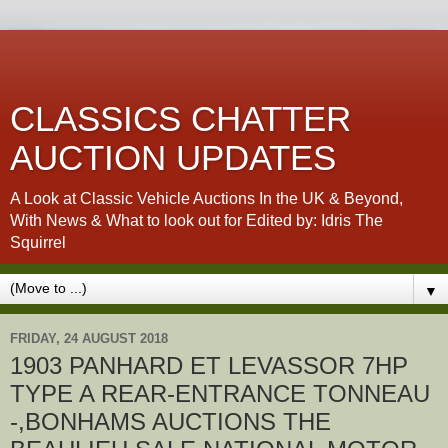
CLASSICS CHATTER
AUCTION UPDATES
A Look at Classic Vehicle Auctions In the UK & Beyond,
With News & What to look out for Edited by: Idris The
Squirrel
▼
FRIDAY, 24 AUGUST 2018
1903 PANHARD ET LEVASSOR 7HP
TYPE A REAR-ENTRANCE TONNEAU
-,BONHAMS AUCTIONS THE