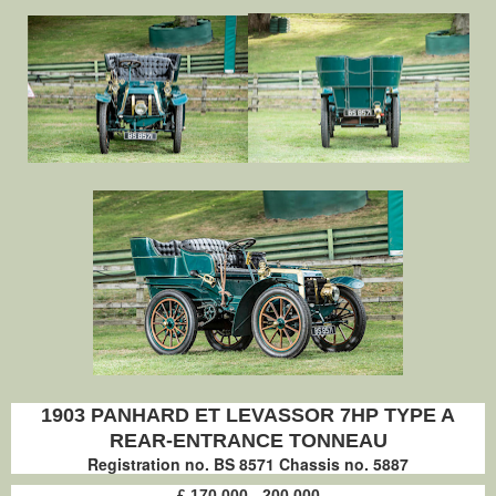
1903 PANHARD ET LEVASSOR 7HP TYPE A
REAR-ENTRANCE TONNEAU
Registration no. BS 8571 Chassis no. 5887
£ 170,000 - 200,000