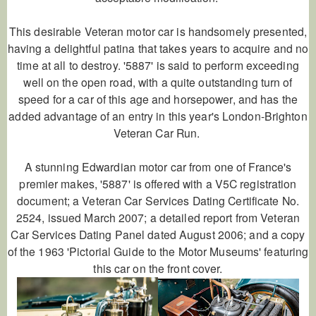
This desirable Veteran motor car is handsomely presented,
having a delightful patina that takes years to acquire and no
time at all to destroy. '5887' is said to perform exceeding
well on the open road, with a quite outstanding turn of
speed for a car of this age and horsepower, and has the
added advantage of an entry in this year's London-Brighton
Veteran Car Run.
A stunning Edwardian motor car from one of France's
premier makes, '5887' is offered with a V5C registration
document; a Veteran Car Services Dating Certificate No.
2524, issued March 2007; a detailed report from Veteran
Car Services Dating Panel dated August 2006; and a copy
of the 1963 'Pictorial Guide to the Motor Museums' featuring
this car on the front cover.