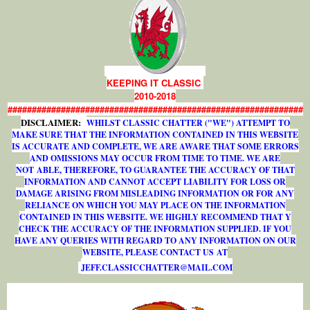
KEEPING IT CLASSIC
2010-2018
#############################################################
DISCLAIMER:
WHILST CLASSIC CHATTER ("WE") ATTEMPT TO
MAKE SURE THAT THE INFORMATION CONTAINED IN THIS WEBSITE
IS ACCURATE AND COMPLETE, WE ARE AWARE THAT SOME ERRORS
AND OMISSIONS MAY OCCUR FROM TIME TO TIME. WE ARE
NOT ABLE, THEREFORE, TO GUARANTEE THE ACCURACY OF THAT
INFORMATION AND CANNOT ACCEPT LIABILITY FOR LOSS OR
DAMAGE ARISING FROM MISLEADING INFORMATION OR FOR ANY
RELIANCE ON WHICH YOU MAY PLACE ON THE INFORMATION
CONTAINED IN THIS WEBSITE. WE HIGHLY RECOMMEND THAT Y
CHECK THE ACCURACY OF THE INFORMATION SUPPLIED. IF YOU
HAVE ANY QUERIES WITH REGARD TO ANY INFORMATION ON OUR
WEBSITE, PLEASE CONTACT US AT
J
E
F
F
.
C
L
A
S
S
I
C
C
H
A
T
T
E
R
@
M
A
I
L
.
C
O
M