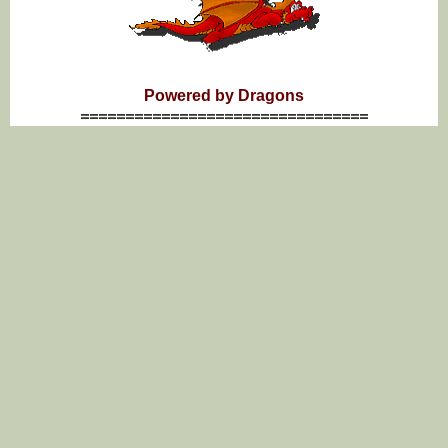
Powered by Dragons
================================