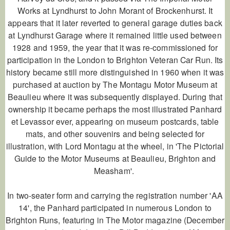
Works at Lyndhurst to John Morant of Brockenhurst. It
appears that it later reverted to general garage duties back
at Lyndhurst Garage where it remained little used between
1928 and 1959, the year that it was re-commissioned for
participation in the London to Brighton Veteran Car Run. Its
history became still more distinguished in 1960 when it was
purchased at auction by The Montagu Motor Museum at
Beaulieu where it was subsequently displayed. During that
ownership it became perhaps the most illustrated Panhard
et Levassor ever, appearing on museum postcards, table
mats, and other souvenirs and being selected for
illustration, with Lord Montagu at the wheel, in 'The Pictorial
Guide to the Motor Museums at Beaulieu, Brighton and
Measham'.
In two-seater form and carrying the registration number 'AA
14', the Panhard participated in numerous London to
Brighton Runs, featuring in
The Motor
magazine (December