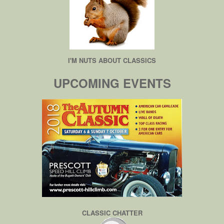
I'M NUTS ABOUT CLASSICS
UPCOMING EVENTS
CLASSIC CHATTER