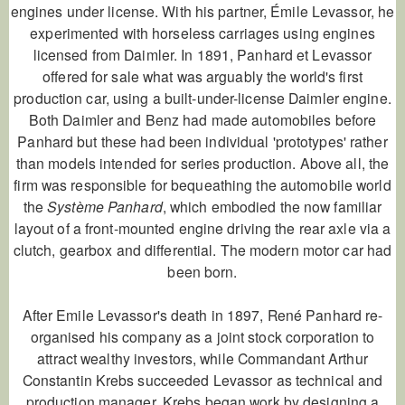
engines under license. With his partner, Émile Levassor, he
experimented with horseless carriages using engines
licensed from Daimler. In 1891, Panhard et Levassor
offered for sale what was arguably the world's first
production car, using a built-under-license Daimler engine.
Both Daimler and Benz had made automobiles before
Panhard but these had been individual 'prototypes' rather
than models intended for series production. Above all, the
firm was responsible for bequeathing the automobile world
the
Système Panhard
, which embodied the now familiar
layout of a front-mounted engine driving the rear axle via a
clutch, gearbox and differential. The modern motor car had
been born.
After Emile Levassor's death in 1897, René Panhard re-
organised his company as a joint stock corporation to
attract wealthy investors, while Commandant Arthur
Constantin Krebs succeeded Levassor as technical and
production manager. Krebs began work by designing a