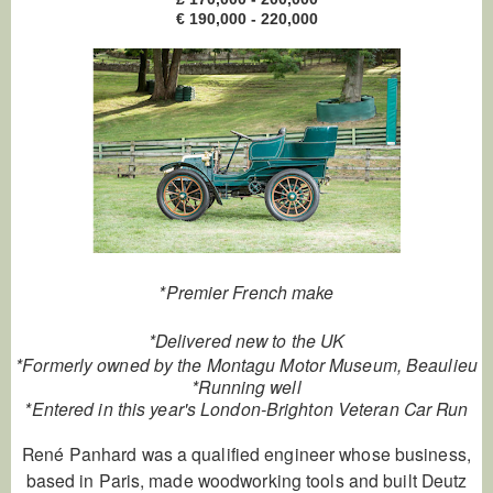
€ 190,000 - 220,000
*Premier French make
*Delivered new to the UK
*Formerly owned by the Montagu Motor Museum, Beaulieu
*Running well
*Entered in this year's London-Brighton Veteran Car Run
René Panhard was a qualified engineer whose business,
based in Paris, made woodworking tools and built Deutz