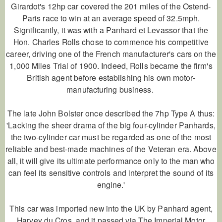
Girardot's 12hp car covered the 201 miles of the Ostend-
Paris race to win at an average speed of 32.5mph.
Significantly, it was with a Panhard et Levassor that the
Hon. Charles Rolls chose to commence his competitive
career, driving one of the French manufacturer's cars on the
1,000 Miles Trial of 1900. Indeed, Rolls became the firm's
British agent before establishing his own motor-
manufacturing business.
The late John Bolster once described the 7hp Type A thus:
'Lacking the sheer drama of the big four-cylinder Panhards,
the two-cylinder car must be regarded as one of the most
reliable and best-made machines of the Veteran era. Above
all, it will give its ultimate performance only to the man who
can feel its sensitive controls and interpret the sound of its
engine.'
This car was imported new into the UK by Panhard agent,
Harvey du Cros, and it passed via The Imperial Motor