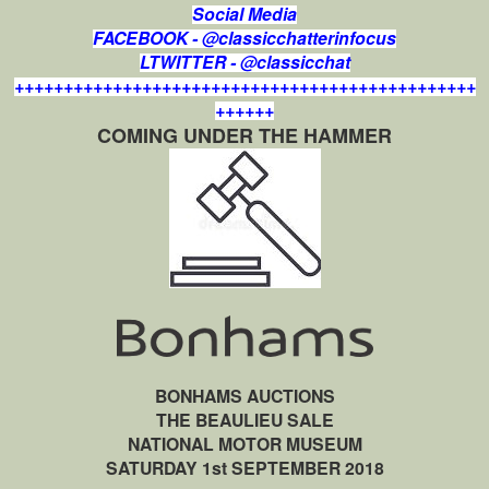
Social Media
FACEBOOK - @classicchatterinfocus
LTWITTER - @classicchat
+++++++++++++++++++++++++++++++++++++++++++++++
++++++
COMING UNDER THE HAMMER
BONHAMS AUCTIONS
THE BEAULIEU SALE
NATIONAL MOTOR MUSEUM
SATURDAY 1st SEPTEMBER 2018