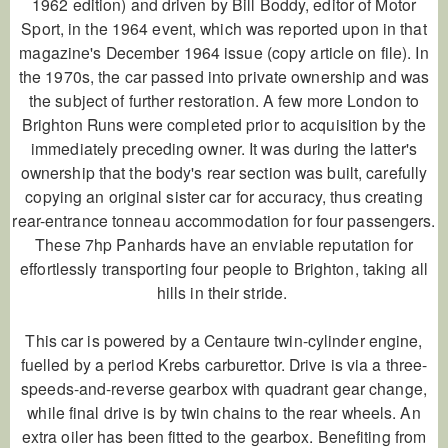
1962 edition) and driven by Bill Boddy, editor of
Motor
Sport
, in the 1964 event, which was reported upon in that
magazine's December 1964 issue (copy article on file). In
the 1970s, the car passed into private ownership and was
the subject of further restoration. A few more London to
Brighton Runs were completed prior to acquisition by the
immediately preceding owner. It was during the latter's
ownership that the body's rear section was built, carefully
copying an original sister car for accuracy, thus creating
rear-entrance tonneau accommodation for four passengers.
These 7hp Panhards have an enviable reputation for
effortlessly transporting four people to Brighton, taking all
hills in their stride.
This car is powered by a
Centaure
twin-cylinder engine,
fuelled by a period Krebs carburettor. Drive is via a three-
speeds-and-reverse gearbox with quadrant gear change,
while final drive is by twin chains to the rear wheels. An
extra oiler has been fitted to the gearbox. Benefiting from