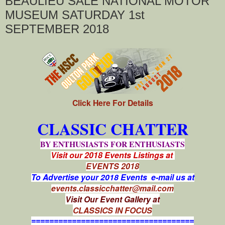
BEAULIEU SALE NATIONAL MOTOR
MUSEUM SATURDAY 1st
SEPTEMBER 2018
Click Here For Details
CLASSIC CHATTER
BY ENTHUSIASTS FOR ENTHUSIASTS
Visit our 2018 Events Listings at
EVENTS 2018
To Advertise your 2018 Events e-mail us at
events.classicchatter@mail.com
Visit Our Event Gallery at
CLASSICS IN FOCUS
====================================