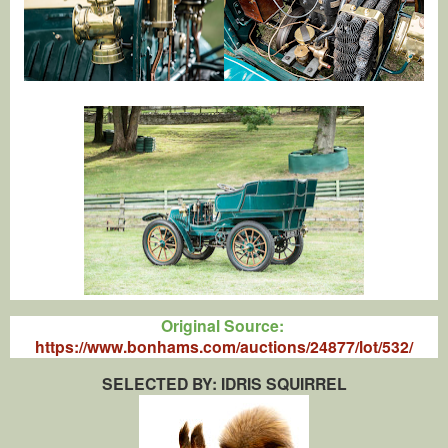
Original Source:
https://www.bonhams.com/auctions/24877/lot/532/
SELECTED BY: IDRIS SQUIRREL