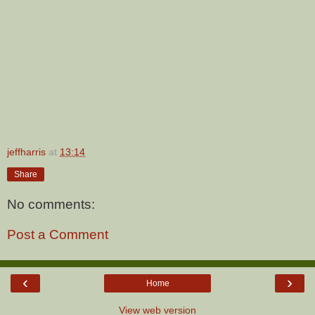
jeffharris
at
13:14
Share
No comments:
Post a Comment
‹
›
Home
View web version