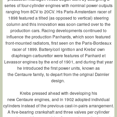
series of four-cylinder engines with nominal power outputs
ranging from 8CV to 20CV. His Paris-Amsterdam racer of
1898 featured a tilted (as opposed to vertical) steering
column and this innovation was soon carried over to the
production cars. Racing developments continued to
influence the production Panhards, which soon featured
front-mounted radiators, first seen on the Paris-Bordeaux
racer of 1899. Battery/coil ignition and Krebs' own
diaphragm carburettor were features of Panhard et
Levassor engines by the end of 1901, and during that year
he introduced the first power units, known as
the
Centaure
family, to depart from the original Daimler
design.
Krebs pressed ahead with developing his
new
Centaure
engines, and in 1902 adopted individual
cylinders instead of the previous cast-in-pairs arrangement.
A five-bearing crankshaft and three valves per cylinder