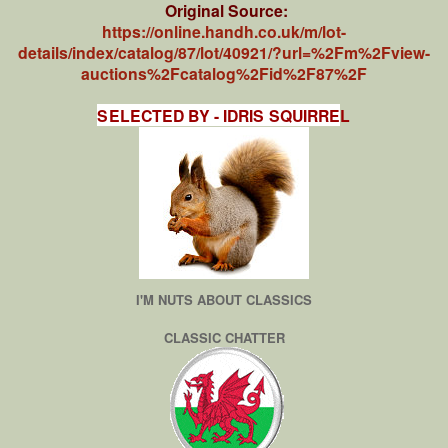
Original Source:
https://online.handh.co.uk/m/lot-
details/index/catalog/87/lot/40921/?url=%2Fm%2Fview-
auctions%2Fcatalog%2Fid%2F87%2F
SELECTED BY - IDRIS SQUIRRE
L
I'M NUTS ABOUT CLASSICS
CLASSIC CHATTER