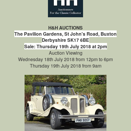
H&H AUCTIONS
The Pavilion Gardens,
St John's Road,
Buxton
Derbyshire
SK17 6BE
Sale: Thursday 19th July 2018 at 2pm
Auction Viewing
Wednesday 18th July 2018 from 12pm to 6pm
Thursday 19th July 2018 from 9am