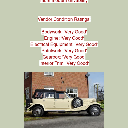
Vendor Condition Ratings:
Bodywork: 'Very Good'
Engine: 'Very Good'
Electrical Equipment: 'Very Good'
Paintwork: 'Very Good'
Gearbox: 'Very Good'
Interior Trim: 'Very Good'