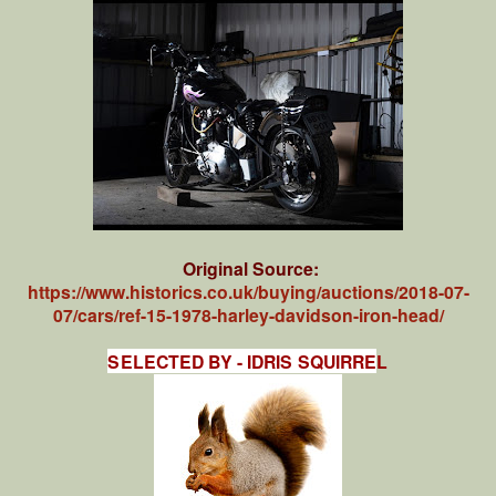
Original Source:
https://www.historics.co.uk/buying/auctions/2018-07-
07/cars/ref-15-1978-harley-davidson-iron-head/
SELECTED BY - IDRIS SQUIRRE
L