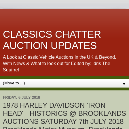
CLASSICS CHATTER
AUCTION UPDATES
A Look at Classic Vehicle Auctions In the UK & Beyond,
With News & What to look out for Edited by: Idris The
Squirrel
▼
FRIDAY, 6 JULY 2018
1978 HARLEY DAVIDSON 'IRON
HEAD' - HISTORICS @ BROOKLANDS
AUCTIONS SATURDAY 7th JULY 2018