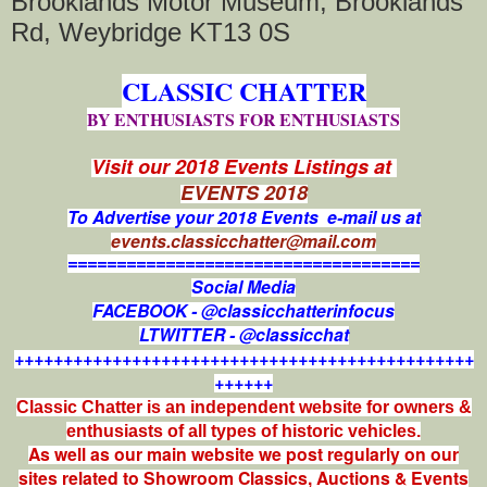
Brooklands Motor Museum, Brooklands
Rd, Weybridge KT13 0S
CLASSIC CHATTER
BY ENTHUSIASTS FOR ENTHUSIASTS
Visit our 2018 Events Listings at
EVENTS 2018
To Advertise your 2018 Events e-mail us at
events.classicchatter@mail.com
====================================
Social Media
FACEBOOK - @classicchatterinfocus
LTWITTER - @classicchat
+++++++++++++++++++++++++++++++++++++++++++++++
++++++
Classic Chatter is an independent website for owners &
enthusiasts of all types of
historic vehicles.
As well as our main website we post regularly on our
sites related to Showroom Classics, Auctions & Events