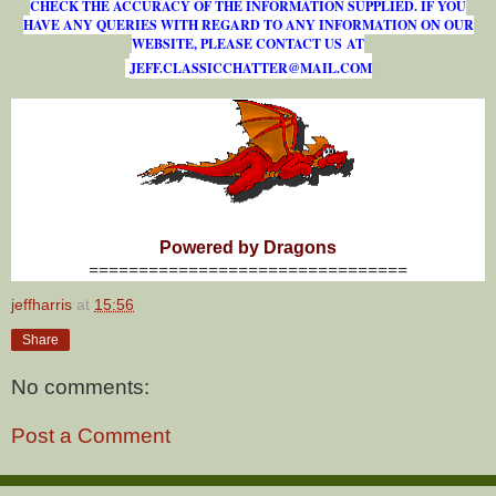
CHECK THE ACCURACY OF THE INFORMATION SUPPLIED. IF YOU
HAVE ANY QUERIES WITH REGARD TO ANY INFORMATION ON OUR
WEBSITE, PLEASE CONTACT US AT
J
E
F
F
.
C
L
A
S
S
I
C
C
H
A
T
T
E
R
@
M
A
I
L
.
C
O
M
Powered by Dragons
================================
jeffharris
at
15:56
Share
No comments:
Post a Comment