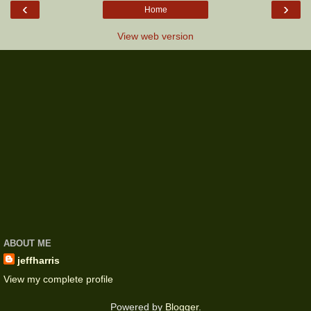
‹
›
Home
View web version
ABOUT ME
jeffharris
View my complete profile
Powered by
Blogger
.