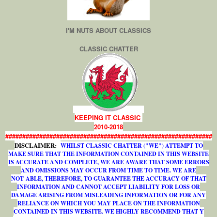
I'M NUTS ABOUT CLASSICS
CLASSIC CHATTER
KEEPING IT CLASSIC
2010-2018
#############################################################
DISCLAIMER:
WHILST CLASSIC CHATTER ("WE") ATTEMPT TO
MAKE SURE THAT THE INFORMATION CONTAINED IN THIS WEBSITE
IS ACCURATE AND COMPLETE, WE ARE AWARE THAT SOME ERRORS
AND OMISSIONS MAY OCCUR FROM TIME TO TIME. WE ARE
NOT ABLE, THEREFORE, TO GUARANTEE THE ACCURACY OF THAT
INFORMATION AND CANNOT ACCEPT LIABILITY FOR LOSS OR
DAMAGE ARISING FROM MISLEADING INFORMATION OR FOR ANY
RELIANCE ON WHICH YOU MAY PLACE ON THE INFORMATION
CONTAINED IN THIS WEBSITE. WE HIGHLY RECOMMEND THAT Y