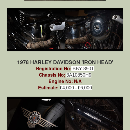
1978 HARLEY DAVIDSON 'IRON HEAD'
Registration No:
BBY 890T
Chassis No;
3A10850H9
Engine No: N/A
Estimate:
£4,000 - £6,000