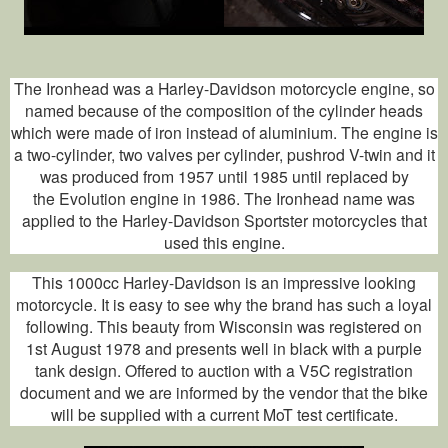
The Ironhead was a Harley-Davidson motorcycle engine, so
named because of the composition of the cylinder heads
which were made of iron instead of aluminium. The engine is
a two-cylinder, two valves per cylinder, pushrod V-twin and it
was produced from 1957 until 1985 until replaced by
the Evolution engine in 1986. The Ironhead name was
applied to the Harley-Davidson Sportster motorcycles that
used this engine.
This 1000cc Harley-Davidson is an impressive looking
motorcycle. It is easy to see why the brand has such a loyal
following. This beauty from Wisconsin was registered on
1
st
August 1978 and presents well in black with a purple
tank design. Offered to auction with a V5C registration
document and we are informed by the vendor that the bike
will be supplied with a current MoT test certificate.