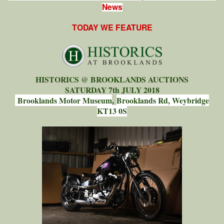
News
TODAY WE FEATURE
HISTORICS @ BROOKLANDS AUCTIONS
SATURDAY 7th JULY 2018
Brooklands Motor Museum
,
Brooklands Rd, Weybridge
KT13 0S