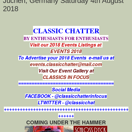
Jüchen, Germany Saturday 4th August
2018
CLASSIC CHATTER
BY ENTHUSIASTS FOR ENTHUSIASTS
Visit our 2018 Events Listings at
EVENTS 2018
To Advertise your 2018 Events e-mail us at
events.classicchatter@mail.com
Visit Our Event Gallery at
CLASSICS IN FOCUS
====================================
Social Media
FACEBOOK - @classicchatterinfocus
LTWITTER - @classicchat
+++++++++++++++++++++++++++++++++++++++++++++++
++++++
COMING UNDER THE HAMMER