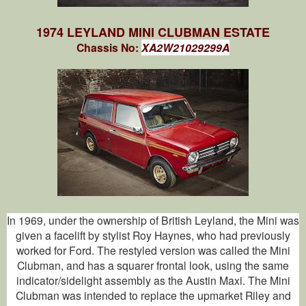
1974 LEYLAND MINI CLUBMAN ESTATE
Chassis No:
XA2W21029299A
In 1969, under the ownership of British Leyland, the Mini was
given a facelift by stylist Roy Haynes, who had previously
worked for Ford. The restyled version was called the Mini
Clubman, and has a squarer frontal look, using the same
indicator/sidelight assembly as the Austin Maxi. The Mini
Clubman was intended to replace the upmarket Riley and