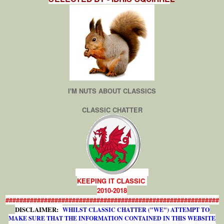
I'M NUTS ABOUT CLASSICS
CLASSIC CHATTER
KEEPING IT CLASSIC
2010-2018
#############################################################
DISCLAIMER:
WHILST CLASSIC CHATTER ("WE") ATTEMPT TO
MAKE SURE THAT THE INFORMATION CONTAINED IN THIS WEBSITE