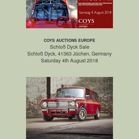
COYS AUCTIONS EUROPE
Schloß Dyck Sale
Schloß Dyck, 41363 Jüchen, Germany
Saturday 4th August 2018