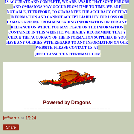
IS ACCURATE AND COMPLETE, WE ARE AWARE THAT SOME ERRORS
AND OMISSIONS MAY OCCUR FROM TIME TO TIME. WE ARE
NOT ABLE, THEREFORE, TO GUARANTEE THE ACCURACY OF THAT
INFORMATION AND CANNOT ACCEPT LIABILITY FOR LOSS OR
DAMAGE ARISING FROM MISLEADING INFORMATION OR FOR ANY
RELIANCE ON WHICH YOU MAY PLACE ON THE INFORMATION
CONTAINED IN THIS WEBSITE. WE HIGHLY RECOMMEND THAT Y
CHECK THE ACCURACY OF THE INFORMATION SUPPLIED. IF YOU
HAVE ANY QUERIES WITH REGARD TO ANY INFORMATION ON OUR
WEBSITE, PLEASE CONTACT US AT
J
E
F
F
.
C
L
A
S
S
I
C
C
H
A
T
T
E
R
@
M
A
I
L
.
C
O
M
Powered by Dragons
================================
jeffharris
at
15:24
Share