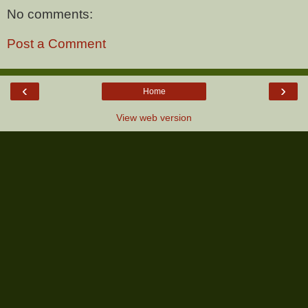
No comments:
Post a Comment
‹
›
Home
View web version