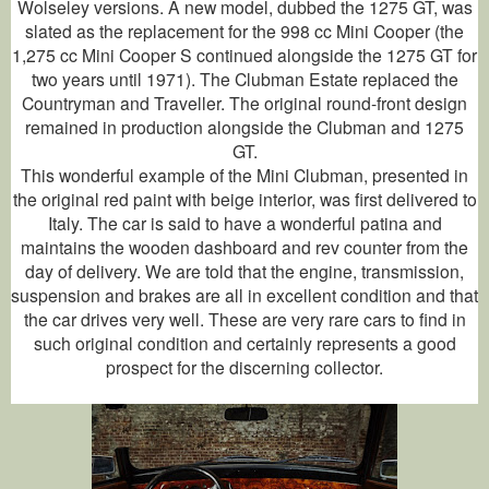
Wolseley versions. A new model, dubbed the 1275 GT, was
slated as the replacement for the 998 cc Mini Cooper (the
1,275 cc Mini Cooper S continued alongside the 1275 GT for
two years until 1971). The Clubman Estate replaced the
Countryman and Traveller. The original round-front design
remained in production alongside the Clubman and 1275
GT.
This wonderful example of the Mini Clubman, presented in
the original red paint with beige interior, was first delivered to
Italy. The car is said to have a wonderful patina and
maintains the wooden dashboard and rev counter from the
day of delivery. We are told that the engine, transmission,
suspension and brakes are all in excellent condition and that
the car drives very well. These are very rare cars to find in
such original condition and certainly represents a good
prospect for the discerning collector.