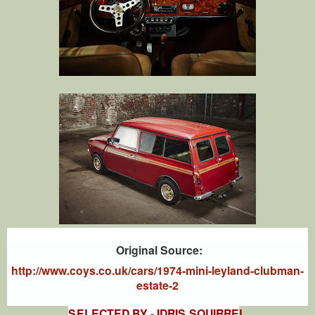
Original Source:
http://www.coys.co.uk/cars/1974-mini-leyland-clubman-
estate-2
SELECTED BY - IDRIS SQUIRRE
L