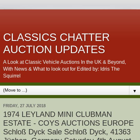
CLASSICS CHATTER
AUCTION UPDATES
A Look at Classic Vehicle Auctions In the UK & Beyond,
With News & What to look out for Edited by: Idris The
Squirrel
▼
FRIDAY, 27 JULY 2018
1974 LEYLAND MINI CLUBMAN
ESTATE - COYS AUCTIONS EUROPE
Schloß Dyck Sale Schloß Dyck, 41363