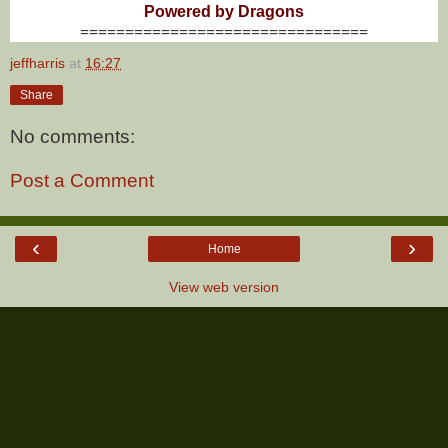
Powered by Dragons
================================
jeffharris
at
16:27
Share
No comments:
Post a Comment
‹
›
Home
View web version