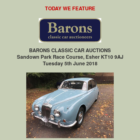
TODAY WE FEATURE
BARONS CLASSIC CAR AUCTIONS
Sandown Park Race Course, Esher KT10 9AJ
Tuesday 5th June 2018