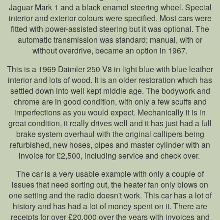
Jaguar Mark 1 and a black enamel steering wheel. Special
interior and exterior colours were specified. Most cars were
fitted with power-assisted steering but it was optional. The
automatic transmission was standard; manual, with or
without overdrive, became an option in 1967.
This is a 1969 Daimler 250 V8 in light blue with blue leather
interior and lots of wood. It is an older restoration which has
settled down into well kept middle age. The bodywork and
chrome are in good condition, with only a few scuffs and
imperfections as you would expect. Mechanically it is in
great condition, it really drives well and it has just had a full
brake system overhaul with the original callipers being
refurbished, new hoses, pipes and master cylinder with an
invoice for £2,500, including service and check over.
The car is a very usable example with only a couple of
issues that need sorting out, the heater fan only blows on
one setting and the radio doesn't work. This car has a lot of
history and has had a lot of money spent on it. There are
receipts for over £20,000 over the years with invoices and