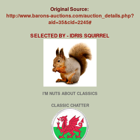
Original Source:
http://www.barons-auctions.com/auction_details.php?
aid=35&cid=2245#
SELECTED BY - IDRIS SQUIRREL
I'M NUTS ABOUT CLASSICS
CLASSIC CHATTER