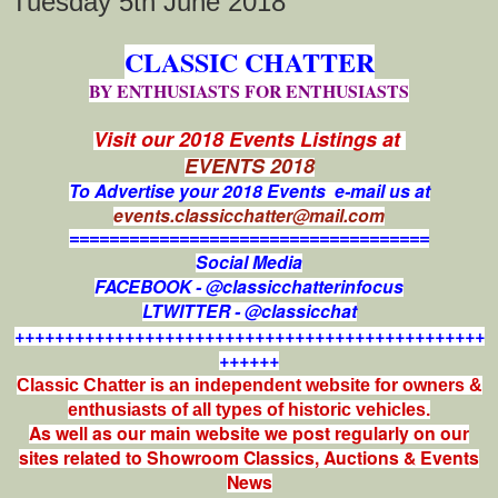
Tuesday 5th June 2018
CLASSIC CHATTER
BY ENTHUSIASTS FOR ENTHUSIASTS
Visit our 2018 Events Listings at
EVENTS 2018
To Advertise your 2018 Events e-mail us at
events.classicchatter@mail.com
====================================
Social Media
FACEBOOK - @classicchatterinfocus
LTWITTER - @classicchat
+++++++++++++++++++++++++++++++++++++++++++++++
++++++
Classic Chatter is an independent website for owners &
enthusiasts of all types of
historic vehicles.
As well as our main website we post regularly on our
sites related to Showroom Classics, Auctions & Events
News