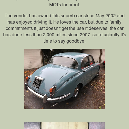
MOTs for proof.
The vendor has owned this superb car since May 2002 and
has enjoyed driving it. He loves the car, but due to family
commitments it just doesn't get the use it deserves, the car
has done less than 2,000 miles since 2007, so reluctantly it's
time to say goodbye.