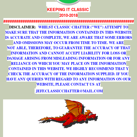
KEEPING IT CLASSIC
2010-2018
#############################################################
DISCLAIMER:
WHILST CLASSIC CHATTER ("WE") ATTEMPT TO
MAKE SURE THAT THE INFORMATION CONTAINED IN THIS WEBSITE
IS ACCURATE AND COMPLETE, WE ARE AWARE THAT SOME ERRORS
AND OMISSIONS MAY OCCUR FROM TIME TO TIME. WE ARE
NOT ABLE, THEREFORE, TO GUARANTEE THE ACCURACY OF THAT
INFORMATION AND CANNOT ACCEPT LIABILITY FOR LOSS OR
DAMAGE ARISING FROM MISLEADING INFORMATION OR FOR ANY
RELIANCE ON WHICH YOU MAY PLACE ON THE INFORMATION
CONTAINED IN THIS WEBSITE. WE HIGHLY RECOMMEND THAT Y
CHECK THE ACCURACY OF THE INFORMATION SUPPLIED. IF YOU
HAVE ANY QUERIES WITH REGARD TO ANY INFORMATION ON OUR
WEBSITE, PLEASE CONTACT US AT
J
E
F
F
.
C
L
A
S
S
I
C
C
H
A
T
T
E
R
@
M
A
I
L
.
C
O
M