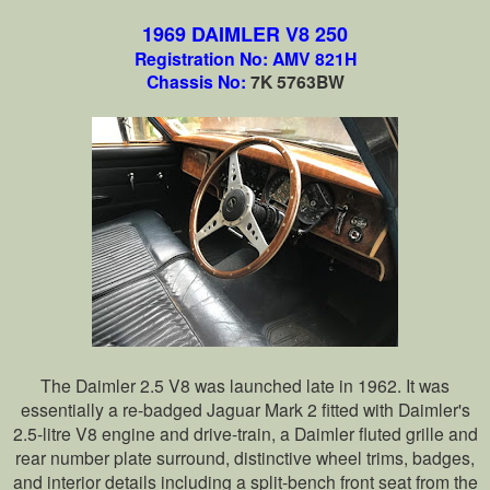
1969 DAIMLER V8 250
Registration No: AMV 821H
Chassis No:
7K 5763BW
The Daimler 2.5 V8 was launched late in 1962. It was
essentially a re-badged Jaguar Mark 2 fitted with Daimler's
2.5-litre V8 engine and drive-train, a Daimler fluted grille and
rear number plate surround, distinctive wheel trims, badges,
and interior details including a split-bench front seat from the