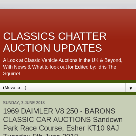
CLASSICS CHATTER
AUCTION UPDATES
A Look at Classic Vehicle Auctions In the UK & Beyond,
With News & What to look out for Edited by: Idris The
Squirrel
▼
SUNDAY, 3 JUNE 2018
1969 DAIMLER V8 250 - BARONS
CLASSIC CAR AUCTIONS Sandown
Park Race Course, Esher KT10 9AJ