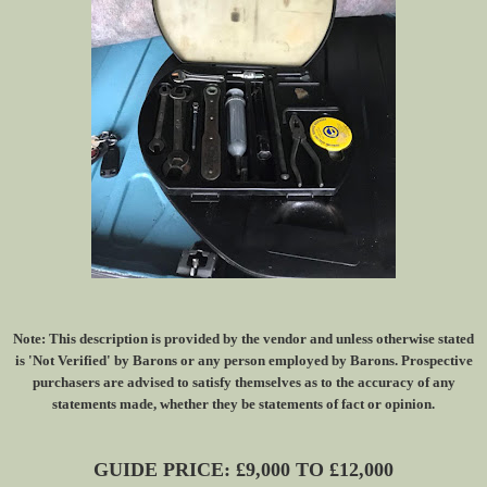
Note: This description is provided by the vendor and unless otherwise stated
is 'Not Verified' by Barons or any person employed by Barons. Prospective
purchasers are advised to satisfy themselves as to the accuracy of any
statements made, whether they be statements of fact or opinion.
GUIDE PRICE: £9,000 TO £12,000