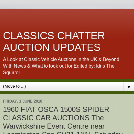
CLASSICS CHATTER
AUCTION UPDATES
A Look at Classic Vehicle Auctions In the UK & Beyond,
With News & What to look out for Edited by: Idris The
Squirrel
▼
FRIDAY, 1 JUNE 2018
1960 FIAT OSCA 1500S SPIDER -
CLASSIC CAR AUCTIONS The
Warwickshire Event Centre near