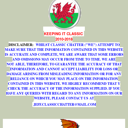
KEEPING IT CLASSIC
2010-2018
DISCLAIMER:
WHILST CLASSIC CHATTER ("WE") ATTEMPT TO
MAKE SURE THAT THE INFORMATION CONTAINED IN THIS WEBSITE
IS ACCURATE AND COMPLETE, WE ARE AWARE THAT SOME ERRORS
AND OMISSIONS MAY OCCUR FROM TIME TO TIME. WE ARE
NOT ABLE, THEREFORE, TO GUARANTEE THE ACCURACY OF THAT
INFORMATION AND CANNOT ACCEPT LIABILITY FOR LOSS OR
DAMAGE ARISING FROM MISLEADING INFORMATION OR FOR ANY
RELIANCE ON WHICH YOU MAY PLACE ON THE INFORMATION
CONTAINED IN THIS WEBSITE. WE HIGHLY RECOMMEND THAT Y
CHECK THE ACCURACY OF THE INFORMATION SUPPLIED. IF YOU
HAVE ANY QUERIES WITH REGARD TO ANY INFORMATION ON OUR
WEBSITE, PLEASE CONTACT US AT
J
E
F
F
.
C
L
A
S
S
I
C
C
H
A
T
T
E
R
@
M
A
I
L
.
C
O
M