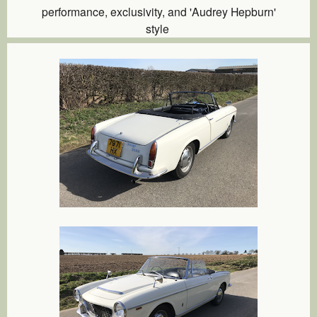
performance, exclusivity, and 'Audrey Hepburn'
style