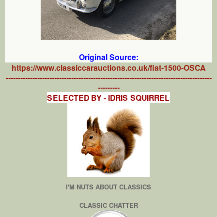
Original Source:
https://www.classiccarauctions.co.uk/fiat-1500-OSCA
-------------------------------------------------------------------------------------
---------
SELECTED BY - IDRIS SQUIRREL
I'M NUTS ABOUT CLASSICS
CLASSIC CHATTER