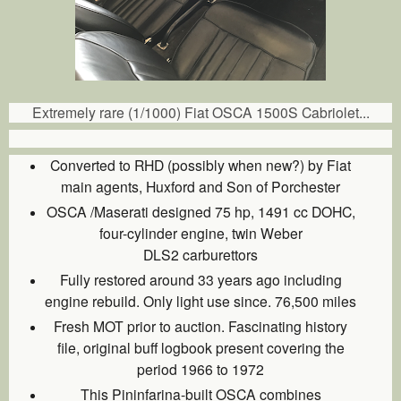
Extremely rare (1/1000) Fiat OSCA 1500S Cabriolet...
Converted to RHD (possibly when new?) by Fiat
main agents, Huxford and Son of Porchester
OSCA /Maserati designed 75 hp, 1491 cc DOHC,
four-cylinder engine, twin Weber
DLS2 carburettors
Fully restored around 33 years ago including
engine rebuild. Only light use since. 76,500 miles
Fresh MOT prior to auction. Fascinating history
file, original buff logbook present covering the
period 1966 to 1972
This Pininfarina-built OSCA combines