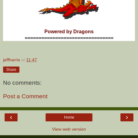
Powered by Dragons
================================
jeffharris
at
11:47
Share
No comments:
Post a Comment
‹
›
Home
View web version