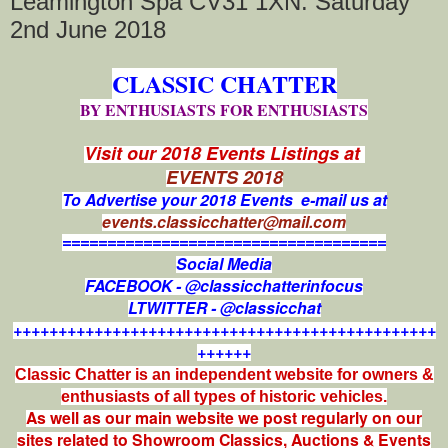
Leamington Spa CV31 1XN. Saturday
2nd June 2018
CLASSIC CHATTER
BY ENTHUSIASTS FOR ENTHUSIASTS
Visit our 2018 Events Listings at
EVENTS 2018
To Advertise your 2018 Events e-mail us at
events.classicchatter@mail.com
====================================
Social Media
FACEBOOK - @classicchatterinfocus
LTWITTER - @classicchat
+++++++++++++++++++++++++++++++++++++++++++++++
++++++
Classic Chatter is an independent website for owners &
enthusiasts of all types of
historic vehicles.
As well as our main website we post regularly on our
sites related to Showroom Classics, Auctions & Events