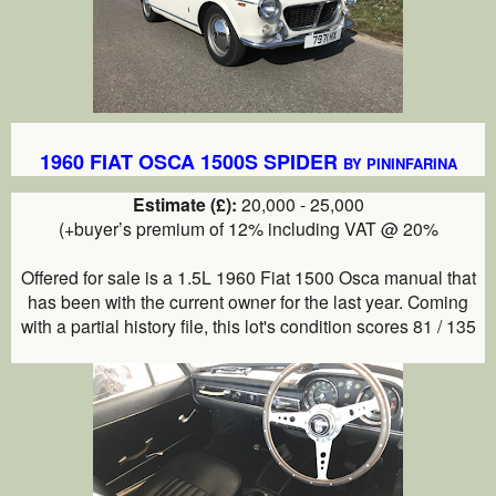
1960 FIAT OSCA 1500S SPIDER
BY PININFARINA
Estimate (£):
20,000 - 25,000
(+buyer’s premium of 12% including VAT @ 20%
Offered for sale is a 1.5L 1960 Fiat 1500 Osca
manual
that
has been with the current owner for the last year. Coming
with a partial history file, this lot's condition scores 81 / 135