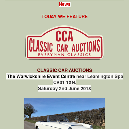
News
TODAY WE FEATURE
CLASSIC CAR AUCTIONS
The Warwickshire Event Centre
near Leamington Spa
CV31 1XN.
Saturday 2nd June 2018