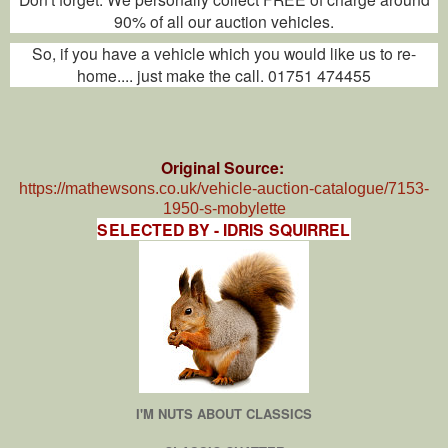
90% of all our auction vehicles.
So, if you have a vehicle which you would like us to re-
home.... just make the call. 01751 474455
Original Source:
https://mathewsons.co.uk/vehicle-auction-catalogue/7153-
1950-s-mobylette
SELECTED BY - IDRIS SQUIRREL
I'M NUTS ABOUT CLASSICS