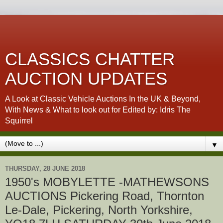
CLASSICS CHATTER
AUCTION UPDATES
A Look at Classic Vehicle Auctions In the UK & Beyond,
With News & What to look out for Edited by: Idris The
Squirrel
▼
THURSDAY, 28 JUNE 2018
1950's MOBYLETTE -MATHEWSONS
AUCTIONS Pickering Road, Thornton
Le-Dale, Pickering, North Yorkshire,