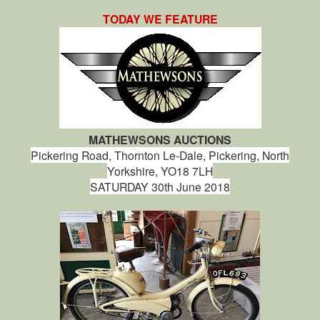
TODAY WE FEATURE
MATHEWSONS AUCTIONS
Pickering Road, Thornton Le-Dale, Pickering, North
Yorkshire, YO18 7LH
SATURDAY 30th June 2018