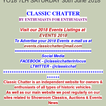
YO18 7LH SATURDAY 30th June 2018
CLASSIC CHATTER
BY ENTHUSIASTS FOR ENTHUSIASTS
Visit our 2018 Events Listings at
EVENTS 2018
To Advertise your 2018 Events e-mail us at
events.classicchatter@mail.com
====================================
Social Media
FACEBOOK - @classicchatterinfocus
LTWITTER - @classicchat
+++++++++++++++++++++++++++++++++++++++++++++++
++++++
Classic Chatter is an independent website for owners &
enthusiasts of all types of
historic vehicles.
As well as our main website we post regularly on our
sites related to Showroom Classics, Auctions & Events
News