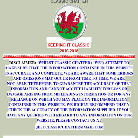
CLASSIC CHATTER
KEEPING IT CLASSIC
2010-2018
#############################################################
DISCLAIMER:
WHILST CLASSIC CHATTER ("WE") ATTEMPT TO
MAKE SURE THAT THE INFORMATION CONTAINED IN THIS WEBSITE
IS ACCURATE AND COMPLETE, WE ARE AWARE THAT SOME ERRORS
AND OMISSIONS MAY OCCUR FROM TIME TO TIME. WE ARE
NOT ABLE, THEREFORE, TO GUARANTEE THE ACCURACY OF THAT
INFORMATION AND CANNOT ACCEPT LIABILITY FOR LOSS OR
DAMAGE ARISING FROM MISLEADING INFORMATION OR FOR ANY
RELIANCE ON WHICH YOU MAY PLACE ON THE INFORMATION
CONTAINED IN THIS WEBSITE. WE HIGHLY RECOMMEND THAT Y
CHECK THE ACCURACY OF THE INFORMATION SUPPLIED. IF YOU
HAVE ANY QUERIES WITH REGARD TO ANY INFORMATION ON OUR
WEBSITE, PLEASE CONTACT US AT
J
E
F
F
.
C
L
A
S
S
I
C
C
H
A
T
T
E
R
@
M
A
I
L
.
C
O
M