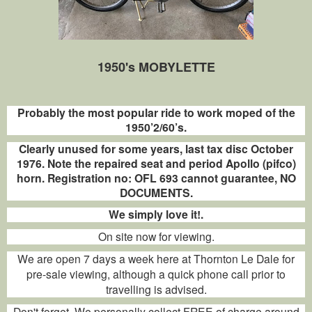
1950's MOBYLETTE
Probably the most popular ride to work moped of the
1950’2/60’s.
Clearly unused for some years, last tax disc October
1976. Note the repaired seat and period Apollo (pifco)
horn. Registration no: OFL 693 cannot guarantee, NO
DOCUMENTS.
We simply love it!.
On site now for viewing.
We are open 7 days a week here at Thornton Le Dale for
pre-sale viewing, although a quick phone call prior to
travelling is advised.
Don't forget. We personally collect FREE of charge around