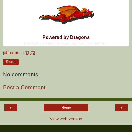
Powered by Dragons
================================
jeffharris
at
11:23
Share
No comments:
Post a Comment
‹
›
Home
View web version