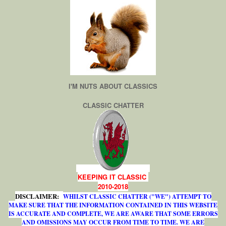
I'M NUTS ABOUT CLASSICS
CLASSIC CHATTER
KEEPING IT CLASSIC
2010-2018
DISCLAIMER:
WHILST CLASSIC CHATTER ("WE") ATTEMPT TO
MAKE SURE THAT THE INFORMATION CONTAINED IN THIS WEBSITE
IS ACCURATE AND COMPLETE, WE ARE AWARE THAT SOME ERRORS
AND OMISSIONS MAY OCCUR FROM TIME TO TIME. WE ARE