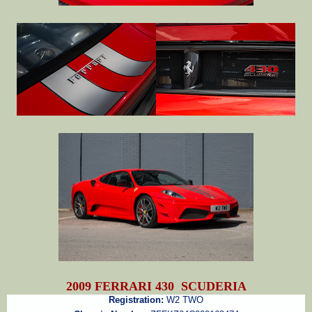
2009 FERRARI 430 SCUDERIA
Registration:
W2 TWO