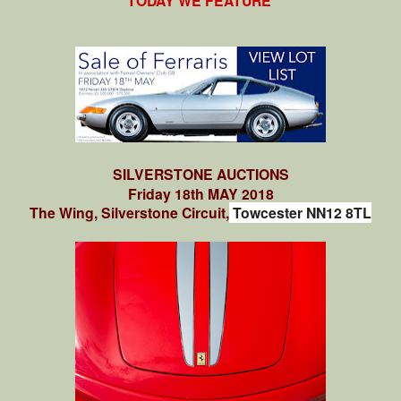
TODAY WE FEATURE
SILVERSTONE AUCTIONS
Friday 18th MAY 2018
The Wing, Silverstone Circuit,
Towcester NN12 8TL