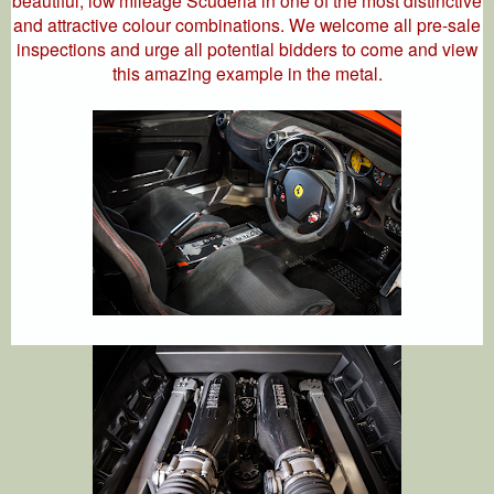
beautiful, low mileage Scuderia in one of the most distinctive
and attractive colour combinations. We welcome all pre-sale
inspections and urge all potential bidders to come and view
this amazing example in the metal.