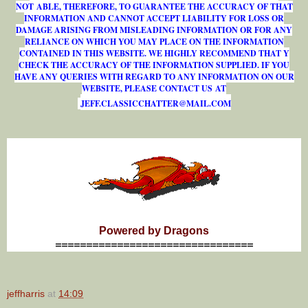
NOT ABLE, THEREFORE, TO GUARANTEE THE ACCURACY OF THAT
INFORMATION AND CANNOT ACCEPT LIABILITY FOR LOSS OR
DAMAGE ARISING FROM MISLEADING INFORMATION OR FOR ANY
RELIANCE ON WHICH YOU MAY PLACE ON THE INFORMATION
CONTAINED IN THIS WEBSITE. WE HIGHLY RECOMMEND THAT Y
CHECK THE ACCURACY OF THE INFORMATION SUPPLIED. IF YOU
HAVE ANY QUERIES WITH REGARD TO ANY INFORMATION ON OUR
WEBSITE, PLEASE CONTACT US AT
J
E
F
F
.
C
L
A
S
S
I
C
C
H
A
T
T
E
R
@
M
A
I
L
.
C
O
M
Powered by Dragons
================================
jeffharris
at
14:09