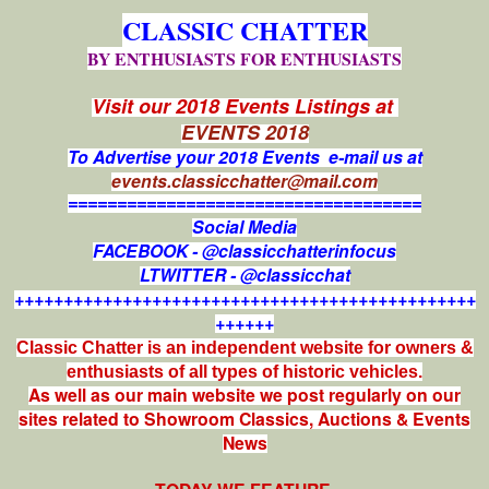
CLASSIC CHATTER
BY ENTHUSIASTS FOR ENTHUSIASTS
Visit our 2018 Events Listings at
EVENTS 2018
To Advertise your 2018 Events e-mail us at
events.classicchatter@mail.com
====================================
Social Media
FACEBOOK - @classicchatterinfocus
LTWITTER - @classicchat
+++++++++++++++++++++++++++++++++++++++++++++++
++++++
Classic Chatter is an independent website for owners &
enthusiasts of all types of
historic vehicles.
As well as our main website we post regularly on our
sites related to Showroom Classics, Auctions & Events
News