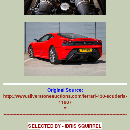
Original Source:
http://www.silverstoneauctions.com/ferrari-430-scuderia-
11907
=
-------------------------------------------------------------------------------------
---------
SELECTED BY - IDRIS SQUIRREL