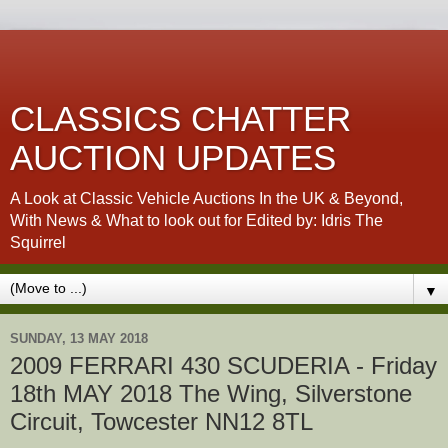
CLASSICS CHATTER
AUCTION UPDATES
A Look at Classic Vehicle Auctions In the UK & Beyond,
With News & What to look out for Edited by: Idris The
Squirrel
▼
SUNDAY, 13 MAY 2018
2009 FERRARI 430 SCUDERIA - Friday
18th MAY 2018 The Wing, Silverstone
Circuit, Towcester NN12 8TL