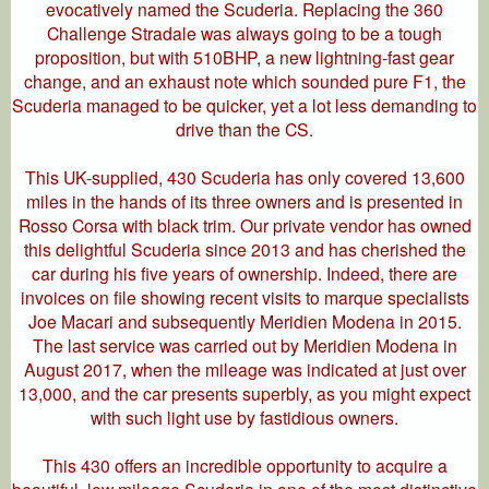
evocatively named the Scuderia. Replacing the 360
Challenge Stradale was always going to be a tough
proposition, but with 510BHP, a new lightning-fast gear
change, and an exhaust note which sounded pure F1, the
Scuderia managed to be quicker, yet a lot less demanding to
drive than the CS.
This UK-supplied, 430 Scuderia has only covered 13,600
miles in the hands of its three owners and is presented in
Rosso Corsa with black trim. Our private vendor has owned
this delightful Scuderia since 2013 and has cherished the
car during his five years of ownership. Indeed, there are
invoices on file showing recent visits to marque specialists
Joe Macari and subsequently Meridien Modena in 2015.
The last service was carried out by Meridien Modena in
August 2017, when the mileage was indicated at just over
13,000, and the car presents superbly, as you might expect
with such light use by fastidious owners.
This 430 offers an incredible opportunity to acquire a