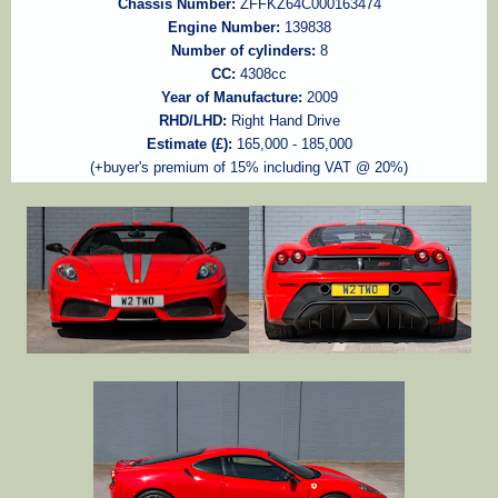
Chassis Number:
ZFFKZ64C000163474
Engine Number:
139838
Number of cylinders:
8
CC:
4308cc
Year of Manufacture:
2009
RHD/LHD:
Right Hand Drive
Estimate (£):
165,000 - 185,000
(+buyer's premium of 15% including VAT @ 20%)