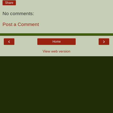
Share
No comments:
Post a Comment
‹
›
Home
View web version