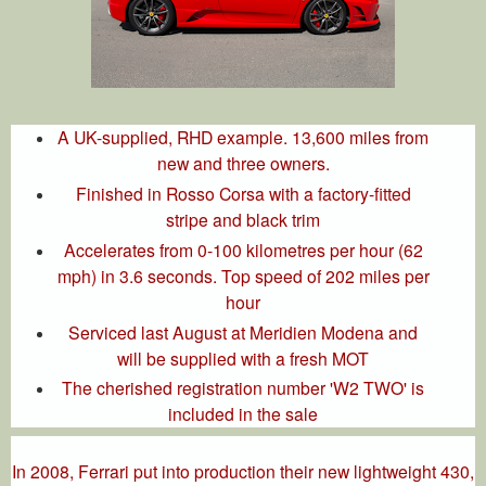
A UK-supplied, RHD example. 13,600 miles from
new and three owners.
Finished in Rosso Corsa with a factory-fitted
stripe and black trim
Accelerates from 0-100 kilometres per hour (62
mph) in 3.6 seconds. Top speed of 202 miles per
hour
Serviced last August at Meridien Modena and
will be supplied with a fresh MOT
The cherished registration number 'W2 TWO' is
included in the sale
In 2008, Ferrari put into production their new lightweight 430,