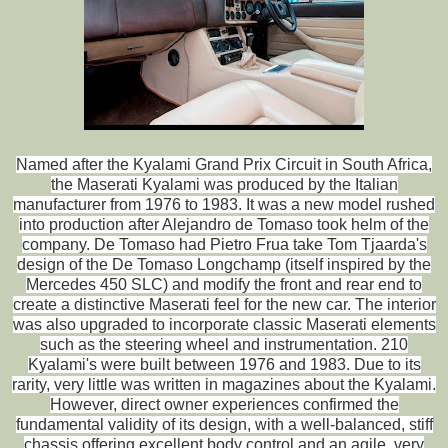
Named after the Kyalami Grand Prix Circuit in South Africa,
the Maserati Kyalami was produced by the Italian
manufacturer from 1976 to 1983. It was a new model rushed
into production after Alejandro de Tomaso took helm of the
company. De Tomaso had Pietro Frua take Tom Tjaarda's
design of the De Tomaso Longchamp (itself inspired by the
Mercedes 450 SLC) and modify the front and rear end to
create a distinctive Maserati feel for the new car. The interior
was also upgraded to incorporate classic Maserati elements
such as the steering wheel and instrumentation. 210
Kyalami's were built between 1976 and 1983. Due to its
rarity, very little was written in magazines about the Kyalami.
However, direct owner experiences confirmed the
fundamental validity of its design, with a well-balanced, stiff
chassis offering excellent body control and an agile, very