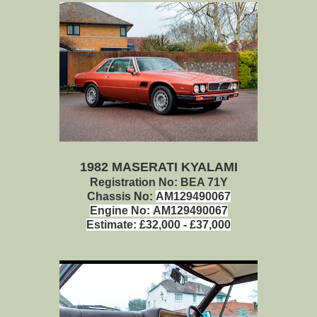
1982 MASERATI KYALAMI
Registration No: BEA 71Y
Chassis No:
AM129490067
Engine No:
AM129490067
Estimate:
£32,000 - £37,000