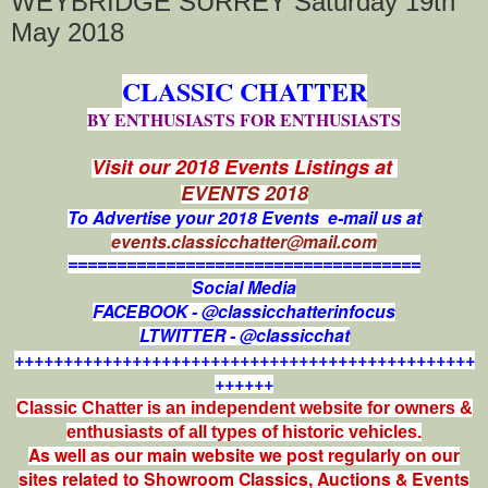
WEYBRIDGE SURREY Saturday 19th
May 2018
CLASSIC CHATTER
BY ENTHUSIASTS FOR ENTHUSIASTS
Visit our 2018 Events Listings at
EVENTS 2018
To Advertise your 2018 Events e-mail us at
events.classicchatter@mail.com
====================================
Social Media
FACEBOOK - @classicchatterinfocus
LTWITTER - @classicchat
+++++++++++++++++++++++++++++++++++++++++++++++
++++++
Classic Chatter is an independent website for owners &
enthusiasts of all types of
historic vehicles.
As well as our main website we post regularly on our
sites related to Showroom Classics, Auctions & Events