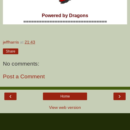
Powered by Dragons
================================
jeffharris
at
21:43
Share
No comments:
Post a Comment
‹
›
Home
View web version