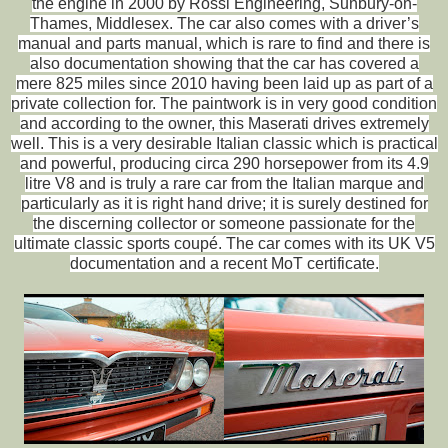
the engine in 2000 by Rossi Engineering, Sunbury-on-
Thames, Middlesex. The car also comes with a driver’s
manual and parts manual, which is rare to find and there is
also documentation showing that the car has covered a
mere 825 miles since 2010 having been laid up as part of a
private collection for. The paintwork is in very good condition
and according to the owner, this Maserati drives extremely
well. This is a very desirable Italian classic which is practical
and powerful, producing circa 290 horsepower from its 4.9
litre V8 and is truly a rare car from the Italian marque and
particularly as it is right hand drive; it is surely destined for
the discerning collector or someone passionate for the
ultimate classic sports coupé. The car comes with its UK V5
documentation and a recent MoT certificate.