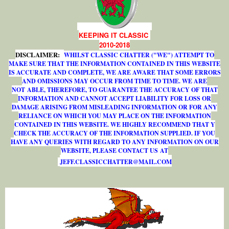
KEEPING IT CLASSIC
2010-2018
DISCLAIMER:
WHILST CLASSIC CHATTER ("WE") ATTEMPT TO
MAKE SURE THAT THE INFORMATION CONTAINED IN THIS WEBSITE
IS ACCURATE AND COMPLETE, WE ARE AWARE THAT SOME ERRORS
AND OMISSIONS MAY OCCUR FROM TIME TO TIME. WE ARE
NOT ABLE, THEREFORE, TO GUARANTEE THE ACCURACY OF THAT
INFORMATION AND CANNOT ACCEPT LIABILITY FOR LOSS OR
DAMAGE ARISING FROM MISLEADING INFORMATION OR FOR ANY
RELIANCE ON WHICH YOU MAY PLACE ON THE INFORMATION
CONTAINED IN THIS WEBSITE. WE HIGHLY RECOMMEND THAT Y
CHECK THE ACCURACY OF THE INFORMATION SUPPLIED. IF YOU
HAVE ANY QUERIES WITH REGARD TO ANY INFORMATION ON OUR
WEBSITE, PLEASE CONTACT US AT
J
E
F
F
.
C
L
A
S
S
I
C
C
H
A
T
T
E
R
@
M
A
I
L
.
C
O
M