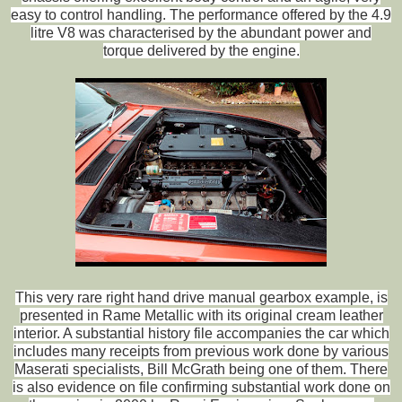
easy to control handling. The performance offered by the 4.9
litre V8 was characterised by the abundant power and
torque delivered by the engine.
This very rare right hand drive manual gearbox example, is
presented in Rame Metallic with its original cream leather
interior. A substantial history file accompanies the car which
includes many receipts from previous work done by various
Maserati specialists, Bill McGrath being one of them. There
is also evidence on file confirming substantial work done on