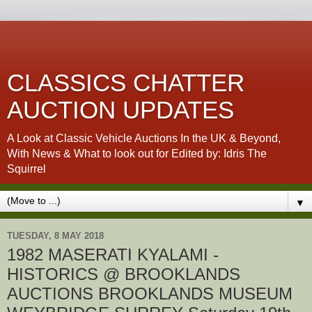
CLASSICS CHATTER
AUCTION UPDATES
A Look at Classic Vehicle Auctions In the UK & Beyond,
With News & What to look out for Edited by: Idris The
Squirrel
▼
TUESDAY, 8 MAY 2018
1982 MASERATI KYALAMI -
HISTORICS @ BROOKLANDS
AUCTIONS BROOKLANDS MUSEUM