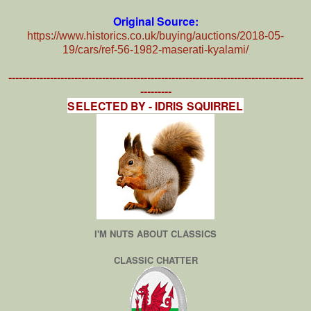
Original Source:
https://www.historics.co.uk/buying/auctions/2018-05-
19/cars/ref-56-1982-maserati-kyalami/
-------------------------------------------------------------------------------------
---------
SELECTED BY - IDRIS SQUIRREL
I'M NUTS ABOUT CLASSICS
CLASSIC CHATTER