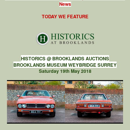
News
TODAY WE FEATURE
HISTORICS @ BROOKLANDS AUCTIONS
BROOKLANDS MUSEUM WEYBRIDGE SURREY
Saturday 19th May 2018