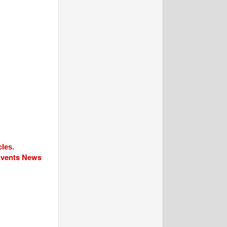
cles.
 Events News