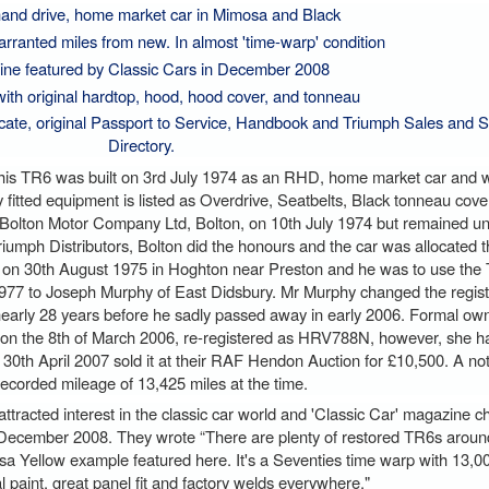
hand drive, home market car in Mimosa and Black
rranted miles from new. In almost 'time-warp' condition
ne featured by Classic Cars in December 2008
ith original hardtop, hood, hood cover, and tonneau
cate, original Passport to Service, Handbook and Triumph Sales and S
Directory.
 this TR6 was built on 3rd July 1974 as an RHD, home market car and w
y fitted equipment is listed as Overdrive, Seatbelts, Black tonneau cov
 Bolton Motor Company Ltd, Bolton, on 10th July 1974 but remained unr
umph Distributors, Bolton did the honours and the car was allocated th
r' on 30th August 1975 in Hoghton near Preston and he was to use the T
y 1977 to Joseph Murphy of East Didsbury. Mr Murphy changed the regis
r nearly 28 years before he sadly passed away in early 2006. Formal ow
on the 8th of March 2006, re-registered as HRV788N, however, she h
30th April 2007 sold it at their RAF Hendon Auction for £10,500. A n
 recorded mileage of 13,425 miles at the time.
tracted interest in the classic car world and 'Classic Car' magazine c
n December 2008. They wrote “There are plenty of restored TR6s aroun
a Yellow example featured here. It's a Seventies time warp with 13,00
al paint, great panel fit and factory welds everywhere."