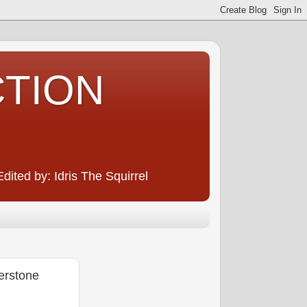
CTION
ited by: Idris The Squirrel
erstone