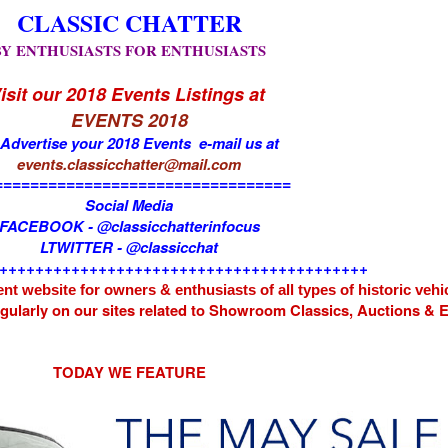
CLASSIC CHATTER
BY ENTHUSIASTS FOR ENTHUSIASTS
isit our 2018 Events Listings at
EVENTS 2018
 Advertise your 2018 Events e-mail us at
events.classicchatter@mail.com
=================================
Social Media
FACEBOOK - @classicchatterinfocus
LTWITTER - @classicchat
+++++++++++++++++++++++++++++++++++++++++
nt website for owners & enthusiasts of all types of
historic vehi
egularly on our sites related to Showroom Classics, Auctions &
TODAY WE FEATURE