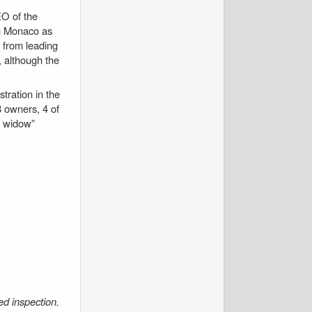
O of the
in Monaco as
 from leading
, although the
ration in the
8 owners, 4 of
s widow”
red inspection.