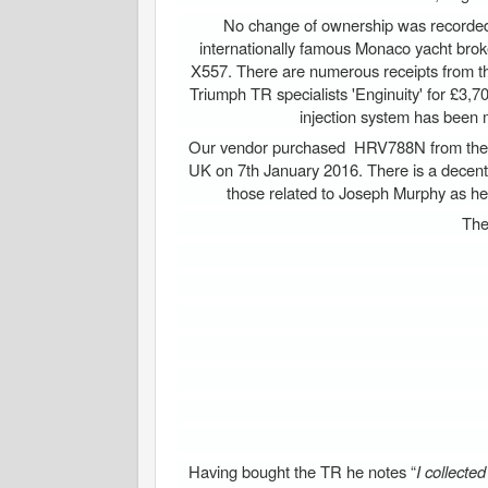
No change of ownership was recorded 
internationally famous Monaco yacht bro
X557. There are numerous receipts from th
Triumph TR specialists 'Enginuity' for £3,70
injection system has been m
Our vendor purchased HRV788N from the 'Hi
UK on 7th January 2016. There is a decent 
those related to Joseph Murphy as he r
The
Having bought the TR he notes “
I collecte