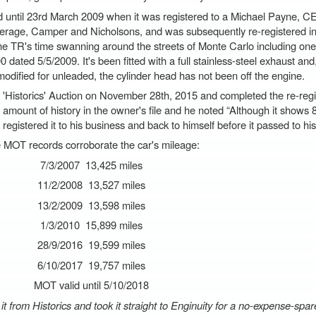
until 23rd March 2009 when it was registered to a Michael Payne, CE
kerage, Camper and Nicholsons, and was subsequently re-registered 
e TR's time swanning around the streets of Monte Carlo including one
0 dated 5/5/2009. It's been fitted with a full stainless-steel exhaust and
odified for unleaded, the cylinder head has not been off the engine.
storics' Auction on November 28th, 2015 and completed the re-regist
amount of history in the owner's file and he noted “Although it shows 
egistered it to his business and back to himself before it passed to hi
 MOT records corroborate the car's mileage:
7/3/2007 13,425 miles
11/2/2008 13,527 miles
13/2/2009 13,598 miles
1/3/2010 15,899 miles
28/9/2016 19,599 miles
6/10/2017 19,757 miles
MOT valid until 5/10/2018
d it from Historics and took it straight to Enginuity for a no-expense-spa