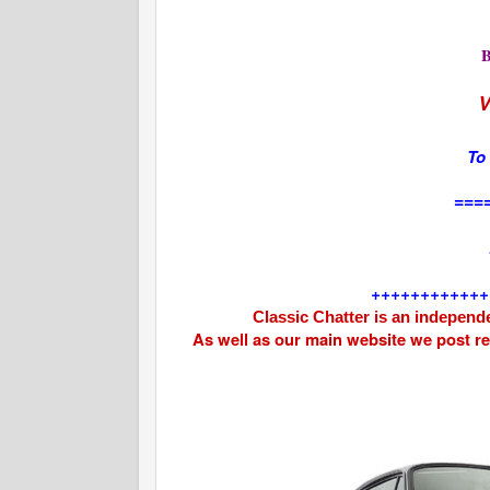
V
To
===
++++++++++++
Classic Chatter is an independe
As well as our main website we post r