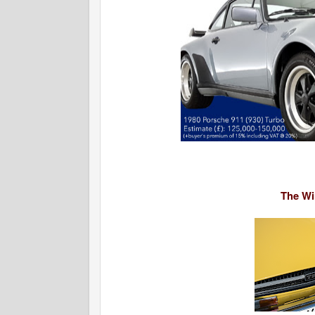
The Win