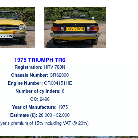
1975 TRIUMPH TR6
Registration:
HRV 788N
Chassis Number:
CR62090
Engine Number:
CR004151HE
Number of cylinders:
6
CC:
2498
Year of Manufacture:
1975
Estimate (£):
28,000 - 32,000
yer's premium of 15% including VAT @ 20%)