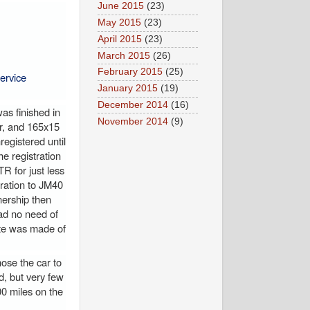
June 2015
(23)
May 2015
(23)
April 2015
(23)
March 2015
(26)
February 2015
(25)
ervice
January 2015
(19)
December 2014
(16)
as finished in
November 2014
(9)
er, and 165x15
egistered until
e registration
R for just less
tration to JM40
nership then
ad no need of
ote was made of
hose the car to
d, but very few
0 miles on the