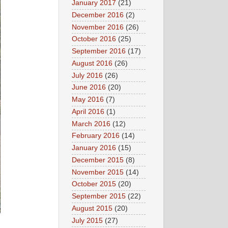
January 2017
(21)
December 2016
(2)
November 2016
(26)
October 2016
(25)
September 2016
(17)
August 2016
(26)
July 2016
(26)
June 2016
(20)
May 2016
(7)
April 2016
(1)
March 2016
(12)
February 2016
(14)
January 2016
(15)
December 2015
(8)
November 2015
(14)
October 2015
(20)
September 2015
(22)
August 2015
(20)
July 2015
(27)