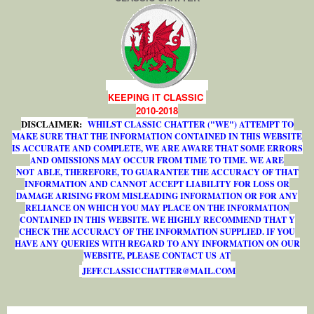
KEEPING IT CLASSIC
2010-2018
DISCLAIMER:
WHILST CLASSIC CHATTER ("WE") ATTEMPT TO
MAKE SURE THAT THE INFORMATION CONTAINED IN THIS WEBSITE
IS ACCURATE AND COMPLETE, WE ARE AWARE THAT SOME ERRORS
AND OMISSIONS MAY OCCUR FROM TIME TO TIME. WE ARE
NOT ABLE, THEREFORE, TO GUARANTEE THE ACCURACY OF THAT
INFORMATION AND CANNOT ACCEPT LIABILITY FOR LOSS OR
DAMAGE ARISING FROM MISLEADING INFORMATION OR FOR ANY
RELIANCE ON WHICH YOU MAY PLACE ON THE INFORMATION
CONTAINED IN THIS WEBSITE. WE HIGHLY RECOMMEND THAT Y
CHECK THE ACCURACY OF THE INFORMATION SUPPLIED. IF YOU
HAVE ANY QUERIES WITH REGARD TO ANY INFORMATION ON OUR
WEBSITE, PLEASE CONTACT US AT
J
E
F
F
.
C
L
A
S
S
I
C
C
H
A
T
T
E
R
@
M
A
I
L
.
C
O
M