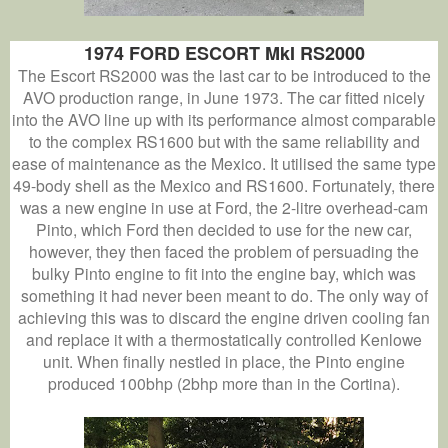
1974 FORD ESCORT MkI RS2000
The Escort RS2000 was the last car to be introduced to the
AVO production range, in June 1973. The car fitted nicely
into the AVO line up with its performance almost comparable
to the complex RS1600 but with the same reliability and
ease of maintenance as the Mexico. It utilised the same type
49-body shell as the Mexico and RS1600. Fortunately, there
was a new engine in use at Ford, the 2-litre overhead-cam
Pinto, which Ford then decided to use for the new car,
however, they then faced the problem of persuading the
bulky Pinto engine to fit into the engine bay, which was
something it had never been meant to do. The only way of
achieving this was to discard the engine driven cooling fan
and replace it with a thermostatically controlled Kenlowe
unit. When finally nestled in place, the Pinto engine
produced 100bhp (2bhp more than in the Cortina).