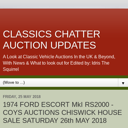
CLASSICS CHATTER
AUCTION UPDATES
A Look at Classic Vehicle Auctions In the UK & Beyond,
With News & What to look out for Edited by: Idris The
Squirrel
▼
FRIDAY, 25 MAY 2018
1974 FORD ESCORT MkI RS2000 -
COYS AUCTIONS CHISWICK HOUSE
SALE SATURDAY 26th MAY 2018