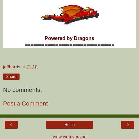
Powered by Dragons
================================
jeffharris
at
21:10
Share
No comments:
Post a Comment
‹
›
Home
View web version