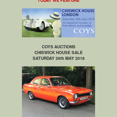
TODAY WE FEATURE
COYS AUCTIONS
CHISWICK HOUSE SALE
SATURDAY 26th MAY 2018