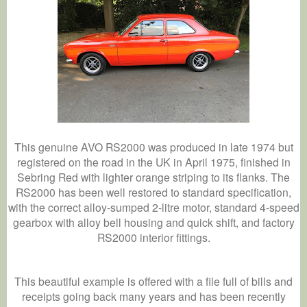
This genuine AVO RS2000 was produced in late 1974 but
registered on the road in the UK in April 1975, finished in
Sebring Red with lighter orange striping to its flanks. The
RS2000 has been well restored to standard specification,
with the correct alloy-sumped 2-litre motor, standard 4-speed
gearbox with alloy bell housing and quick shift, and factory
RS2000 interior fittings.
This beautiful example is offered with a file full of bills and
receipts going back many years and has been recently