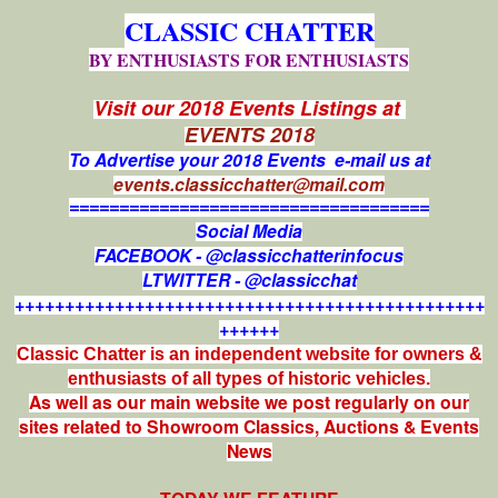
CLASSIC CHATTER
BY ENTHUSIASTS FOR ENTHUSIASTS
Visit our 2018 Events Listings at
EVENTS 2018
To Advertise your 2018 Events e-mail us at
events.classicchatter@mail.com
====================================
Social Media
FACEBOOK - @classicchatterinfocus
LTWITTER - @classicchat
+++++++++++++++++++++++++++++++++++++++++++++++
++++++
Classic Chatter is an independent website for owners &
enthusiasts of all types of
historic vehicles.
As well as our main website we post regularly on our
sites related to Showroom Classics, Auctions & Events
News