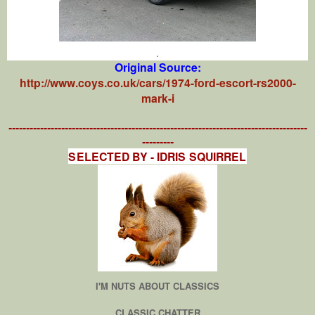
.
Original Source:
http://www.coys.co.uk/cars/1974-ford-escort-rs2000-
mark-i
-------------------------------------------------------------------------------------
---------
SELECTED BY - IDRIS SQUIRREL
I'M NUTS ABOUT CLASSICS
CLASSIC CHATTER