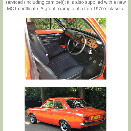
serviced (including cam belt); it is also supplied with a new
MOT certificate. A great example of a true 1970’s classic.