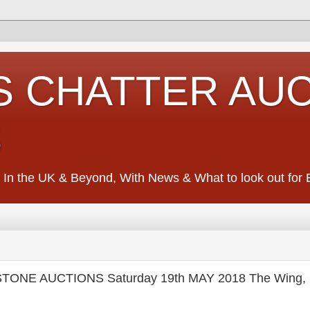
S CHATTER AU
S
 In the UK & Beyond, With News & What to look out for Ed
TONE AUCTIONS Saturday 19th MAY 2018 The Wing, S