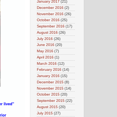
January 2017
(21)
December 2016
(2)
November 2016
(26)
October 2016
(25)
September 2016
(17)
August 2016
(26)
July 2016
(26)
June 2016
(20)
May 2016
(7)
April 2016
(1)
March 2016
(12)
February 2016
(14)
January 2016
(15)
December 2015
(8)
November 2015
(14)
October 2015
(20)
September 2015
(22)
r lived"
August 2015
(20)
July 2015
(27)
rior