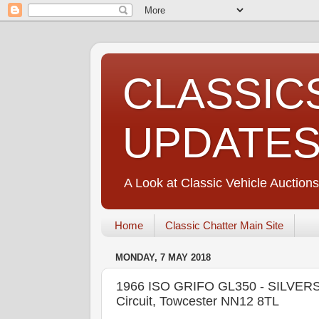
CLASSIC
UPDATE
A Look at Classic Vehicle Auctions
Home
Classic Chatter Main Site
MONDAY, 7 MAY 2018
1966 ISO GRIFO GL350 - SILVERS
Circuit, Towcester NN12 8TL