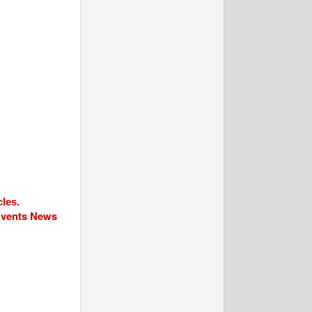
cles.
 Events News