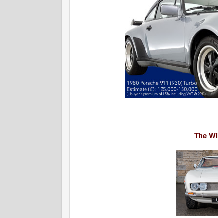
The Win