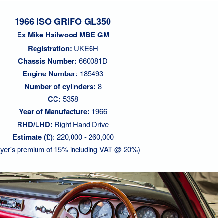
1966 ISO GRIFO GL350
Ex Mike Hailwood MBE GM
Registration:
UKE6H
Chassis Number:
660081D
Engine Number:
185493
Number of cylinders:
8
CC:
5358
Year of Manufacture:
1966
RHD/LHD:
Right Hand Drive
Estimate (£):
220,000 - 260,000
yer's premium of 15% including VAT @ 20%)