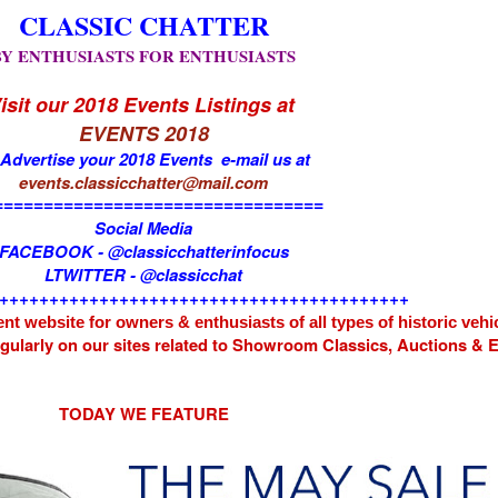
CLASSIC CHATTER
BY ENTHUSIASTS FOR ENTHUSIASTS
isit our 2018 Events Listings at
EVENTS 2018
 Advertise your 2018 Events e-mail us at
events.classicchatter@mail.com
=================================
Social Media
FACEBOOK - @classicchatterinfocus
LTWITTER - @classicchat
+++++++++++++++++++++++++++++++++++++++++
nt website for owners & enthusiasts of all types of
historic vehi
egularly on our sites related to Showroom Classics, Auctions &
TODAY WE FEATURE