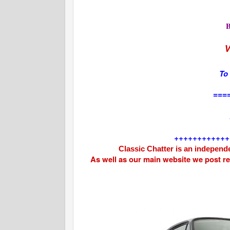
V
To
===
++++++++++++
Classic Chatter is an independe
As well as our main website we post r