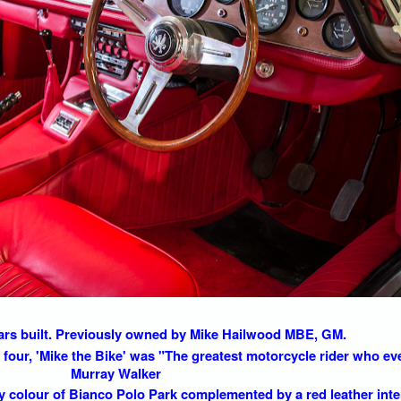
cars built. Previously owned by Mike Hailwood MBE, GM.
four, 'Mike the Bike' was "The greatest motorcycle rider who eve
Murray Walker
ory colour of Bianco Polo Park complemented by a red leather inte