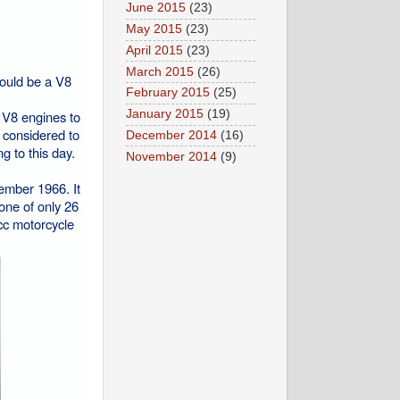
June 2015
(23)
May 2015
(23)
April 2015
(23)
March 2015
(26)
would be a V8
February 2015
(25)
n V8 engines to
January 2015
(19)
s considered to
December 2014
(16)
g to this day.
November 2014
(9)
cember 1966. It
one of only 26
cc motorcycle