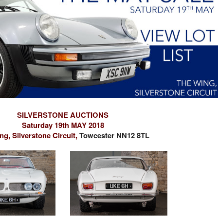
SILVERSTONE AUCTIONS
Saturday 19th MAY 2018
g, Silverstone Circuit,
Towcester NN12 8TL