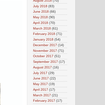
August 2018
(70)
July 2018
(83)
June 2018
(66)
May 2018
(90)
April 2018
(70)
March 2018
(61)
February 2018
(71)
January 2018
(54)
December 2017
(14)
November 2017
(71)
October 2017
(51)
September 2017
(17)
August 2017
(16)
July 2017
(29)
June 2017
(22)
May 2017
(19)
April 2017
(17)
March 2017
(21)
February 2017
(17)