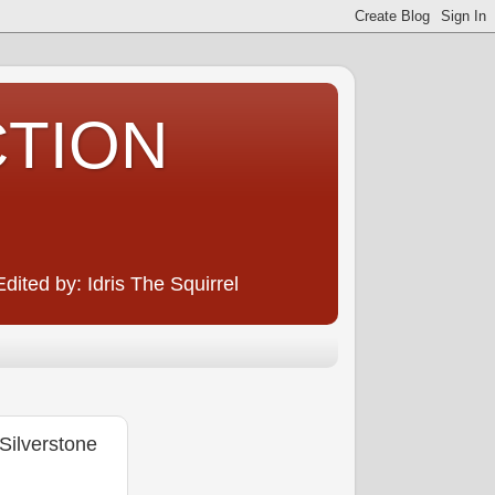
CTION
ited by: Idris The Squirrel
ilverstone