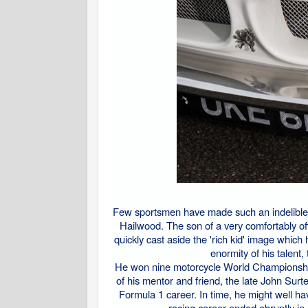
Few sportsmen have made such an indelible 
Hailwood. The son of a very comfortably o
quickly cast aside the 'rich kid' image whic
enormity of his talent,
He won nine motorcycle World Championships
of his mentor and friend, the late John S
Formula 1 career. In time, he might well h
racing career ended abruptly i