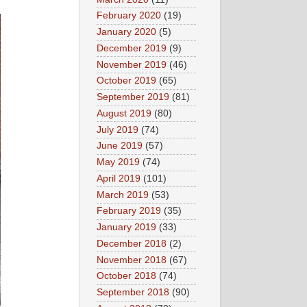
February 2020
(19)
January 2020
(5)
December 2019
(9)
November 2019
(46)
October 2019
(65)
September 2019
(81)
August 2019
(80)
July 2019
(74)
June 2019
(57)
May 2019
(74)
April 2019
(101)
March 2019
(53)
February 2019
(35)
January 2019
(33)
December 2018
(2)
November 2018
(67)
October 2018
(74)
September 2018
(90)