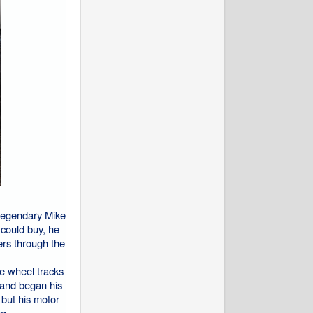
 legendary Mike
could buy, he
ers through the
e wheel tracks
 and began his
 but his motor
g.