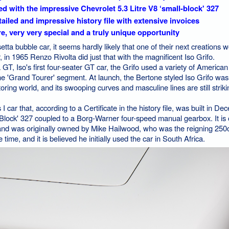
ted with the impressive Chevrolet 5.3 Litre V8 ‘small-block' 327
ailed and impressive history file with extensive invoices
e, very very special and a truly unique opportunity
tta bubble car, it seems hardly likely that one of their next creations 
in 1965 Renzo Rivolta did just that with the magnificent Iso Grifo.
GT, Iso's first four-seater GT car, the Grifo used a variety of America
 the 'Grand Tourer' segment. At launch, the Bertone styled Iso Grifo wa
oring world, and its swooping curves and masculine lines are still strikin
I car that, according to a Certificate in the history file, was built in De
-Block' 327 coupled to a Borg-Warner four-speed manual gearbox. It is 
lt and was originally owned by Mike Hailwood, who was the reigning 250
ime, and it is believed he initially used the car in South Africa.