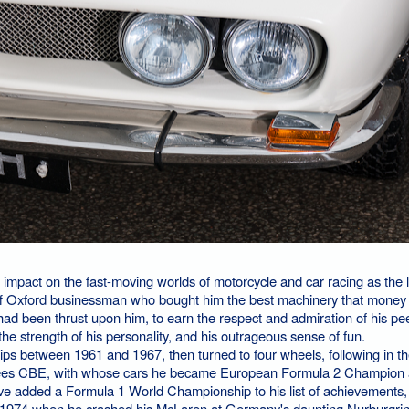
impact on the fast-moving worlds of motorcycle and car racing as the
ff Oxford businessman who bought him the best machinery that money 
h had been thrust upon him, to earn the respect and admiration of his pe
 the strength of his personality, and his outrageous sense of fun.
 between 1961 and 1967, then turned to four wheels, following in th
urtees CBE, with whose cars he became European Formula 2 Champion
ave added a Formula 1 World Championship to his list of achievements,
n 1974 when he crashed his McLaren at Germany's daunting Nurburgrin