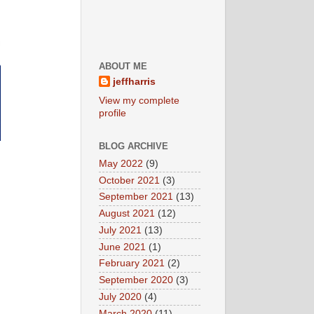
ABOUT ME
jeffharris
View my complete
profile
BLOG ARCHIVE
May 2022
(9)
October 2021
(3)
September 2021
(13)
August 2021
(12)
July 2021
(13)
June 2021
(1)
February 2021
(2)
September 2020
(3)
July 2020
(4)
March 2020
(11)