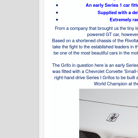
An early Series 1 car fit
Supplied with a det
Extremely rar
From a company that brought us the tiny Ise
powered GT car, however, 
Based on a shortened chassis of the Rivolta 
take the fight to the established leaders in
be one of the most beautiful cars in the mot
The Grifo in question here is an early Series 
was fitted with a Chevrolet Corvette 'Small
right-hand drive Series I Grifos to be bui
World Champion at the t