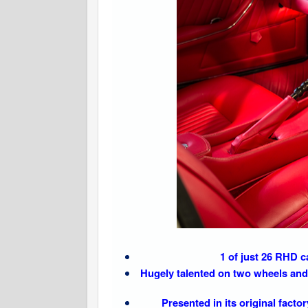
1 of just 26 RHD 
Hugely talented on two wheels and 
Presented in its original fact